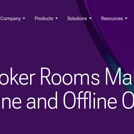
Company
Products
Solutions
Resources
oker Rooms Ma
ine and Offline 