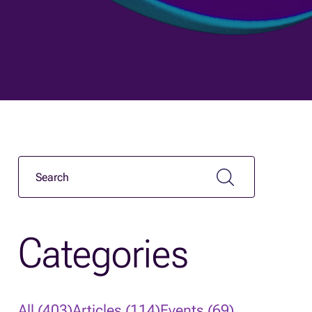
Categories
All (403)
Articles (114)
Events (69)