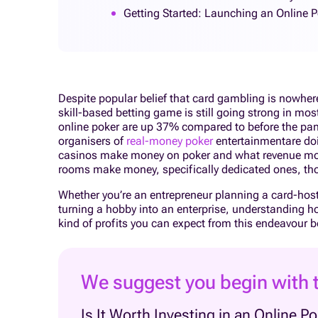
Getting Started: Launching an Online
Despite popular belief that card gambling is nowher
skill-based betting game is still going strong in mos
online poker are up 37% compared to before the pa
organisers of
real-money poker
entertainmentare doi
casinos make money on poker and what revenue mo
rooms make money, specifically dedicated ones, tho
Whether you’re an entrepreneur planning a card-host
turning a hobby into an enterprise, understanding h
kind of profits you can expect from this endeavour be
We suggest you begin with 
Is It Worth Investing in an Online 