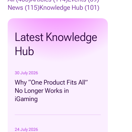
News (115)
Knowledge Hub (101)
Latest Knowledge
Hub
30 July 2026
Why “One Product Fits All”
No Longer Works in
iGaming
24 July 2026