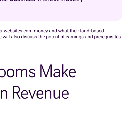
ker websites earn money and what their land-based
e will also discuss the potential earnings and prerequisites
Rooms Make
n Revenue