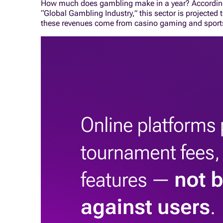
How much does gambling make in a year? According 
“Global Gambling Industry,” this sector is projected 
these revenues come from casino gaming and sports 