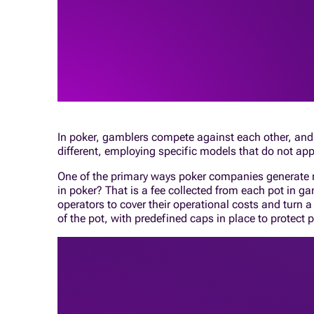
In poker, gamblers compete against each other, and
different, employing specific models that do not ap
One of the primary ways poker companies generate 
in poker? That is a fee collected from each pot in 
operators to cover their operational costs and turn a
of the pot
, with predefined caps in place to protect p