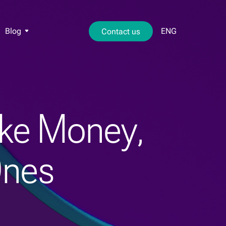
Blog
ENG
Contact us
ke Money,
Ones