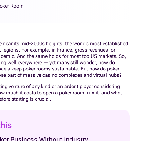
 Poker Room
e near its mid-2000s heights, the world’s most established
t regions. For example, in France, gross revenues for
ndemic. And the same holds for most top US markets.
So,
ng well everywhere — yet many still wonder, how do
dels keep poker rooms sustainable.
But how do poker
se part of massive casino complexes and virtual hubs?
ing venture of any kind or an ardent player considering
ow much it costs to open a poker room, run it, and what
fore starting is crucial.
this
Poker Business Without Industry