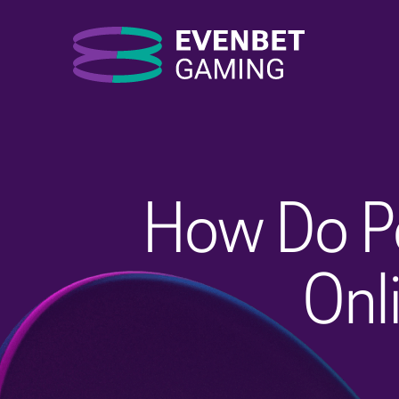
How Do P
Onl