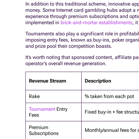
In addition to this traditional scheme, innovative 
money.
Some Internet card gambling hubs adopt a n
experience through premium subscriptions and opt
implemented in
brick-and-mortar establishments
, i
Tournaments also play a significant role in profitabil
imposing entry fees, known as buy-ins, poker organiz
and prize pool their competition boasts.
It’s worth noting that sponsored content, affiliate p
operator’s overall revenue generation.
Revenue Stream
Description
Rake
% taken from each pot
Tournament
Entry
Fixed buy-in + fee struct
Fees
Premium
Monthly/annual fees for 
Subscriptions