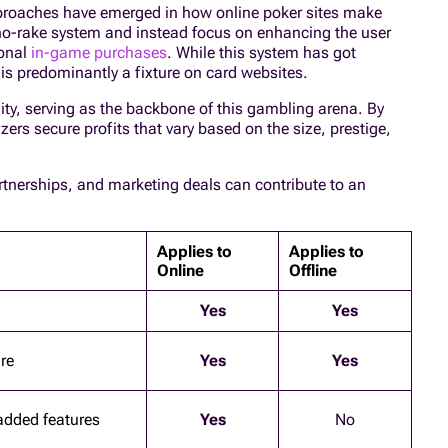
approaches have emerged in how online poker sites make
o-rake system and instead focus on enhancing the user
ional
in-game purchases
. While this system has got
t is predominantly a fixture on card websites.
ity
, serving as the backbone of this gambling arena. By
ers secure profits that vary based on the size, prestige,
artnerships, and marketing deals can contribute to an
Applies to
Applies to
Online
Offline
Yes
Yes
ure
Yes
Yes
added features
Yes
No