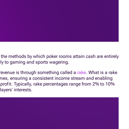
 the methods by which poker rooms attain cash are entirely
ply to gaming and sports wagering.
revenue is through something called a
rake
. What is a rake
games, ensuring a consistent income stream and enabling
 profit.
Typically, rake percentages range from 2% to 10%
layers’ interests.