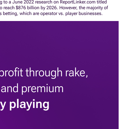
to a June 2022 research on ReportLinker.com titled
to reach $876 billion by 2026. However, the majority of
betting, which are operator vs. player businesses.