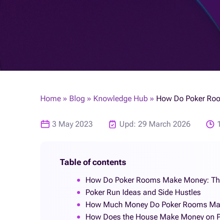
Home
»
Blog
»
Knowledge Hub
»
How Do Poker Roo
3 May 2023
Upd: 29 March 2026
Table of contents
How Do Poker Rooms Make Money: Th
Poker Run Ideas and Side Hustles
How Much Money Do Poker Rooms Ma
How Does the House Make Money on P