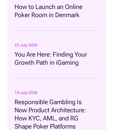
How to Launch an Online
Poker Room in Denmark
23 July 2026
You Are Here: Finding Your
Growth Path in iGaming
14 July 2026
Responsible Gambling Is
Now Product Architecture:
How KYC, AML, and RG
Shape Poker Platforms