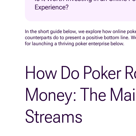
Experience?
In the short guide below, we explore how online po
counterparts do to present a positive bottom line
. W
for launching a thriving poker enterprise below.
How Do Poker 
Money: The Mai
Streams