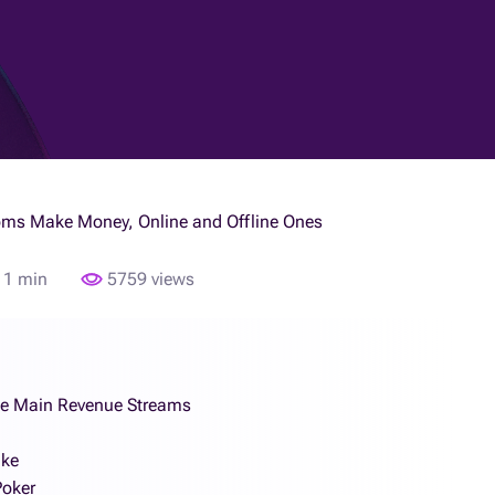
ms Make Money, Online and Offline Ones
11 min
5759 views
e Main Revenue Streams
ke
oker