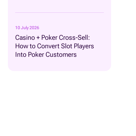
10 July 2026
Casino + Poker Cross-Sell:
How to Convert Slot Players
Into Poker Customers