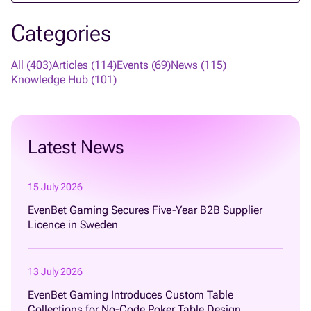
Categories
All (403)
Articles (114)
Events (69)
News (115)
Knowledge Hub (101)
Latest News
15 July 2026
EvenBet Gaming Secures Five-Year B2B Supplier
Licence in Sweden
13 July 2026
EvenBet Gaming Introduces Custom Table
Collections for No-Code Poker Table Design