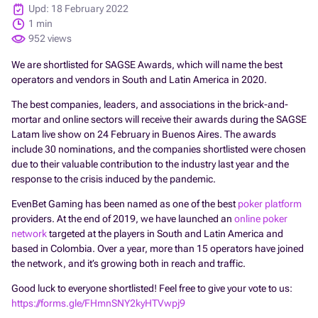
Upd: 18 February 2022
1 min
952 views
We are shortlisted for SAGSE Awards, which will name the best
operators and vendors in South and Latin America in 2020.
The best companies, leaders, and associations in the brick-and-
mortar and online sectors will receive their awards during the SAGSE
Latam live show on 24 February in Buenos Aires. The awards
include 30 nominations, and the companies shortlisted were chosen
due to their valuable contribution to the industry last year and the
response to the crisis induced by the pandemic.
EvenBet Gaming has been named as one of the best
poker platform
providers. At the end of 2019, we have launched an
online poker
network
targeted at the players in South and Latin America and
based in Colombia. Over a year, more than 15 operators have joined
the network, and it’s growing both in reach and traffic.
Good luck to everyone shortlisted! Feel free to give your vote to us:
https://forms.gle/FHmnSNY2kyHTVwpj9