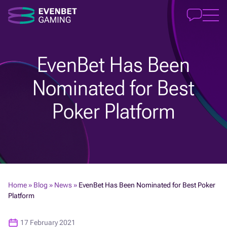
EvenBet Has Been
Nominated for Best
Poker Platform
Home
»
Blog
»
News
»
EvenBet Has Been Nominated for Best Poker
Platform
17 February 2021