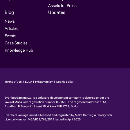
Assets for Press
Blog
Updates
News
Articles
Events
Case Studies
Knowledge Hub
Terms of use
|
EULA
|
Privacy policy
|
Cookie policy
Evenbet Gaming Ltd. is a software development company regis­tered under the
laws of Malta with registration number C 91680 and registered address at 64,
Excalibur, B.Bontadini Street, Birkirkara BKR 1737, Malta.
Evenbet Gaming Limited is licensed and regulated by Malta Gaming Authority with
Licence Number:
MGA/B2B/769/2019
Issued in April 2020.