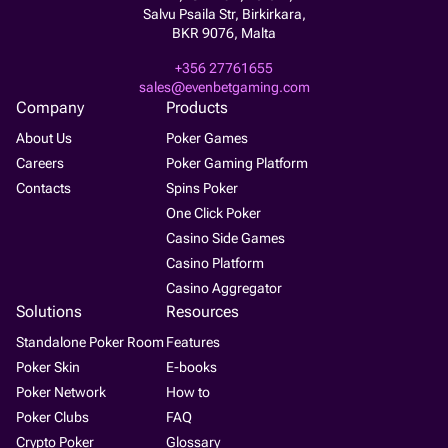
Salvu Psaila Str, Birkirkara,
BKR 9076, Malta
+356 27761655
sales@evenbetgaming.com
Company
Products
About Us
Poker Games
Careers
Poker Gaming Platform
Contacts
Spins Poker
One Click Poker
Casino Side Games
Casino Platform
Casino Aggregator
Solutions
Resources
Standalone Poker Room
Features
Poker Skin
E-books
Poker Network
How to
Poker Clubs
FAQ
Crypto Poker
Glossary