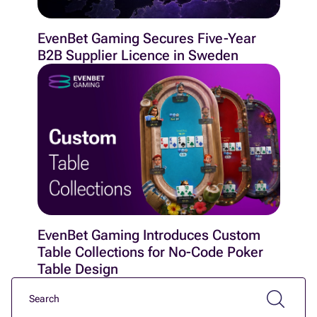
EvenBet Gaming Secures Five-Year
B2B Supplier Licence in Sweden
EvenBet Gaming Introduces Custom
Table Collections for No-Code Poker
Table Design