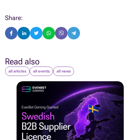
Share:
Read also
all articles
all events
all news