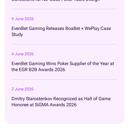
9 June 2026
EvenBet Gaming Releases BoaBet × WePlay Case
Study
4 June 2026
EvenBet Gaming Wins Poker Supplier of the Year at
the EGR B2B Awards 2026
2 June 2026
Dmitry Starostenkov Recognized as Hall of Game
Honoree at SiGMA Awards 2026