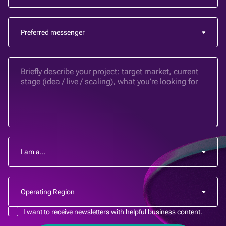
I want to receive newsletters with helpful business content.