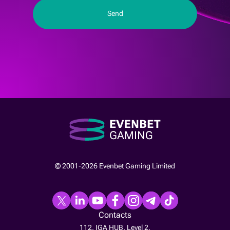
© 2001-2026 Evenbet Gaming Limited
Contacts
112, IGA HUB, Level 2,