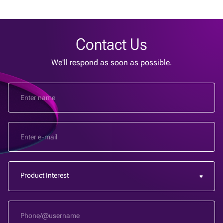
Contact Us
We'll respond as soon as possible.
Product Interest