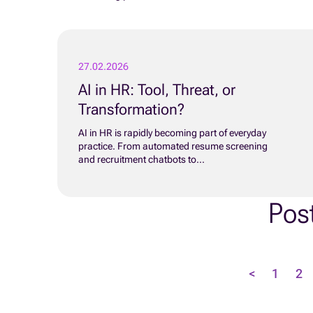
27.02.2026
AI in HR: Tool, Threat, or
Transformation?
AI in HR is rapidly becoming part of everyday
practice. From automated resume screening
and recruitment chatbots to...
Pos
<
1
2