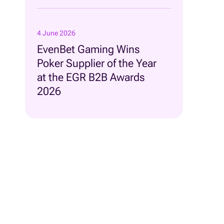
4 June 2026
EvenBet Gaming Wins
Poker Supplier of the Year
at the EGR B2B Awards
2026