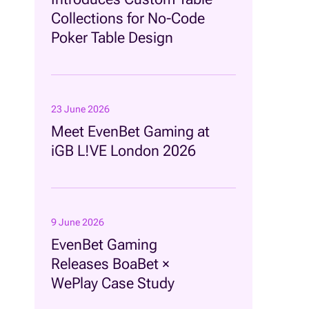
Collections for No-Code
Poker Table Design
23 June 2026
Meet EvenBet Gaming at
iGB L!VE London 2026
9 June 2026
EvenBet Gaming
Releases BoaBet ×
WePlay Case Study