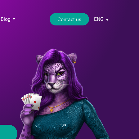
Blog
ENG
Contact us