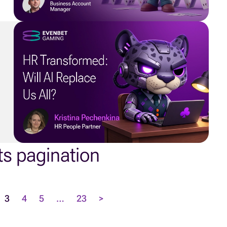
ts pagination
3
4
5
…
23
>