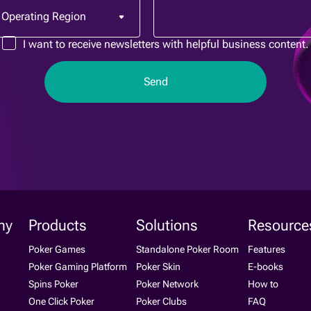
I want to receive newsletters with helpful business content.
ny
Products
Solutions
Resource
Poker Games
Standalone Poker Room
Features
Poker Gaming Platform
Poker Skin
E-books
Spins Poker
Poker Network
How to
One Click Poker
Poker Clubs
FAQ