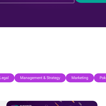
Legal
Management & Strategy
Marketing
Pok