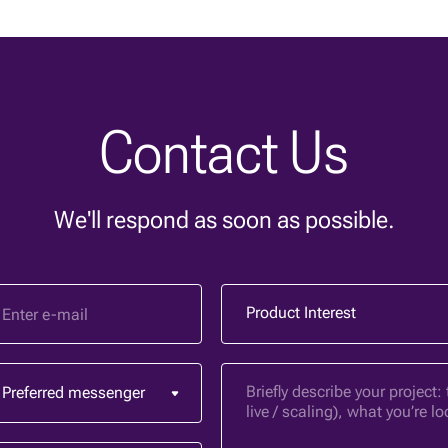
Contact Us
We'll respond as soon as possible.
Product Interest