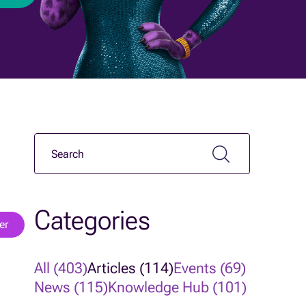
Categories
er
All (403)
Articles (114)
Events (69)
News (115)
Knowledge Hub (101)