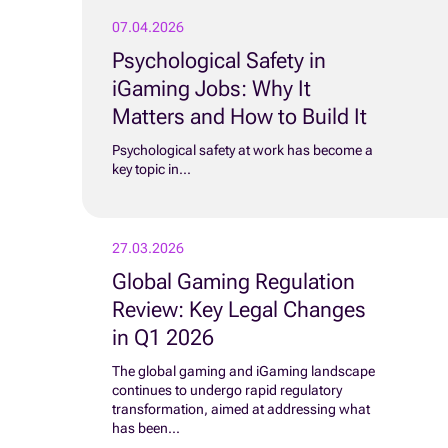
07.04.2026
Psychological Safety in
iGaming Jobs: Why It
Matters and How to Build It
Psychological safety at work has become a
key topic in...
27.03.2026
Global Gaming Regulation
Review: Key Legal Changes
in Q1 2026
The global gaming and iGaming landscape
continues to undergo rapid regulatory
transformation, aimed at addressing what
has been...