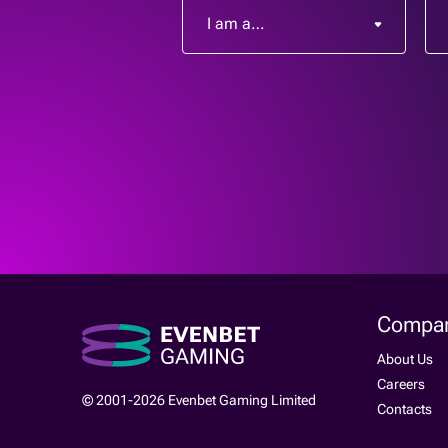
Compa
About Us
Careers
© 2001-2026 Evenbet Gaming Limited
Contacts