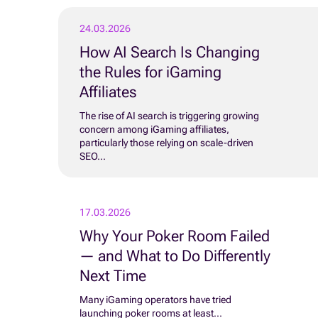
24.03.2026
How AI Search Is Changing
the Rules for iGaming
Affiliates
The rise of AI search is triggering growing
concern among iGaming affiliates,
particularly those relying on scale-driven
SEO...
17.03.2026
Why Your Poker Room Failed
— and What to Do Differently
Next Time
Many iGaming operators have tried
launching poker rooms at least...