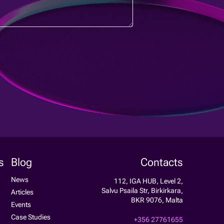
s
Blog
Contacts
News
112, IGA HUB, Level 2,
Salvu Psaila Str, Birkirkara,
Articles
BKR 9076, Malta
Events
Case Studies
+356 27761655