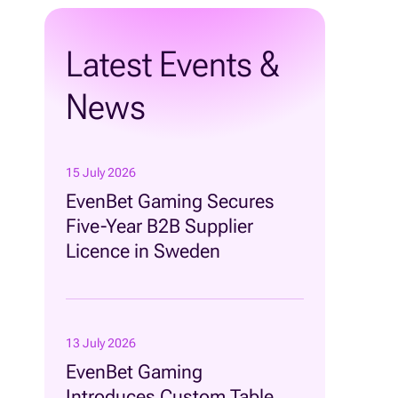
Latest Events &
News
15 July 2026
EvenBet Gaming Secures
Five-Year B2B Supplier
Licence in Sweden
13 July 2026
EvenBet Gaming
Introduces Custom Table