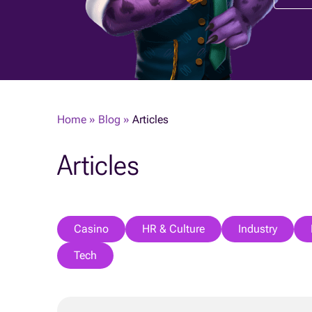
Home
»
Blog
»
Articles
Articles
Casino
HR & Culture
Industry
Tech