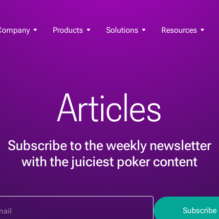
Company
Products
Solutions
Resources
Articles
Subscribe to the weekly newsletter
with the juiciest poker content