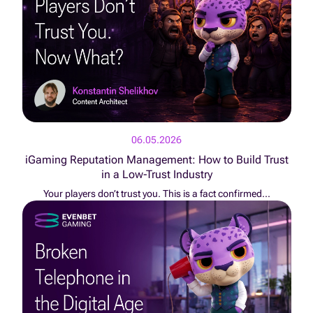
06.05.2026
iGaming Reputation Management: How to Build Trust
in a Low-Trust Industry
Your players don’t trust you. This is a fact confirmed...