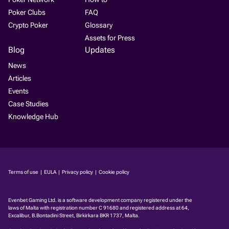
Poker Clubs
FAQ
Crypto Poker
Glossary
Assets for Press
Blog
Updates
News
Articles
Events
Case Studies
Knowledge Hub
Terms of use
|
EULA
|
Privacy policy
|
Cookie policy
Evenbet Gaming Ltd. is a software development company regis­tered under the
laws of Malta with registration number C 91680 and registered address at 64,
Excalibur, B.Bontadini Street, Birkirkara BKR 1737, Malta.