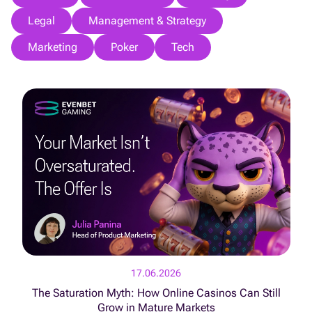
Legal
Management & Strategy
Marketing
Poker
Tech
17.06.2026
The Saturation Myth: How Online Casinos Can Still
Grow in Mature Markets