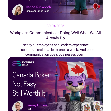
30.04.2026
Workplace Communication: Doing Well What We All
Already Do
Nearly all employees and leaders experience
miscommunication at least once a week. And poor
communication costs businesses over...