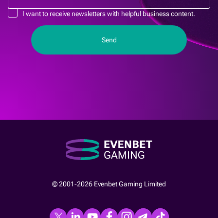
I want to receive newsletters with helpful business content.
© 2001-2026 Evenbet Gaming Limited