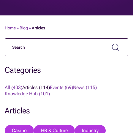
Home
»
Blog
»
Articles
Categories
All (403)
Articles (114)
Events (69)
News (115)
Knowledge Hub (101)
Articles
Casino
HR & Culture
Industry