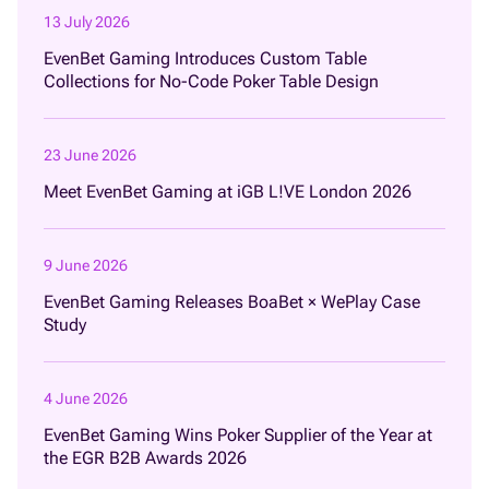
13 July 2026
EvenBet Gaming Introduces Custom Table
Collections for No-Code Poker Table Design
23 June 2026
Meet EvenBet Gaming at iGB L!VE London 2026
9 June 2026
EvenBet Gaming Releases BoaBet × WePlay Case
Study
4 June 2026
EvenBet Gaming Wins Poker Supplier of the Year at
the EGR B2B Awards 2026