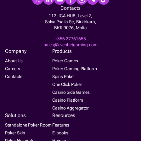
Contacts
112, IGA HUB, Level 2,
Salvu Psaila Str, Birkirkara,
BKR 9076, Malta
+356 27761655
sales@evenbetgaming.com
Company
Products
About Us
Poker Games
Careers
Poker Gaming Platform
Contacts
Spins Poker
One Click Poker
Casino Side Games
Casino Platform
Casino Aggregator
Solutions
Resources
Standalone Poker Room
Features
Poker Skin
E-books
Poker Network
How to