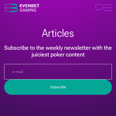
Articles
Subscribe to the weekly newsletter with the
juiciest poker content