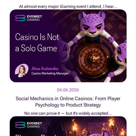
At almost every major iGaming event I attend, I hear...
04.06.2026
Social Mechanics in Online Casinos: From Player
Psychology to Product Strategy
No one can prove it — but it’s widely accepted...