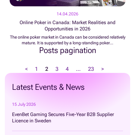
14.04.2026
Online Poker in Canada: Market Realities and
Opportunities in 2026
The online poker market in Canada can be considered relatively
mature. It is supported by a long-standing poker...
Posts pagination
<
1
2
3
4
…
23
>
Latest Events & News
15 July 2026
EvenBet Gaming Secures Five-Year B2B Supplier
Licence in Sweden