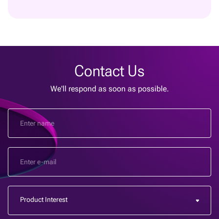
Contact Us
We'll respond as soon as possible.
Product Interest