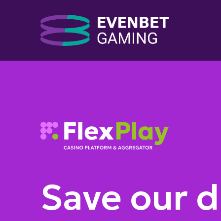
Save our d