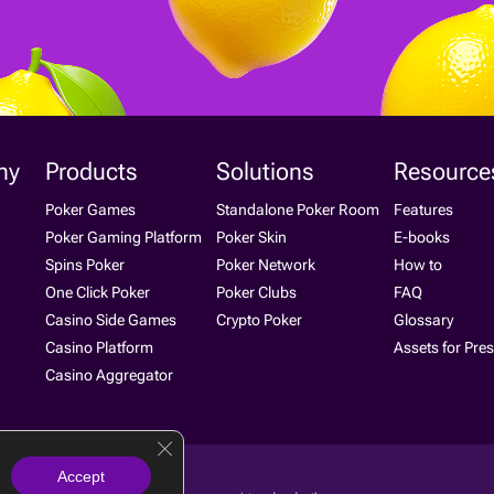
ny
Products
Solutions
Resource
Poker Games
Standalone Poker Room
Features
Poker Gaming Platform
Poker Skin
E-books
Spins Poker
Poker Network
How to
One Click Poker
Poker Clubs
FAQ
Casino Side Games
Crypto Poker
Glossary
Casino Platform
Assets for Pre
Casino Aggregator
Close GDPR Cookie Banner
Accept