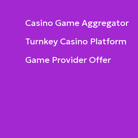
Casino Game Aggregator
Turnkey Casino Platform
Game Provider Offer