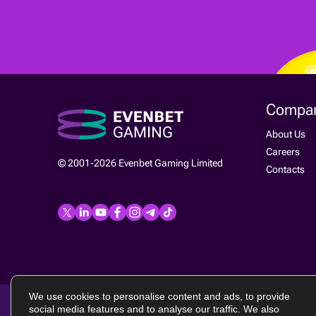
Compa
About Us
Careers
© 2001-2026 Evenbet Gaming Limited
Contacts
We use cookies to personalise content and ads, to provide
social media features and to analyse our traffic. We also