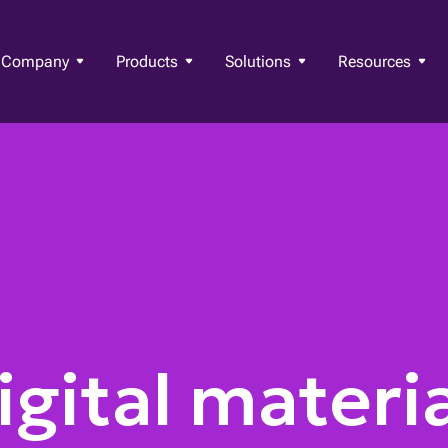
Company
Products
Solutions
Resources
igital materi