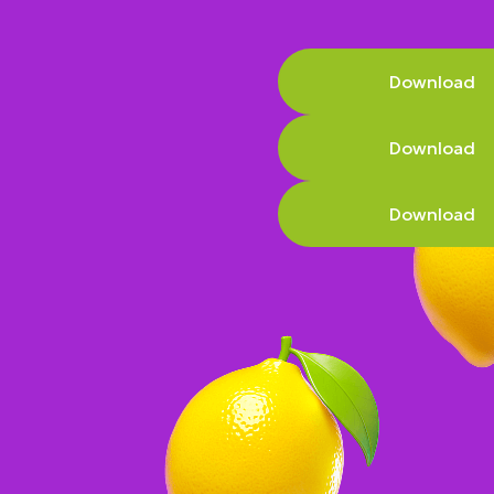
Download
Download
Download