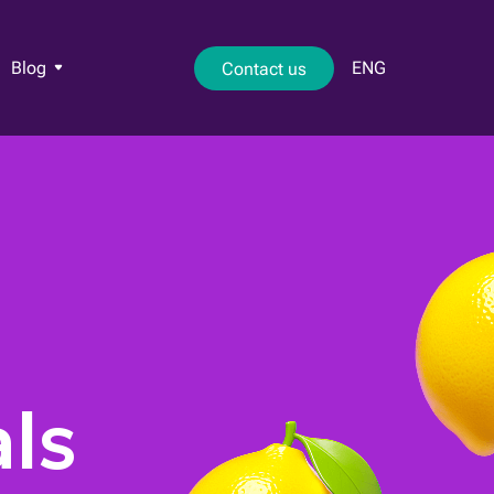
Blog
ENG
Contact us
als