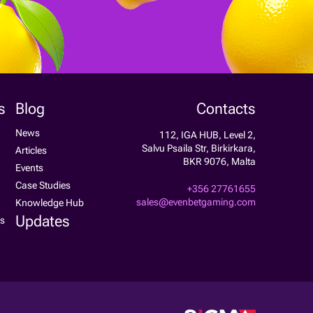
s
Blog
Contacts
News
112, IGA HUB, Level 2,
Salvu Psaila Str, Birkirkara,
Articles
BKR 9076, Malta
Events
Case Studies
+356 27761655
sales@evenbetgaming.com
Knowledge Hub
Updates
ss