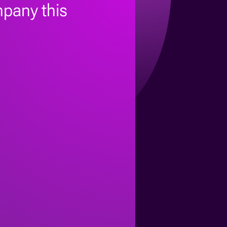
mpany this