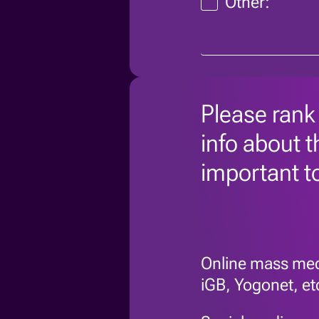
Other:
Please rank
info about 
important to
Online mass med
iGB, Yogonet, et