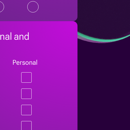
The most important
onal and
Personal
Personal
Personal
Personal
Personal