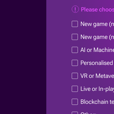
Please choos
New game (n
New game (n
AI or Machin
Personalised
VR or Metave
Live or In-pla
Blockchain t