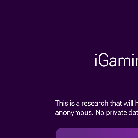
iGami
This is a research that will
anonymous. No private data