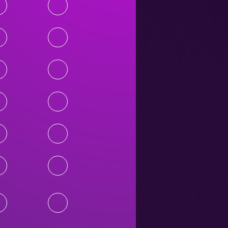
The most important
The most important
The most important
The most important
The most important
The most important