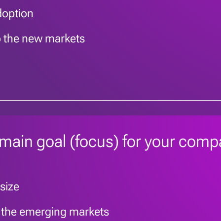
doption
o the new markets
 main goal (focus) for your comp
size
 the emerging markets