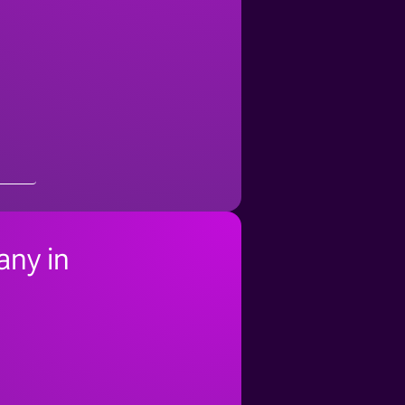
any in