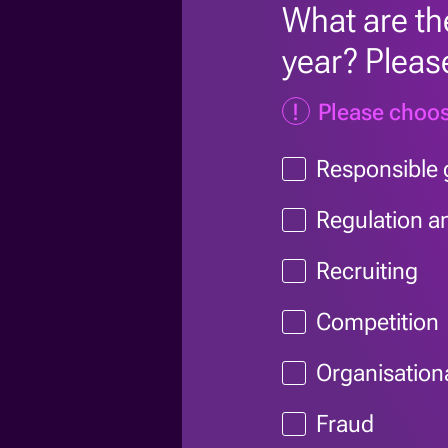
What are th
year? Pleas
Please choos
Responsible 
Regulation a
Recruiting
Competition
Organisation
Fraud