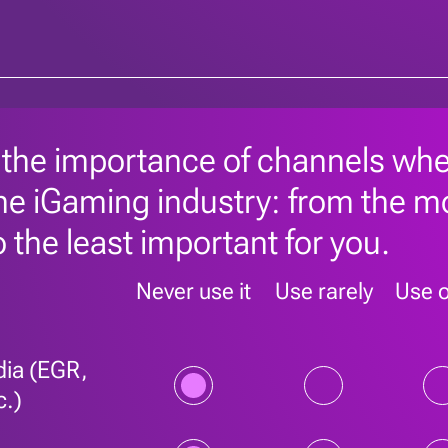
 the importance of channels whe
the iGaming industry: from the m
 the least important for you.
Never use it
Use rarely
Use o
Never
Rarely
Often
ia (EGR,
c.)
Never
Rarely
Often