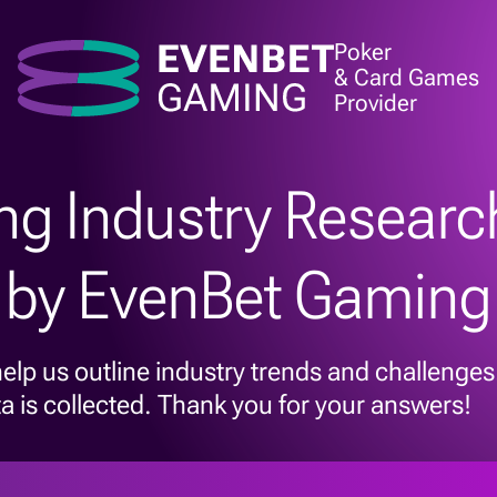
Poker
& Card Games
Provider
ng Industry Researc
by EvenBet Gaming
 help us outline industry trends and challenges
 is collected. Thank you for your answers!