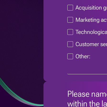
Acquisition 
Marketing act
Technologic
Customer se
Other:
Please nam
within the l