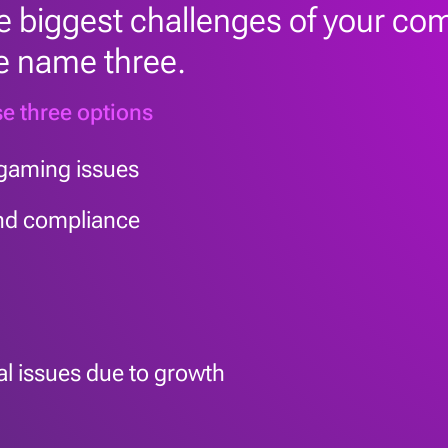
e biggest challenges of your co
e name three.
e three options
gaming issues
nd compliance
al issues due to growth