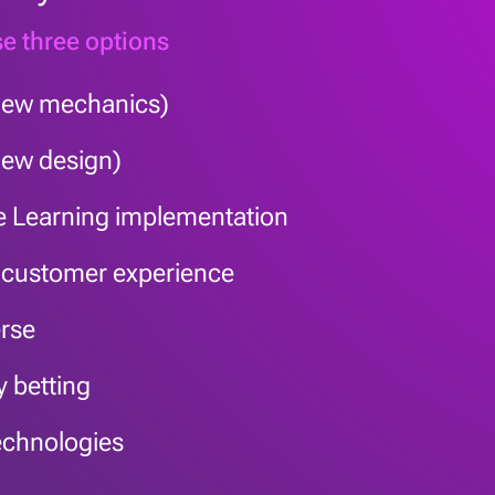
e three options
ew mechanics)
ew design)
e Learning implementation
 customer experience
rse
y betting
echnologies