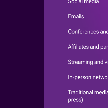
Social media
Emails
Conferences and
Affiliates and pa
Streaming and v
In-person netwo
Traditional medi
press)