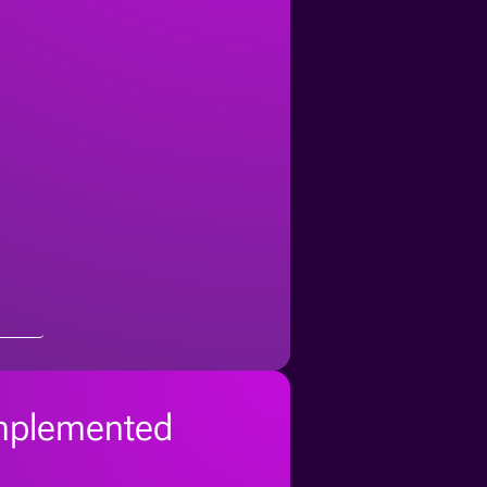
implemented