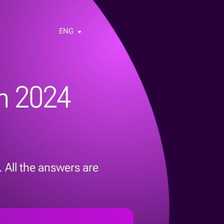
ENG
h 2024
. All the answers are