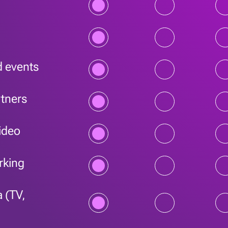
Never
Rarely
Often
Never
Rarely
Often
 events
Never
Rarely
Often
rtners
Never
Rarely
Often
ideo
Never
Rarely
Often
rking
Never
Rarely
Often
a (TV,