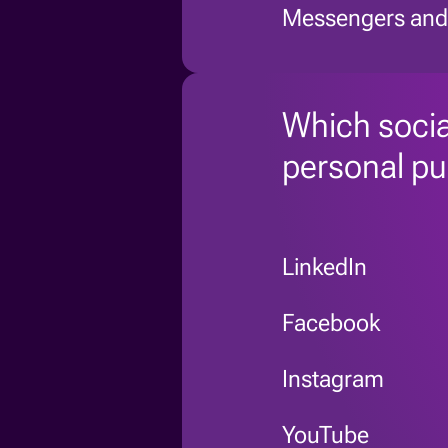
Messengers and
Which socia
personal p
LinkedIn
Facebook
Instagram
YouTube