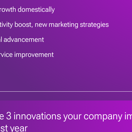
growth domestically
ivity boost, new marketing strategies
al advancement
rvice improvement
e 3 innovations your company 
ast year