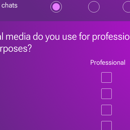
Never
Rarely
Often
 chats
l media do you use for professi
urposes?
Professional
Professional
Professional
Professional
Professional