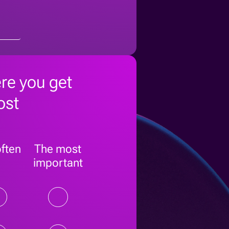
re you get
ost
ften
The most
important
The most important
The most important