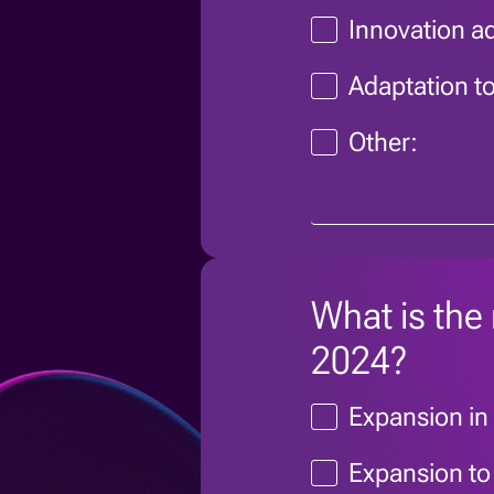
Innovation a
Adaptation t
Other:
What is the
2024?
Expansion in 
Expansion to