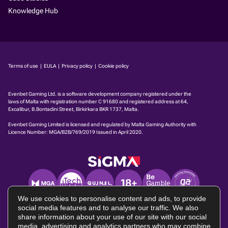
Knowledge Hub
Terms of use
|
EULA
|
Privacy policy
|
Cookie policy
Evenbet Gaming Ltd. is a software development company regis­tered under the
laws of Malta with registration number C 91680 and registered address at 64,
Excalibur, B.Bontadini Street, Birkirkara BKR 1737, Malta.
Evenbet Gaming Limited is licensed and regulated by Malta Gaming Authority with
Licence Number:
MGA/B2B/769/2019
Issued in April 2020.
We use cookies to personalise content and ads, to provide
social media features and to analyse our traffic. We also
share information about your use of our site with our social
media, advertising and analytics partners who may combine