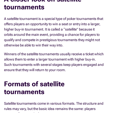
tournaments
A satellite tournament is a special type of poker tournaments that
offers players an opportunity to win a seat or entry into a larger,
higher buy-in tournament. It is called a “satellite” because it
orbits around the main event, providing a chance for players to
qualify and compete in prestigious tournaments they might not
otherwise be able to win their way into.
Winners of the satellite tournaments usually receive a ticket which
allows them to enter a larger tournament with higher buy-in.
Such tournaments with several stages keep players engaged and
ensure that they will return to your room.
Formats of satellite
tournaments
Satellite tournaments come in various formats. The structure and
rules may vary, but the basic idea remains the same: players