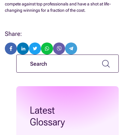
compete against top professionals and have a shot at life-
changing winnings for a fraction of the cost.
Share:
Latest
Glossary