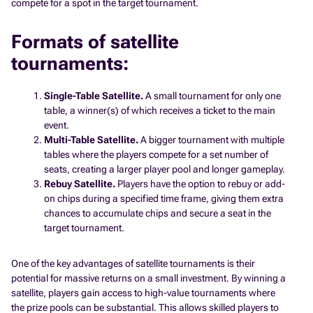
compete for a spot in the target tournament.
Formats of satellite
tournaments:
Single-Table Satellite.
A small tournament for only one
table, a winner(s) of which receives a ticket to the main
event.
Multi-Table Satellite.
A bigger tournament with multiple
tables where the players compete for a set number of
seats, creating a larger player pool and longer gameplay.
Rebuy Satellite.
Players have the option to rebuy or add-
on chips during a specified time frame, giving them extra
chances to accumulate chips and secure a seat in the
target tournament.
One of the key advantages of satellite tournaments is their
potential for massive returns on a small investment. By winning a
satellite, players gain access to high-value tournaments where
the prize pools can be substantial. This allows skilled players to