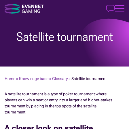
Satellite tournament
Home
»
Knowledge base
»
Glossary
»
Satellite tournament
A satellite tournament is a type of poker tournament where
players can win a seat or entry into a larger and higher-stakes
tournament by placing in the top spots of the satellite
tournament.
A closer look on satellite