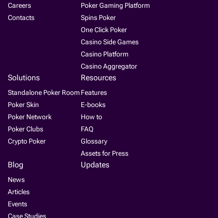
Careers
Poker Gaming Platform
Contacts
Spins Poker
One Click Poker
Casino Side Games
Casino Platform
Casino Aggregator
Solutions
Resources
Standalone Poker Room
Features
Poker Skin
E-books
Poker Network
How to
Poker Clubs
FAQ
Crypto Poker
Glossary
Assets for Press
Blog
Updates
News
Articles
Events
Case Studies