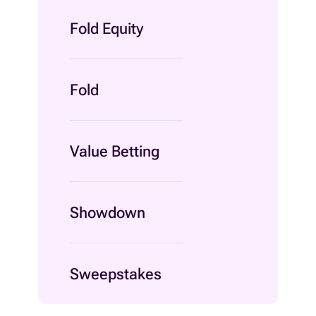
Fold Equity
Fold
Value Betting
Showdown
Sweepstakes