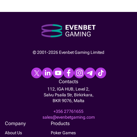
© 2001-2026 Evenbet Gaming Limited
Contacts
112, IGA HUB, Level 2,
Salvu Psaila Str, Birkirkara,
BKR 9076, Malta
+356 27761655
sales@evenbetgaming.com
Company
Products
About Us
Poker Games