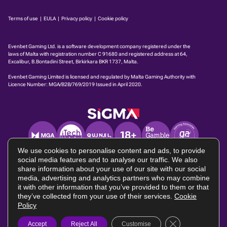
Terms of use
|
EULA
|
Privacy policy
|
Cookie policy
Evenbet Gaming Ltd. is a software development company regis­tered under the
laws of Malta with registration number C 91680 and registered address at 64,
Excalibur, B.Bontadini Street, Birkirkara BKR 1737, Malta.
Evenbet Gaming Limited is licensed and regulated by Malta Gaming Authority with
Licence Number:
MGA/B2B/769/2019
Issued in April 2020.
We use cookies to personalise content and ads, to provide
social media features and to analyse our traffic. We also
share information about your use of our site with our social
media, advertising and analytics partners who may combine
it with other information that you’ve provided to them or that
they’ve collected from your use of their services.
Cookie
Policy
Close GDPR Coo
Accept
Reject All
Customise