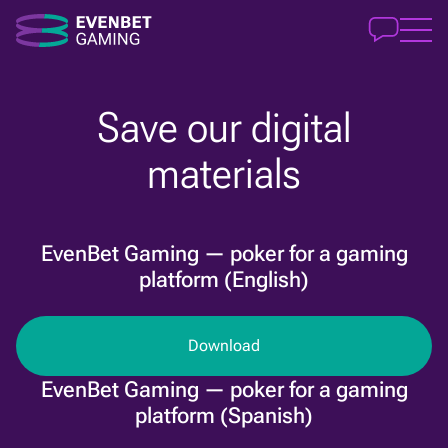
Save our digital
materials
EvenBet Gaming — poker for a gaming
platform (English)
Download
EvenBet Gaming — poker for a gaming
platform (Spanish)