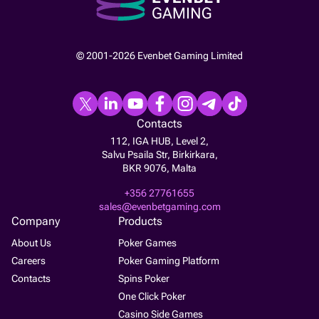
© 2001-2026 Evenbet Gaming Limited
Contacts
112, IGA HUB, Level 2,
Salvu Psaila Str, Birkirkara,
BKR 9076, Malta
+356 27761655
sales@evenbetgaming.com
Company
Products
About Us
Poker Games
Careers
Poker Gaming Platform
Contacts
Spins Poker
One Click Poker
Casino Side Games