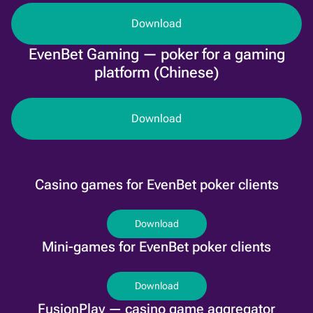
Download
EvenBet Gaming — poker for a gaming
platform (Chinese)
Download
Casino games for EvenBet poker clients
Download
Mini-games for EvenBet poker clients
Download
FusionPlay — casino game aggregator