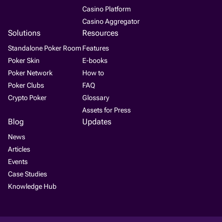
Casino Platform
Casino Aggregator
Solutions
Resources
Standalone Poker Room
Features
Poker Skin
E-books
Poker Network
How to
Poker Clubs
FAQ
Crypto Poker
Glossary
Assets for Press
Blog
Updates
News
Articles
Events
Case Studies
Knowledge Hub