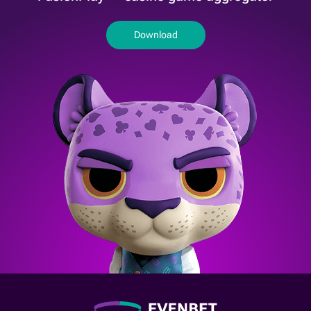
Download