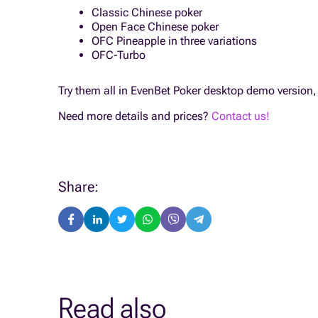
Classic Chinese poker
Open Face Chinese poker
OFC Pineapple in three variations
OFC-Turbo
Try them all in EvenBet Poker desktop demo version, 
Need more details and prices?
Contact us!
Share:
Read also