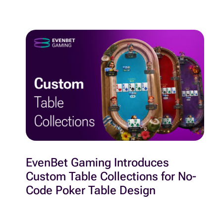
EvenBet Gaming Introduces
Custom Table Collections for No-
Code Poker Table Design