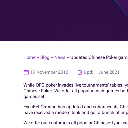
Home
»
Blog
»
News
»
Updated Chinese Poker games
19 November 2016
Upd: 1 June 2021
While OFC poker invades live tournaments’ tables, 
Chinese Poker. We offer all popular cash games bot
games set.
EvenBet Gaming has updated and enhanced its Chine
have received a modern look and got a bunch of im
We offer our customers all popular Chinese-type c