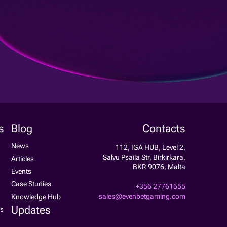
s
Blog
Contacts
News
112, IGA HUB, Level 2,
Salvu Psaila Str, Birkirkara,
Articles
BKR 9076, Malta
Events
Case Studies
+356 27761655
sales@evenbetgaming.com
Knowledge Hub
Updates
ss