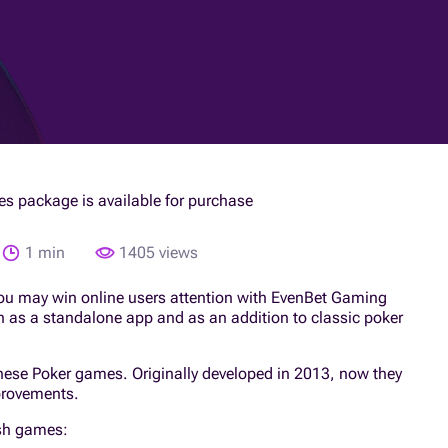
 package is available for purchase
1 min
1405 views
you may win online users attention with EvenBet Gaming
h as a standalone app and as an addition to classic poker
se Poker games. Originally developed in 2013, now they
provements.
ash games: