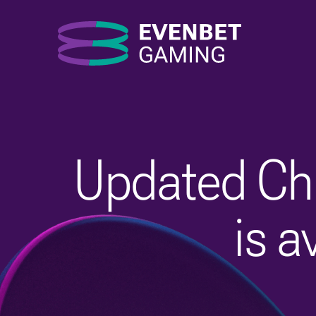
Updated Ch
is a