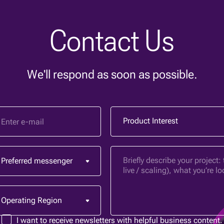
Contact Us
We'll respond as soon as possible.
Product Interest
I want to receive newsletters with helpful business content.