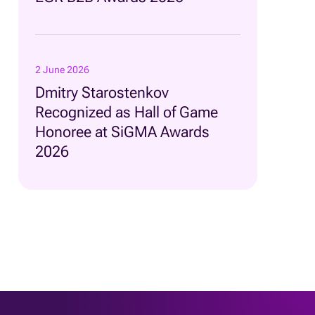
2 June 2026
Dmitry Starostenkov
Recognized as Hall of Game
Honoree at SiGMA Awards
2026