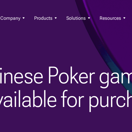
Company
Products
Solutions
Resources
inese Poker ga
vailable for pur