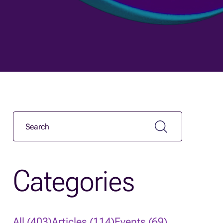
Categories
All (403)
Articles (114)
Events (69)