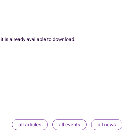
it is already available to download.
all articles
all events
all news