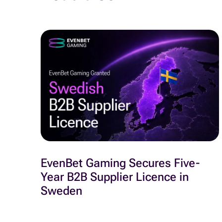
EvenBet Gaming Secures Five-
Year B2B Supplier Licence in
Sweden