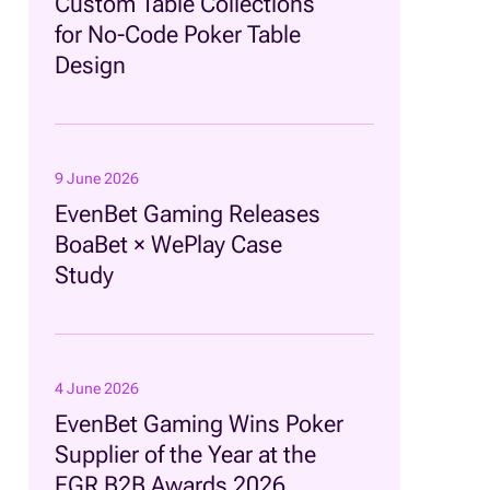
Custom Table Collections
for No-Code Poker Table
Design
9 June 2026
EvenBet Gaming Releases
BoaBet × WePlay Case
Study
4 June 2026
EvenBet Gaming Wins Poker
Supplier of the Year at the
EGR B2B Awards 2026