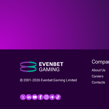
Compa
About Us
Careers
© 2001-2026 Evenbet Gaming Limited
Contacts