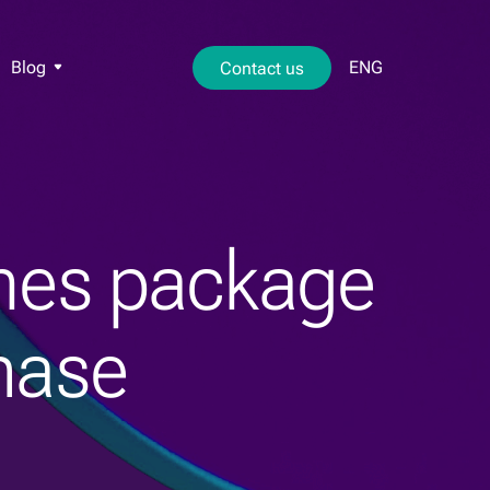
Blog
ENG
Contact us
mes package
chase