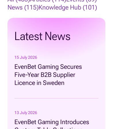
News (115)
Knowledge Hub (101)
Latest News
15 July 2026
EvenBet Gaming Secures
Five-Year B2B Supplier
Licence in Sweden
13 July 2026
EvenBet Gaming Introduces