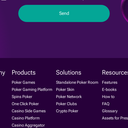
ny
Products
Solutions
Resource
Poker Games
Standalone Poker Room
Features
Poker Gaming Platform
Poker Skin
E-books
Spins Poker
Poker Network
How to
One Click Poker
Poker Clubs
FAQ
Casino Side Games
Crypto Poker
Glossary
Casino Platform
Assets for Pre
Casino Aggregator