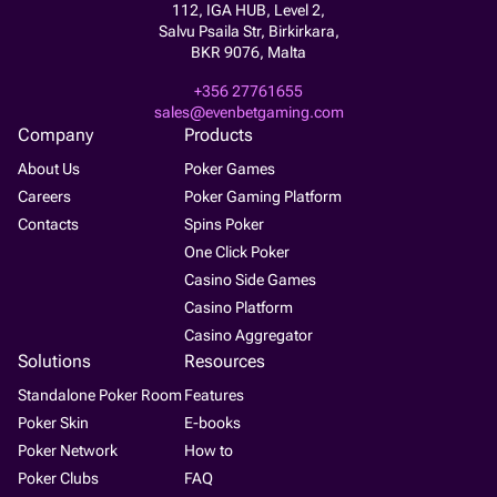
112, IGA HUB, Level 2,
Salvu Psaila Str, Birkirkara,
BKR 9076, Malta
+356 27761655
sales@evenbetgaming.com
Company
Products
About Us
Poker Games
Careers
Poker Gaming Platform
Contacts
Spins Poker
One Click Poker
Casino Side Games
Casino Platform
Casino Aggregator
Solutions
Resources
Standalone Poker Room
Features
Poker Skin
E-books
Poker Network
How to
Poker Clubs
FAQ