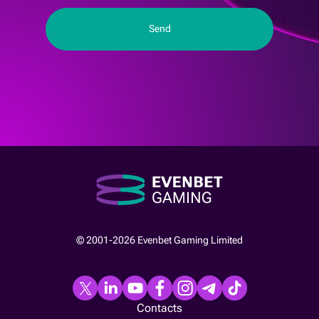
© 2001-2026 Evenbet Gaming Limited
Contacts