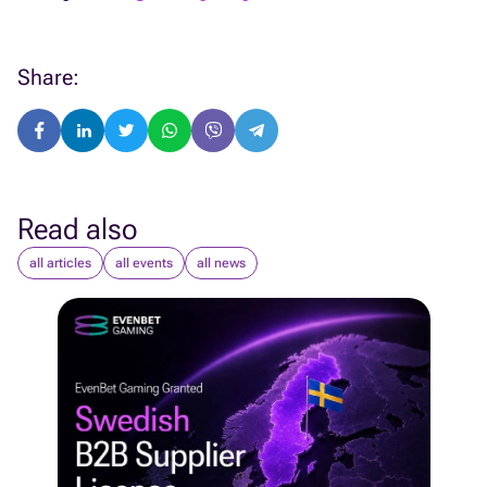
Share:
Read also
all articles
all events
all news