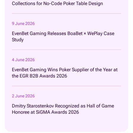
Collections for No-Code Poker Table Design
9 June 2026
EvenBet Gaming Releases BoaBet × WePlay Case
Study
4 June 2026
EvenBet Gaming Wins Poker Supplier of the Year at
the EGR B2B Awards 2026
2 June 2026
Dmitry Starostenkov Recognized as Hall of Game
Honoree at SiGMA Awards 2026