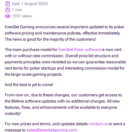
Upd: 1 August 2024
1 min
1551 views
EvenBet Gaming announces several important updated to its poker
software pricing and maintenance policies, effective immediately.
The news is good for the majority of the customers!
The main purchase model for
EvenBet Poker software
is now rent
with or without rake commission. Overall price list structure and
payments principles were revisited so we can guarantee reasonable
rent terms for poker startups and interesting commission model for
the large-scale gaming projects.
And the best is yet to come!
From now on, due to these changes, our customers get access to
the lifetime software updates with no additional charges. All new
features, fixes, and enhancements will be available to everyone
instantly!
For new prices and terms, and updates details
contact us
or send a
message to
sales@evenbetgaming.com
.