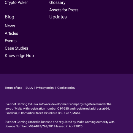
Crypto Poker
Glossary
Assets for Press
Blog
Updates
News
Articles
Events
Case Studies
Knowledge Hub
Terms of use
|
EULA
|
Privacy policy
|
Cookie policy
Evenbet Gaming Ltd. is a software development company regis­tered under the
laws of Malta with registration number C 91680 and registered address at 64,
Excalibur, B.Bontadini Street, Birkirkara BKR 1737, Malta.
Evenbet Gaming Limited is licensed and regulated by Malta Gaming Authority with
Licence Number:
MGA/B2B/769/2019
Issued in April 2020.