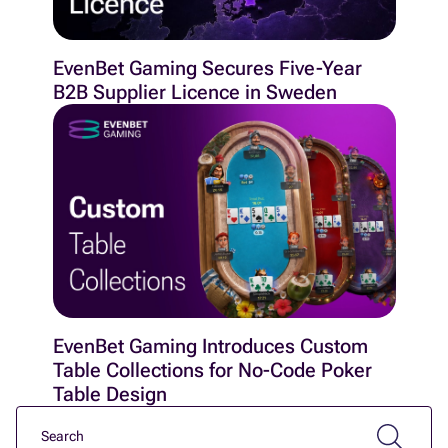
EvenBet Gaming Secures Five-Year
B2B Supplier Licence in Sweden
EvenBet Gaming Introduces Custom
Table Collections for No-Code Poker
Table Design