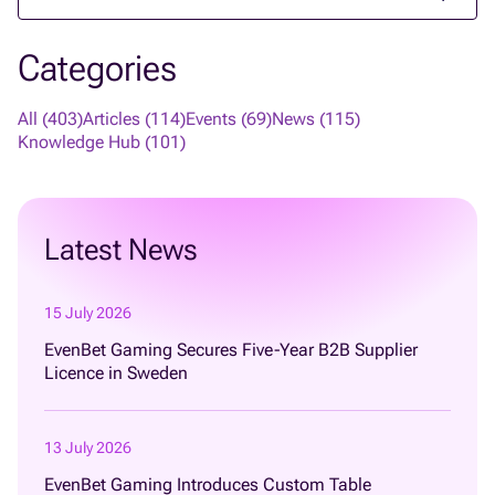
Categories
All (403)
Articles (114)
Events (69)
News (115)
Knowledge Hub (101)
Latest News
15 July 2026
EvenBet Gaming Secures Five-Year B2B Supplier
Licence in Sweden
13 July 2026
EvenBet Gaming Introduces Custom Table