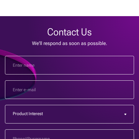
Contact Us
We'll respond as soon as possible.
Product Interest