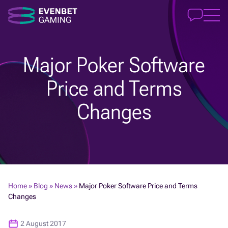
Major Poker Software
Price and Terms
Changes
Home
»
Blog
»
News
»
Major Poker Software Price and Terms
Changes
2 August 2017