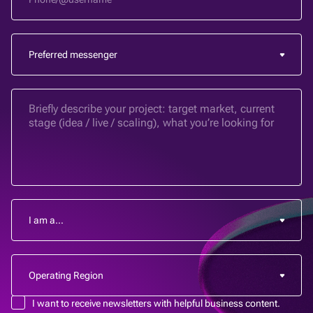
I want to receive newsletters with helpful business content.