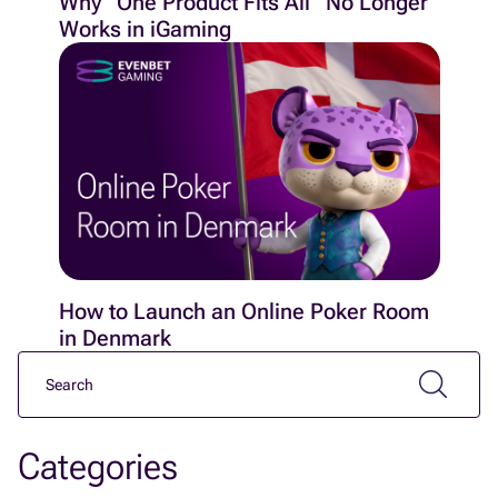
Why “One Product Fits All” No Longer
Works in iGaming
How to Launch an Online Poker Room
in Denmark
Categories