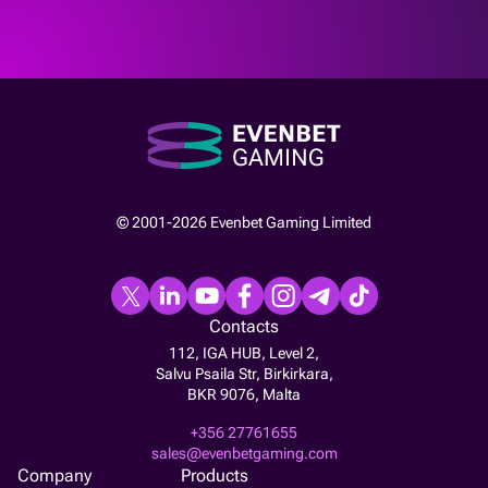
© 2001-2026 Evenbet Gaming Limited
Contacts
112, IGA HUB, Level 2,
Salvu Psaila Str, Birkirkara,
BKR 9076, Malta
+356 27761655
sales@evenbetgaming.com
Company
Products