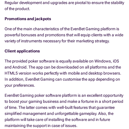
Regular development and upgrades are pivotal to ensure the stability
of the product.
Promotions and jackpots
One of the main characteristics of the EvenBet Gaming platform is
powerful bonuses and promotions that will equip clients with a wide
variety of instruments necessary for their marketing strategy.
Client applications
The provided poker software is equally available on Windows, iOS
and Android. The app can be downloaded on all platforms and the
HTML5 version works perfectly with mobile and desktop browsers.
In addition, EvenBet Gaming can customise the app depending on
your preferences.
EvenBet Gaming poker software platform is an excellent opportunity
to boost your gaming business and make a fortune in a short period
of time. The latter comes with well-built features that guarantee
simplified management and unforgettable gameplay. Also, the
platform will take care of installing the software and in future
maintaining the support in case of issues.