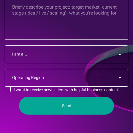
I want to receive newsletters with helpful business content.