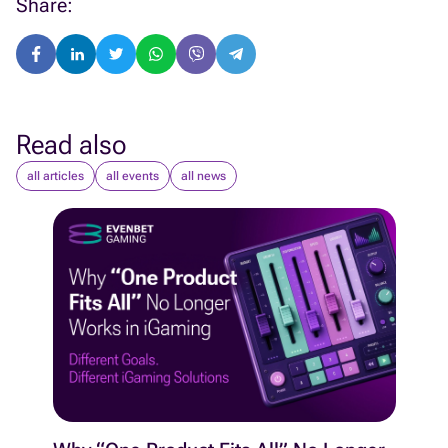
Share:
Read also
all articles
all events
all news