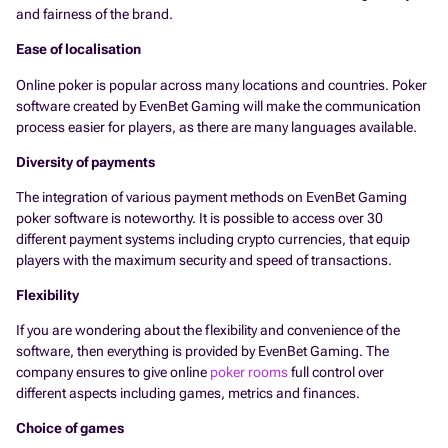
and fairness of the brand.
Ease of localisation
Online poker is popular across many locations and countries. Poker
software created by EvenBet Gaming will make the communication
process easier for players, as there are many languages available.
Diversity of payments
The integration of various payment methods on EvenBet Gaming
poker software is noteworthy. It is possible to access over 30
different payment systems including crypto currencies, that equip
players with the maximum security and speed of transactions.
Flexibility
If you are wondering about the flexibility and convenience of the
software, then everything is provided by EvenBet Gaming. The
company ensures to give online
poker rooms
full control over
different aspects including games, metrics and finances.
Choice of games