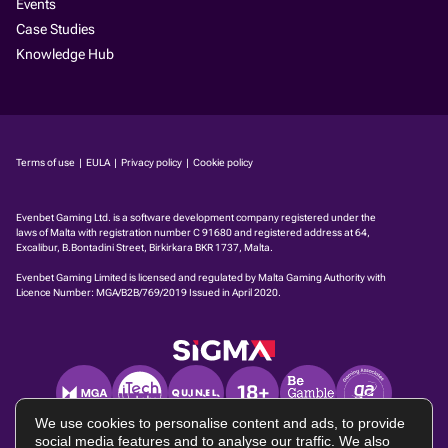
Events
Case Studies
Knowledge Hub
Terms of use
|
EULA
|
Privacy policy
|
Cookie policy
Evenbet Gaming Ltd. is a software development company regis­tered under the
laws of Malta with registration number C 91680 and registered address at 64,
Excalibur, B.Bontadini Street, Birkirkara BKR 1737, Malta.
Evenbet Gaming Limited is licensed and regulated by Malta Gaming Authority with
Licence Number:
MGA/B2B/769/2019
Issued in April 2020.
We use cookies to personalise content and ads, to provide
social media features and to analyse our traffic. We also