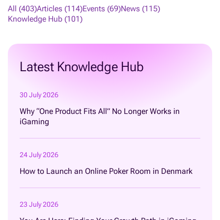
All (403)
Articles (114)
Events (69)
News (115)
Knowledge Hub (101)
Latest Knowledge Hub
30 July 2026
Why “One Product Fits All” No Longer Works in
iGaming
24 July 2026
How to Launch an Online Poker Room in Denmark
23 July 2026