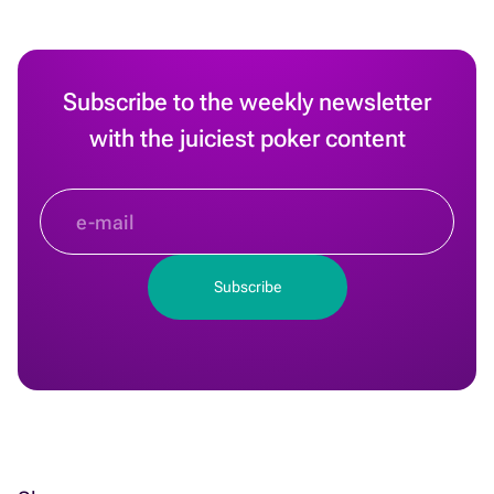
Subscribe to the weekly newsletter
with the juiciest poker content