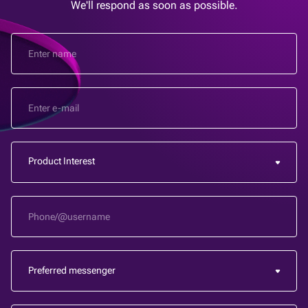
We'll respond as soon as possible.
Product Interest