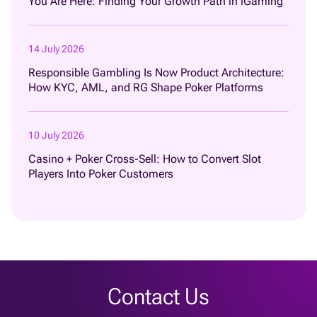
You Are Here: Finding Your Growth Path in iGaming
14 July 2026
Responsible Gambling Is Now Product Architecture:
How KYC, AML, and RG Shape Poker Platforms
10 July 2026
Casino + Poker Cross-Sell: How to Convert Slot
Players Into Poker Customers
Contact Us