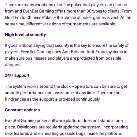
There are many variations of online poker that players can choose
from and EvenBet Gaming offers more than 30 types to clients. From
Hold’Em to Chinese Poker – the choice of poker games is vast. At the
same time, different variations of tournaments are available.
High level of security
It goes without saying that security is the key to ensure the safety of
players. EvenBet Gaming uses Anti-Bot and Anti-Fraud systems to
make sure businesses and players are protected from possible
dangers.
24/7 support
The system works around the clock – operators can be sure to get
smooth performance and assistance at any time. There are no
hindrances as the support is provided continuously.
Constant updates
EvenBet Gaming poker software platform does not stand in one
place. Developers are regularly updating the system, incorporating
new features and eliminating possible bugs inside the platform.