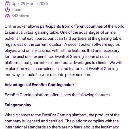
Upd: 29 March 2026
4 min
843 views
Online poker allows participants from different countries of the world
to join at a virtual gaming table. One of the advantages of online
poker is that each participant can find partners at the gaming table,
regardless of the current location. A decent poker software equips
players and online casinos with all the features that are necessary
for the best user experience. EvenBet Gaming is one of such
platforms that guarantees numerous advantages to clients. We will
explore the main characteristics and features of EvenBet Gaming
and why it should be your ultimate poker solution.
Advantages of EvenBet Gaming poker
EvenBet Gaming platform offers users the following features.
Fair gameplay
When it comes to the EvenBet Gaming platform, the product of the
company is licensed and certified. The platform complies with the
international standards so there are no fears about the legitimacy