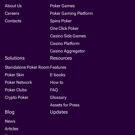
About Us
Poker Games
Careers
Poker Gaming Platform
Contacts
Spins Poker
One Click Poker
Casino Side Games
Casino Platform
Casino Aggregator
Solutions
Resources
Standalone Poker Room
Features
Poker Skin
E-books
Poker Network
How to
Poker Clubs
FAQ
Crypto Poker
Glossary
Assets for Press
Blog
Updates
News
Articles