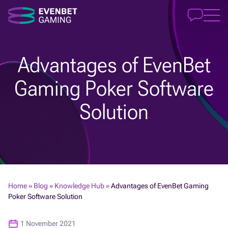
Advantages of EvenBet
Gaming Poker Software
Solution
Home
»
Blog
»
Knowledge Hub
»
Advantages of EvenBet Gaming
Poker Software Solution
1 November 2021