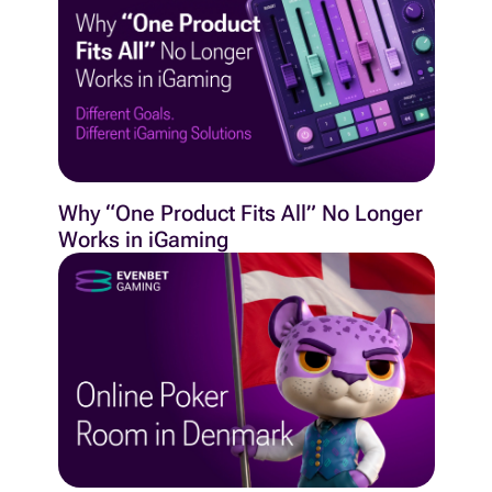
Why “One Product Fits All” No Longer
Works in iGaming