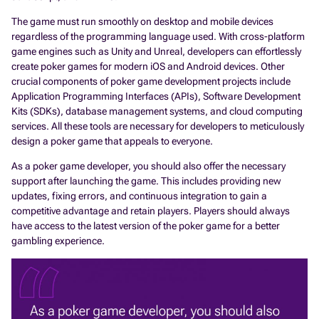
The game must run smoothly on desktop and mobile devices
regardless of the programming language used. With cross-platform
game engines such as Unity and Unreal, developers can effortlessly
create poker games for modern iOS and Android devices. Other
crucial components of poker game development projects include
Application Programming Interfaces (APIs), Software Development
Kits (SDKs), database management systems, and cloud computing
services. All these tools are necessary for developers to meticulously
design a poker game that appeals to everyone.
As a poker game developer, you should also offer the necessary
support after launching the game. This includes providing new
updates, fixing errors, and continuous integration to gain a
competitive advantage and retain players. Players should always
have access to the latest version of the poker game for a better
gambling experience.