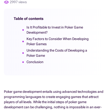
2997 views
Table of contents
Is It Profitable to Invest in Poker Game
Development?
Key Factors to Consider When Developing
Poker Games
Understanding the Costs of Developing a
Poker Game
Conclusion
Poker game development entails using advanced technologies and
programming languages to create engaging games that attract
players of all levels. While the initial steps of poker game
development can be challenging, nothing is impossible in an ever-