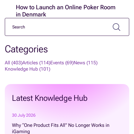
How to Launch an Online Poker Room
in Denmark
Categories
All (403)
Articles (114)
Events (69)
News (115)
Knowledge Hub (101)
Latest Knowledge Hub
30 July 2026
Why “One Product Fits All” No Longer Works in
iGaming