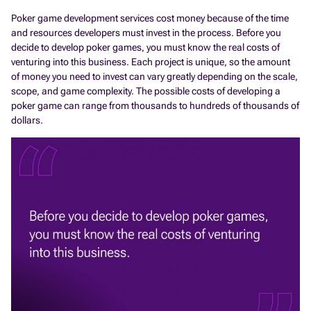
Poker game development services cost money because of the time
and resources developers must invest in the process. Before you
decide to develop poker games, you must know the real costs of
venturing into this business. Each project is unique, so the amount
of money you need to invest can vary greatly depending on the scale,
scope, and game complexity. The possible costs of developing a
poker game can range from thousands to hundreds of thousands of
dollars.