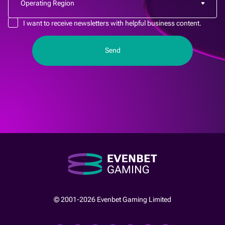
I want to receive newsletters with helpful business content.
© 2001-2026 Evenbet Gaming Limited