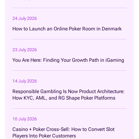
24 July 2026
How to Launch an Online Poker Room in Denmark
23 July 2026
You Are Here: Finding Your Growth Path in iGaming
14 July 2026
Responsible Gambling Is Now Product Architecture:
How KYC, AML, and RG Shape Poker Platforms
10 July 2026
Casino + Poker Cross-Sell: How to Convert Slot
Players Into Poker Customers