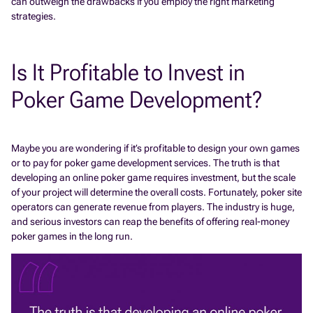
can outweigh the drawbacks if you employ the right marketing
strategies.
Is It Profitable to Invest in
Poker Game Development?
Maybe you are wondering if it’s profitable to design your own games
or to pay for poker game development services. The truth is that
developing an online poker game requires investment, but the scale
of your project will determine the overall costs. Fortunately, poker site
operators can generate revenue from players. The industry is huge,
and serious investors can reap the benefits of offering real-money
poker games in the long run.