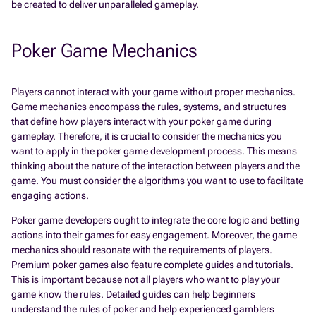
be created to deliver unparalleled gameplay.
Poker Game Mechanics
Players cannot interact with your game without proper mechanics.
Game mechanics encompass the rules, systems, and structures
that define how players interact with your poker game during
gameplay. Therefore, it is crucial to consider the mechanics you
want to apply in the poker game development process. This means
thinking about the nature of the interaction between players and the
game. You must consider the algorithms you want to use to facilitate
engaging actions.
Poker game developers ought to integrate the core logic and betting
actions into their games for easy engagement. Moreover, the game
mechanics should resonate with the requirements of players.
Premium poker games also feature complete guides and tutorials.
This is important because not all players who want to play your
game know the rules. Detailed guides can help beginners
understand the rules of poker and help experienced gamblers