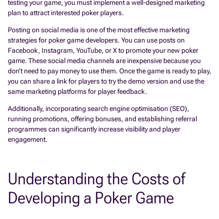
testing your game, you must implement a well-designed marketing
plan to attract interested poker players.
Posting on social media is one of the most effective marketing
strategies for poker game developers. You can use posts on
Facebook, Instagram, YouTube, or X to promote your new poker
game. These social media channels are inexpensive because you
don’t need to pay money to use them. Once the game is ready to play,
you can share a link for players to try the demo version and use the
same marketing platforms for player feedback.
Additionally, incorporating search engine optimisation (SEO),
running promotions, offering bonuses, and establishing referral
programmes can significantly increase visibility and player
engagement.
Understanding the Costs of
Developing a Poker Game