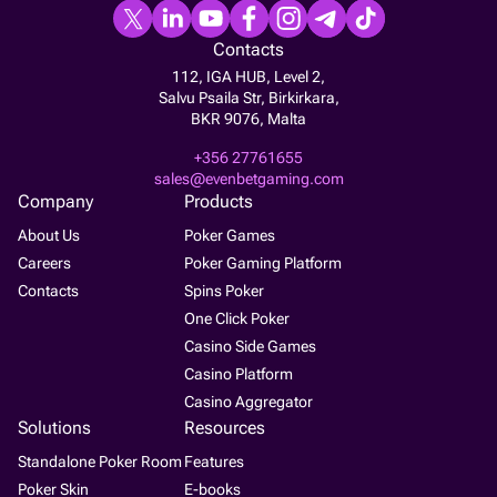
Contacts
112, IGA HUB, Level 2,
Salvu Psaila Str, Birkirkara,
BKR 9076, Malta
+356 27761655
sales@evenbetgaming.com
Company
Products
About Us
Poker Games
Careers
Poker Gaming Platform
Contacts
Spins Poker
One Click Poker
Casino Side Games
Casino Platform
Casino Aggregator
Solutions
Resources
Standalone Poker Room
Features
Poker Skin
E-books