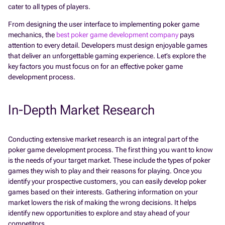
cater to all types of players.
From designing the user interface to implementing poker game
mechanics, the
best poker game development company
pays
attention to every detail. Developers must design enjoyable games
that deliver an unforgettable gaming experience. Let’s explore the
key factors you must focus on for an effective poker game
development process.
In-Depth Market Research
Conducting extensive market research is an integral part of the
poker game development process. The first thing you want to know
is the needs of your target market. These include the types of poker
games they wish to play and their reasons for playing. Once you
identify your prospective customers, you can easily develop poker
games based on their interests. Gathering information on your
market lowers the risk of making the wrong decisions. It helps
identify new opportunities to explore and stay ahead of your
competitors.