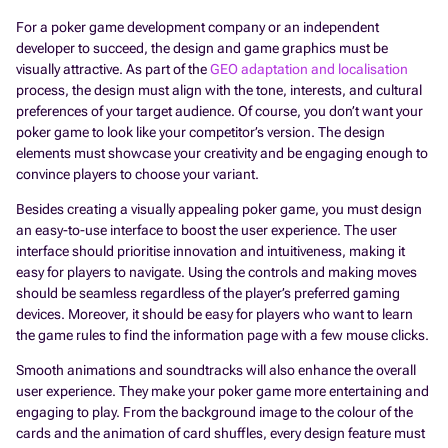
For a poker game development company or an independent
developer to succeed, the design and game graphics must be
visually attractive. As part of the
GEO adaptation and localisation
process, the design must align with the tone, interests, and cultural
preferences of your target audience. Of course, you don’t want your
poker game to look like your competitor’s version. The design
elements must showcase your creativity and be engaging enough to
convince players to choose your variant.
Besides creating a visually appealing poker game, you must design
an easy-to-use interface to boost the user experience. The user
interface should prioritise innovation and intuitiveness, making it
easy for players to navigate. Using the controls and making moves
should be seamless regardless of the player’s preferred gaming
devices. Moreover, it should be easy for players who want to learn
the game rules to find the information page with a few mouse clicks.
Smooth animations and soundtracks will also enhance the overall
user experience. They make your poker game more entertaining and
engaging to play. From the background image to the colour of the
cards and the animation of card shuffles, every design feature must