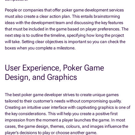
People or companies that offer poker game development services
must also create a clear action plan. This entails brainstorming
ideas with the development team and discussing the key features
that must be included in the game based on player preferences. The
next step is to outline the timeline, specifying how long the project
will take. Setting clear objectives is important so you can check the
boxes when you complete a milestone.
User Experience, Poker Game
Design, and Graphics
The best poker game developer strives to create unique games
tailored to their customer’s needs without compromising quality.
Creating an intuitive user interface with captivating graphics is one of
the key considerations. This will help you create a positive first
impression from the moment a player launches the game. In most
cases, the game design, themes, colours, and images influence the
player’s decisions to play or choose another game.