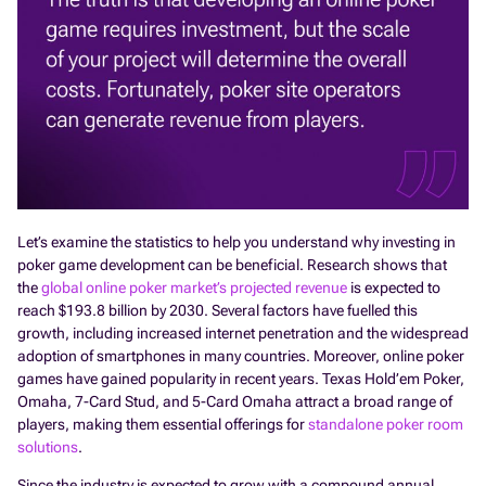
Let’s examine the statistics to help you understand why investing in
poker game development can be beneficial. Research shows that
the
global online poker market’s projected revenue
is expected to
reach $193.8 billion by 2030. Several factors have fuelled this
growth, including increased internet penetration and the widespread
adoption of smartphones in many countries. Moreover, online poker
games have gained popularity in recent years. Texas Hold’em Poker,
Omaha, 7-Card Stud, and 5-Card Omaha attract a broad range of
players, making them essential offerings for
standalone poker room
solutions
.
Since the industry is expected to grow with a compound annual