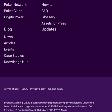
Poker Network
How to
Poker Clubs
FAQ
Crypto Poker
Glossary
Assets for Press
Blog
Updates
News
Articles
Events
Case Studies
Knowledge Hub
Terms of use
|
EULA
|
Privacy policy
|
Cookie policy
Evenbet Gaming Ltd. is a software development company regis­tered under the
laws of Malta with registration number C 91680 and registered address at 64,
Excalibur, B.Bontadini Street, Birkirkara BKR 1737, Malta.