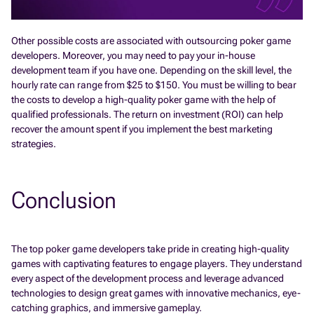
Other possible costs are associated with outsourcing poker game
developers. Moreover, you may need to pay your in-house
development team if you have one. Depending on the skill level, the
hourly rate can range from $25 to $150. You must be willing to bear
the costs to develop a high-quality poker game with the help of
qualified professionals. The return on investment (ROI) can help
recover the amount spent if you implement the best marketing
strategies.
Conclusion
The top poker game developers take pride in creating high-quality
games with captivating features to engage players. They understand
every aspect of the development process and leverage advanced
technologies to design great games with innovative mechanics, eye-
catching graphics, and immersive gameplay.