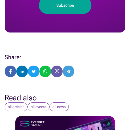
Share:
Read also
all articles
all events
all news