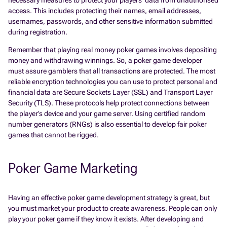
necessary measures to protect your players’ data from unauthorised
access. This includes protecting their names, email addresses,
usernames, passwords, and other sensitive information submitted
during registration.
Remember that playing real money poker games involves depositing
money and withdrawing winnings. So, a poker game developer
must assure gamblers that all transactions are protected. The most
reliable encryption technologies you can use to protect personal and
financial data are Secure Sockets Layer (SSL) and Transport Layer
Security (TLS). These protocols help protect connections between
the player’s device and your game server. Using certified random
number generators (RNGs) is also essential to develop fair poker
games that cannot be rigged.
Poker Game Marketing
Having an effective poker game development strategy is great, but
you must market your product to create awareness. People can only
play your poker game if they know it exists. After developing and