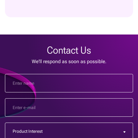
Contact Us
We'll respond as soon as possible.
Product Interest