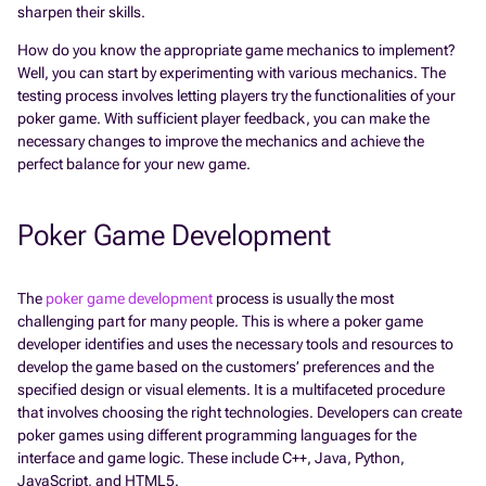
sharpen their skills.
How do you know the appropriate game mechanics to implement?
Well, you can start by experimenting with various mechanics. The
testing process involves letting players try the functionalities of your
poker game. With sufficient player feedback, you can make the
necessary changes to improve the mechanics and achieve the
perfect balance for your new game.
Poker Game Development
The
poker game development
process is usually the most
challenging part for many people. This is where a poker game
developer identifies and uses the necessary tools and resources to
develop the game based on the customers’ preferences and the
specified design or visual elements. It is a multifaceted procedure
that involves choosing the right technologies. Developers can create
poker games using different programming languages for the
interface and game logic. These include C++, Java, Python,
JavaScript, and HTML5.