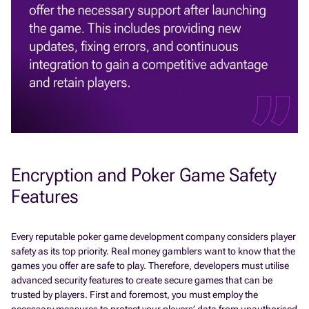
Encryption and Poker Game Safety
Features
Every reputable poker game development company considers player
safety as its top priority. Real money gamblers want to know that the
games you offer are safe to play. Therefore, developers must utilise
advanced security features to create secure games that can be
trusted by players. First and foremost, you must employ the