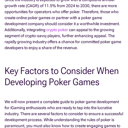
growth rate (CAGR) of 11.5% from 2024 to 2030, there are more
opportunities for operators who offer poker. Therefore, those who
create online poker games or partner with a poker game
development company should consider it a worthwhile investment.
Additionally, integrating
crypto poker
can appeal to the growing
segment of crypto-savvy players, further enhancing appeal. The
rapidly growing industry offers a chance for committed poker game
developers to enjoy a share of the revenue.
Key Factors to Consider When
Developing Poker Games
We will now present a complete guide to poker game development
for iGaming enthusiasts who are ready to tap into the lucrative
industry. There are several factors to consider to ensure a successful
development process. While understanding the rules of poker is
paramount, you must also know how to create engaging games to