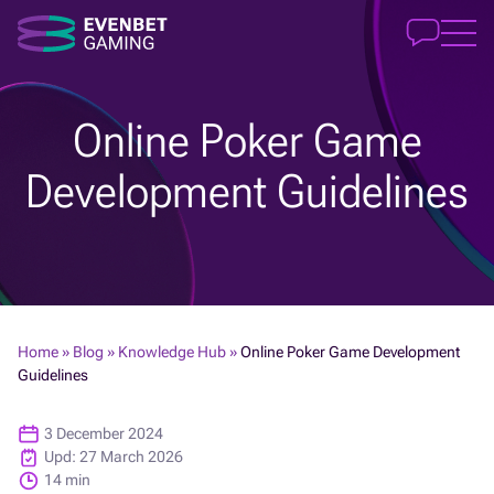
Online Poker Game
Development Guidelines
Home
»
Blog
»
Knowledge Hub
»
Online Poker Game Development
Guidelines
3 December 2024
Upd: 27 March 2026
14 min