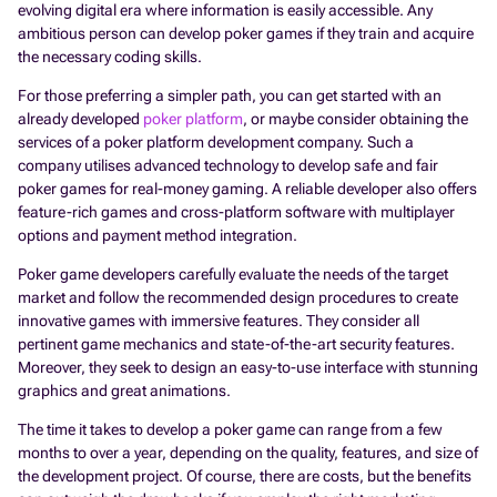
evolving digital era where information is easily accessible. Any
ambitious person can develop poker games if they train and acquire
the necessary coding skills.
For those preferring a simpler path, you can get started with an
already developed
poker platform
, or maybe consider obtaining the
services of a poker platform development company. Such a
company utilises advanced technology to develop safe and fair
poker games for real-money gaming. A reliable developer also offers
feature-rich games and cross-platform software with multiplayer
options and payment method integration.
Poker game developers carefully evaluate the needs of the target
market and follow the recommended design procedures to create
innovative games with immersive features. They consider all
pertinent game mechanics and state-of-the-art security features.
Moreover, they seek to design an easy-to-use interface with stunning
graphics and great animations.
The time it takes to develop a poker game can range from a few
months to over a year, depending on the quality, features, and size of
the development project. Of course, there are costs, but the benefits