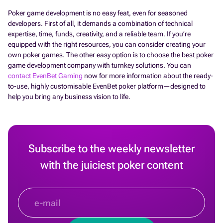
Poker game development is no easy feat, even for seasoned
developers. First of all, it demands a combination of technical
expertise, time, funds, creativity, and a reliable team. If you’re
equipped with the right resources, you can consider creating your
own poker games. The other easy option is to choose the best poker
game development company with turnkey solutions. You can
contact EvenBet Gaming
now for more information about the ready-
to-use, highly customisable EvenBet poker platform—designed to
help you bring any business vision to life.
Subscribe to the weekly newsletter
with the juiciest poker content