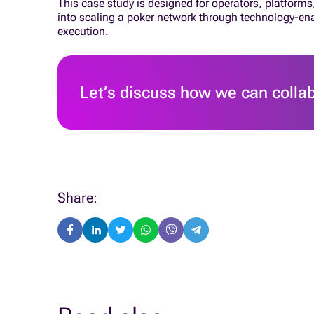
This case study is designed for operators, platforms,
into scaling a poker network through technology-en
execution.
Let’s discuss how we can colla
Share: