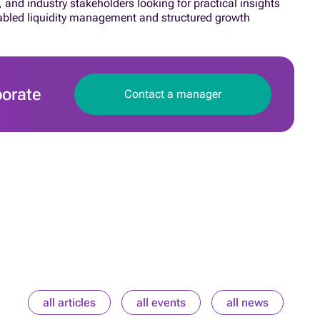
 and industry stakeholders looking for practical insights
abled liquidity management and structured growth
borate
Сontact a manager
all articles
all events
all news