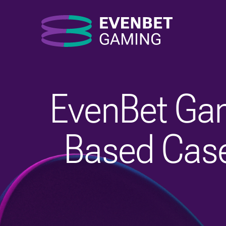
EvenBet Ga
Based Case