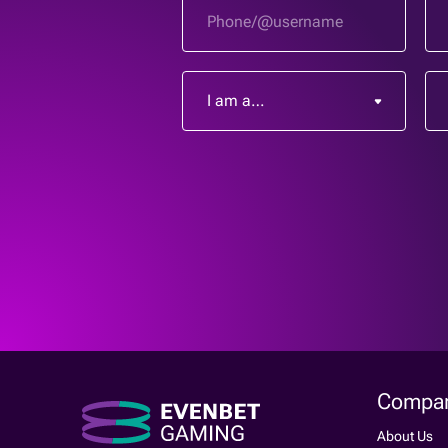
Compa
About Us