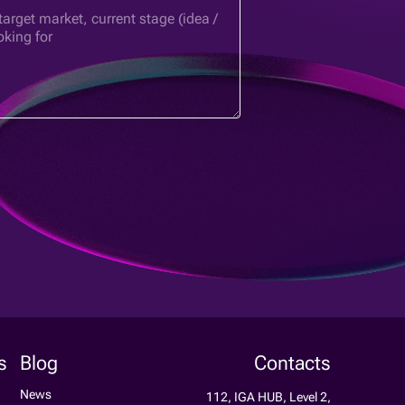
s
Blog
Contacts
News
112, IGA HUB, Level 2,