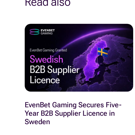
Read also
EvenBet Gaming Secures Five-
Year B2B Supplier Licence in
Sweden