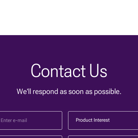
Contact Us
We'll respond as soon as possible.
Product Interest