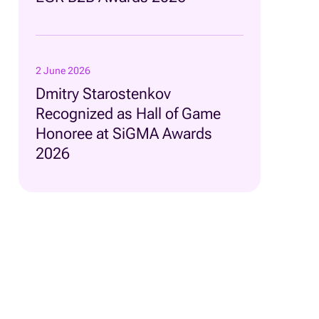
2 June 2026
Dmitry Starostenkov
Recognized as Hall of Game
Honoree at SiGMA Awards
2026