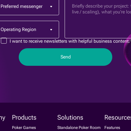
I want to receive newsletters with helpful business content.
ny
Products
Solutions
Resource
Poker Games
Standalone Poker Room
Features