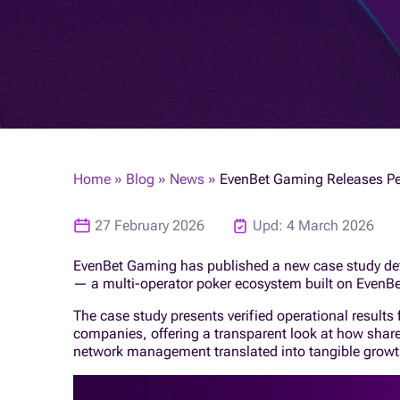
Home
»
Blog
»
News
»
EvenBet Gaming Releases P
27 February 2026
Upd: 4 March 2026
EvenBet Gaming
has published a new case study de
— a multi-operator poker ecosystem built on EvenBet
The case study presents verified operational results
companies, offering a transparent look at how shared
network management translated into tangible growt