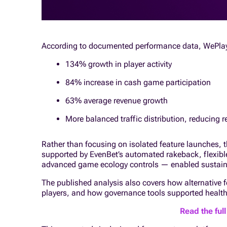
According to documented performance data, WePlay
134% growth in player activity
84% increase in cash game participation
63% average revenue growth
More balanced traffic distribution, reducing 
Rather than focusing on isolated feature launches, 
supported by EvenBet’s automated rakeback, flexibl
advanced game ecology controls — enabled sustainabl
The published analysis also covers how alternative 
players, and how governance tools supported healthy
Read the ful