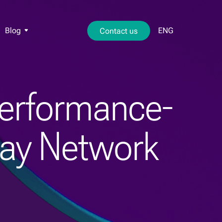
Blog
ENG
Contact us
erformance-
lay Network