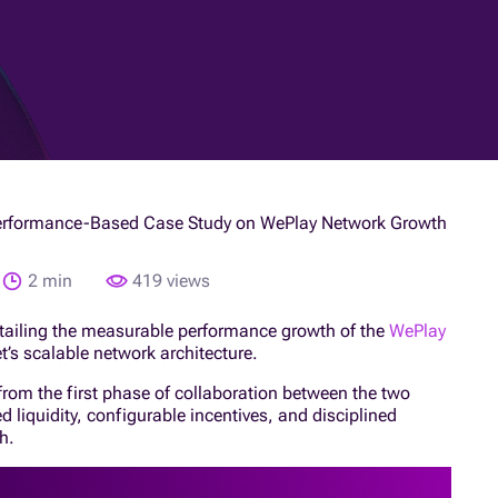
erformance-Based Case Study on WePlay Network Growth
2 min
419 views
tailing the measurable performance growth of the
WePlay
’s scalable network architecture.
 from the first phase of collaboration between the two
 liquidity, configurable incentives, and disciplined
h.