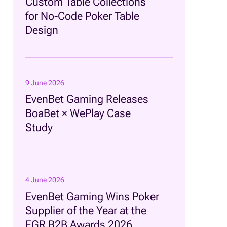
Custom Table Collections
for No-Code Poker Table
Design
9 June 2026
EvenBet Gaming Releases
BoaBet × WePlay Case
Study
4 June 2026
EvenBet Gaming Wins Poker
Supplier of the Year at the
EGR B2B Awards 2026