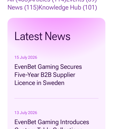
News (115)
Knowledge Hub (101)
Latest News
15 July 2026
EvenBet Gaming Secures
Five-Year B2B Supplier
Licence in Sweden
13 July 2026
EvenBet Gaming Introduces