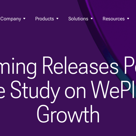
Company
Products
Solutions
Resources
ming Releases P
 Study on WeP
Growth