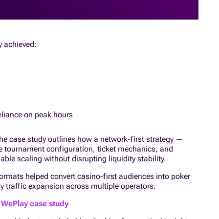
 achieved:
reliance on peak hours
the case study outlines how a network-first strategy —
e tournament configuration, ticket mechanics, and
e scaling without disrupting liquidity stability.
formats helped convert casino-first audiences into poker
 traffic expansion across multiple operators.
l WePlay case study