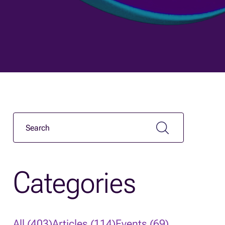
Categories
All (403)
Articles (114)
Events (69)