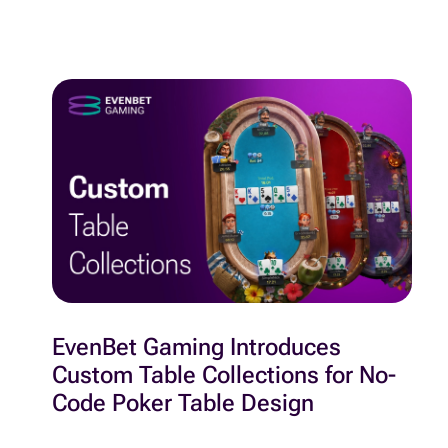
EvenBet Gaming Introduces
Custom Table Collections for No-
Code Poker Table Design