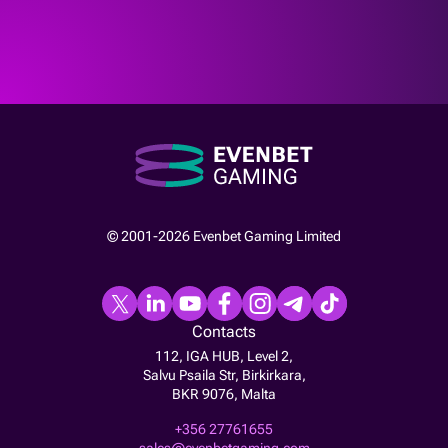
© 2001-2026 Evenbet Gaming Limited
Contacts
112, IGA HUB, Level 2,
Salvu Psaila Str, Birkirkara,
BKR 9076, Malta
+356 27761655
sales@evenbetgaming.com