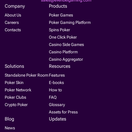
Company
Products
About Us
Poker Games
Careers
Poker Gaming Platform
Contacts
Spins Poker
One Click Poker
Casino Side Games
Casino Platform
Casino Aggregator
Solutions
Resources
Standalone Poker Room
Features
Poker Skin
E-books
Poker Network
How to
Poker Clubs
FAQ
Crypto Poker
Glossary
Assets for Press
Blog
Updates
News