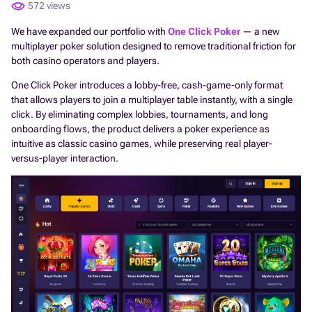
572 views
We have expanded our portfolio with
One Click Poker
— a new
multiplayer poker solution designed to remove traditional friction for
both casino operators and players.
One Click Poker introduces a lobby-free, cash-game-only format
that allows players to join a multiplayer table instantly, with a single
click. By eliminating complex lobbies, tournaments, and long
onboarding flows, the product delivers a poker experience as
intuitive as classic casino games, while preserving real player-
versus-player interaction.