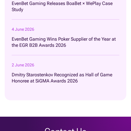
EvenBet Gaming Releases BoaBet × WePlay Case
Study
4 June 2026
EvenBet Gaming Wins Poker Supplier of the Year at
the EGR B2B Awards 2026
2 June 2026
Dmitry Starostenkov Recognized as Hall of Game
Honoree at SiGMA Awards 2026