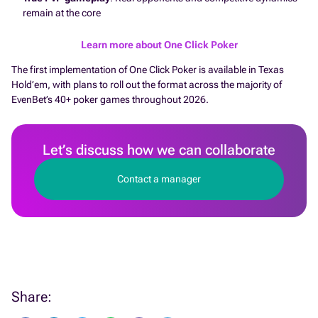
remain at the core
Learn more about One Click Poker
The first implementation of One Click Poker is available in Texas
Hold’em, with plans to roll out the format across the majority of
EvenBet’s 40+ poker games throughout 2026.
Let’s discuss how we can collaborate
Сontact a manager
Share: