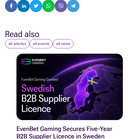
Read also
all articles
all events
all news
EvenBet Gaming Secures Five-Year
B2B Supplier Licence in Sweden