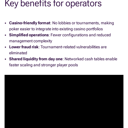
Key benefits for operators
Casino-friendly format
: No lobbies or tournaments, making
poker easier to integrate into existing casino portfolios
Simplified operations
: Fewer configurations and reduced
management complexity
Lower fraud risk
: Tournament-related vulnerabilities are
eliminated
Shared liquidity from day one
: Networked cash tables enable
faster scaling and stronger player pools