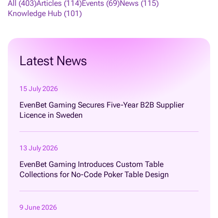
All (403)
Articles (114)
Events (69)
News (115)
Knowledge Hub (101)
Latest News
15 July 2026
EvenBet Gaming Secures Five-Year B2B Supplier
Licence in Sweden
13 July 2026
EvenBet Gaming Introduces Custom Table
Collections for No-Code Poker Table Design
9 June 2026