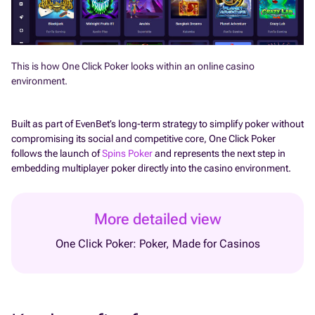
This is how One Click Poker looks within an online casino
environment.
Built as part of EvenBet’s long-term strategy to simplify poker without
compromising its social and competitive core, One Click Poker
follows the launch of
Spins Poker
and represents the next step in
embedding multiplayer poker directly into the casino environment.
More detailed view
One Click Poker: Poker, Made for Casinos