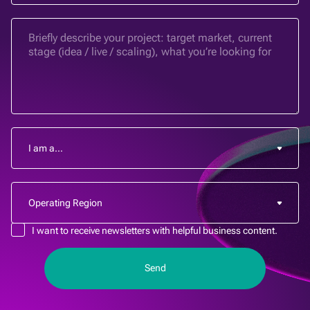
I want to receive newsletters with helpful business content.