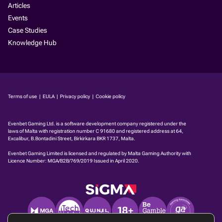
Articles
Events
Case Studies
Knowledge Hub
Terms of use
|
EULA
|
Privacy policy
|
Cookie policy
Evenbet Gaming Ltd. is a software development company regis­tered under the
laws of Malta with registration number C 91680 and registered address at 64,
Excalibur, B.Bontadini Street, Birkirkara BKR 1737, Malta.
Evenbet Gaming Limited is licensed and regulated by Malta Gaming Authority with
Licence Number:
MGA/B2B/769/2019
Issued in April 2020.