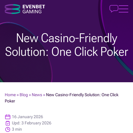
New Casino-Friendly
Solution: One Click Poker
Home
»
Blog
»
News
»
New Casino-Friendly Solution: One Click
Poker
16 January 2026
Upd: 3 February 2026
3 min