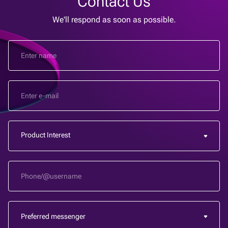
Contact Us
We'll respond as soon as possible.
Product Interest