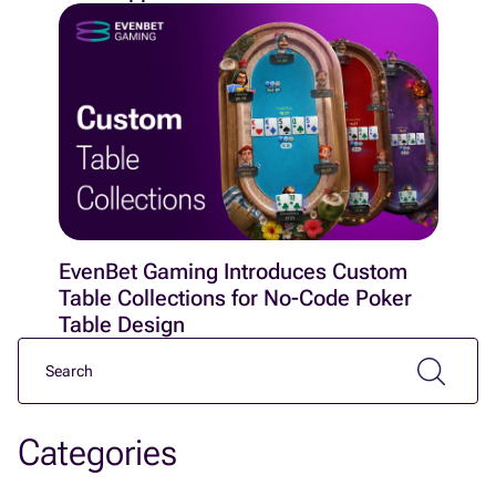
EvenBet Gaming Introduces Custom
Table Collections for No-Code Poker
Table Design
Categories