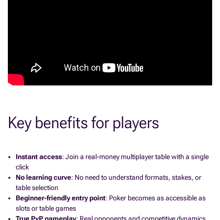
Key benefits for players
Instant access
: Join a real-money multiplayer table with a single
click
No learning curve
: No need to understand formats, stakes, or
table selection
Beginner-friendly entry point
: Poker becomes as accessible as
slots or table games
True PvP gameplay
: Real opponents and competitive dynamics