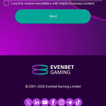
I want to receive newsletters with helpful business content.
© 2001-2026 Evenbet Gaming Limited