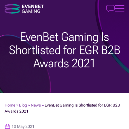
EvenBet Gaming Is
Shortlisted for EGR B2B
Awards 2021
Home
»
Blog
»
News
»
EvenBet Gaming Is Shortlisted for EGR B2B
Awards 2021
10 May 2021