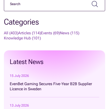
Categories
All (403)
Articles (114)
Events (69)
News (115)
Knowledge Hub (101)
Latest News
15 July 2026
EvenBet Gaming Secures Five-Year B2B Supplier
Licence in Sweden
13 July 2026