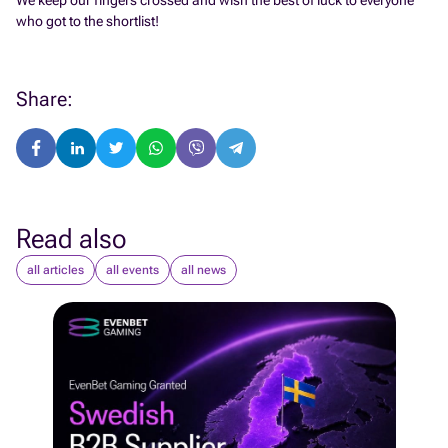
We keep our fingers crossed and wish the best of luck to everyone
who got to the shortlist!
Share:
Read also
all articles
all events
all news