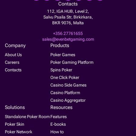
Contacts
112, IGA HUB, Level 2,
Salvu Psaila Str, Birkirkara,
BKR 9076, Malta
+356 27761655
sales@evenbetgaming.com
Company
Products
About Us
Poker Games
Careers
Poker Gaming Platform
Contacts
Spins Poker
One Click Poker
Casino Side Games
Casino Platform
Casino Aggregator
Solutions
Resources
Standalone Poker Room
Features
Poker Skin
E-books
Poker Network
How to