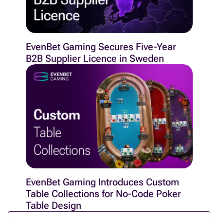
EvenBet Gaming Secures Five-Year
B2B Supplier Licence in Sweden
EvenBet Gaming Introduces Custom
Table Collections for No-Code Poker
Table Design