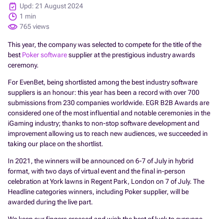
Upd: 21 August 2024
1 min
765 views
This year, the company was selected to compete for the title of the
best
Poker software
supplier at the prestigious industry awards
ceremony.
For EvenBet, being shortlisted among the best industry software
suppliers is an honour: this year has been a record with over 700
submissions from 230 companies worldwide. EGR B2B Awards are
considered one of the most influential and notable ceremonies in the
iGaming industry; thanks to non-stop software development and
improvement allowing us to reach new audiences, we succeeded in
taking our place on the shortlist.
In 2021, the winners will be announced on 6-7 of July in hybrid
format, with two days of virtual event and the final in-person
celebration at York lawns in Regent Park, London on 7 of July. The
Headline categories winners, including Poker supplier, will be
awarded during the live part.