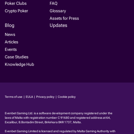
Poker Clubs
FAQ
Crypto Poker
Glossary
Assets for Press
Blog
Updates
News
Articles
Events
Case Studies
Knowledge Hub
Terms of use
|
EULA
|
Privacy policy
|
Cookie policy
Evenbet Gaming Ltd. is a software development company regis­tered under the
laws of Malta with registration number C 91680 and registered address at 64,
Excalibur, B.Bontadini Street, Birkirkara BKR 1737, Malta.
Evenbet Gaming Limited is licensed and regulated by Malta Gaming Authority with