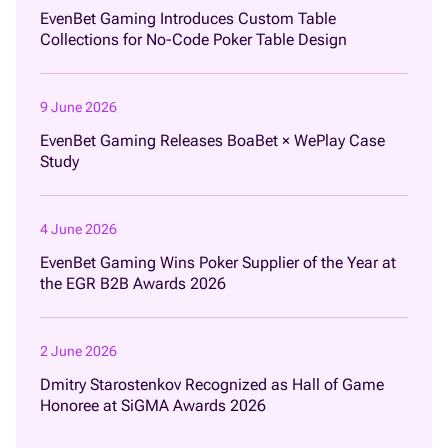
EvenBet Gaming Introduces Custom Table
Collections for No-Code Poker Table Design
9 June 2026
EvenBet Gaming Releases BoaBet × WePlay Case
Study
4 June 2026
EvenBet Gaming Wins Poker Supplier of the Year at
the EGR B2B Awards 2026
2 June 2026
Dmitry Starostenkov Recognized as Hall of Game
Honoree at SiGMA Awards 2026