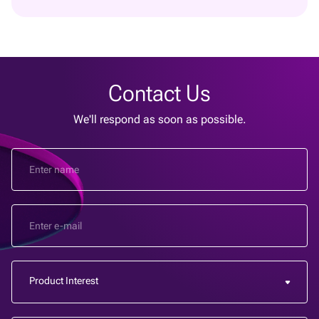
Contact Us
We'll respond as soon as possible.
Product Interest