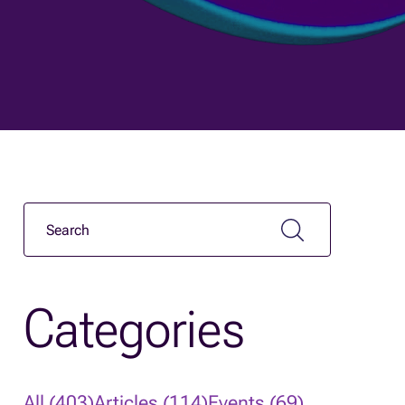
Categories
All (403)
Articles (114)
Events (69)