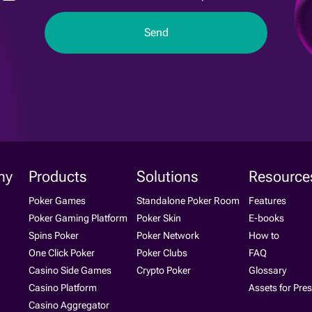
ny
Products
Solutions
Resource
Poker Games
Standalone Poker Room
Features
Poker Gaming Platform
Poker Skin
E-books
Spins Poker
Poker Network
How to
One Click Poker
Poker Clubs
FAQ
Casino Side Games
Crypto Poker
Glossary
Casino Platform
Assets for Pre
Casino Aggregator