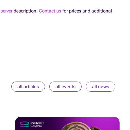
server
description.
Contact us
for prices and additional
all articles
all events
all news