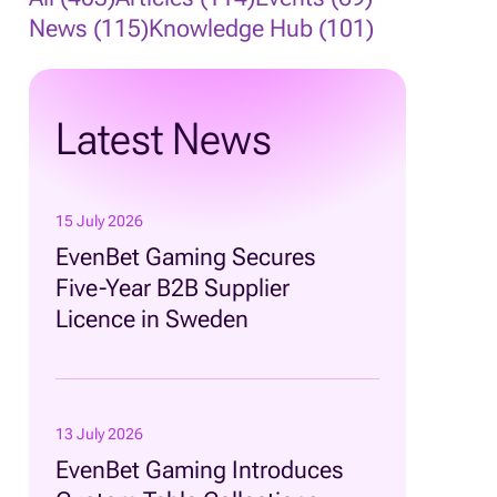
News (115)
Knowledge Hub (101)
Latest News
15 July 2026
EvenBet Gaming Secures
Five-Year B2B Supplier
Licence in Sweden
13 July 2026
EvenBet Gaming Introduces