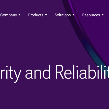
Company
Products
Solutions
Resources
ty and Reliabili