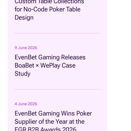
Custom Table Collections
for No-Code Poker Table
Design
9 June 2026
EvenBet Gaming Releases
BoaBet × WePlay Case
Study
4 June 2026
EvenBet Gaming Wins Poker
Supplier of the Year at the
EGR B2B Awards 2026