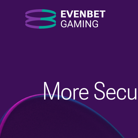
More Securi