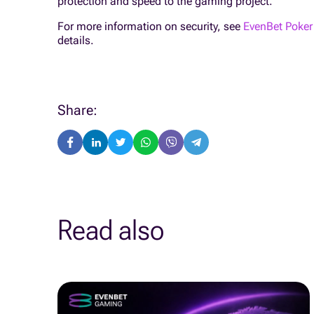
protection and speed to the gaming project.
For more information on security, see
EvenBet Poker 
details.
Share:
Read also