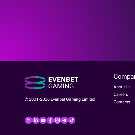
Compa
About Us
Careers
© 2001-2026 Evenbet Gaming Limited
Contacts