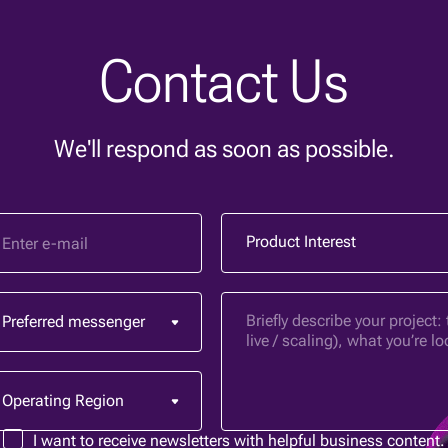
Contact Us
We'll respond as soon as possible.
Product Interest
I want to receive newsletters with helpful business content.