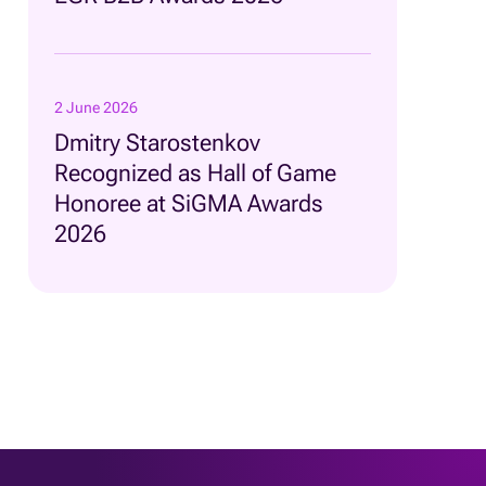
2 June 2026
Dmitry Starostenkov
Recognized as Hall of Game
Honoree at SiGMA Awards
2026