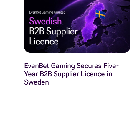
EvenBet Gaming Secures Five-
Year B2B Supplier Licence in
Sweden