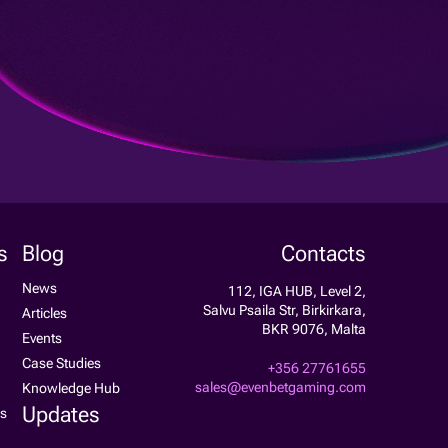
s
Blog
Contacts
News
112, IGA HUB, Level 2,
Salvu Psaila Str, Birkirkara,
Articles
BKR 9076, Malta
Events
Case Studies
+356 27761655
sales@evenbetgaming.com
Knowledge Hub
Updates
ss