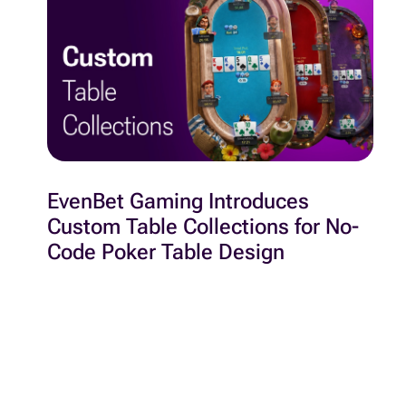
EvenBet Gaming Introduces
Custom Table Collections for No-
Code Poker Table Design