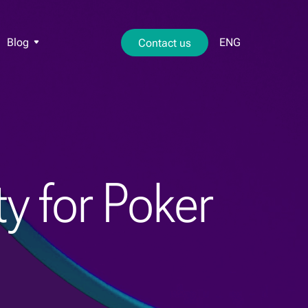
Blog
ENG
Contact us
ty for Poker