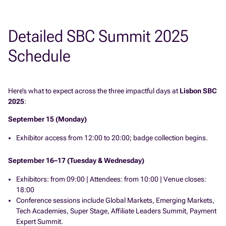
Detailed SBC Summit 2025
Schedule
Here’s what to expect across the three impactful days at
Lisbon SBC
2025
:
September 15 (Monday)
Exhibitor access from 12:00 to 20:00; badge collection begins.
September 16–17 (Tuesday & Wednesday)
Exhibitors: from 09:00 | Attendees: from 10:00 | Venue closes:
18:00
Conference sessions include Global Markets, Emerging Markets,
Tech Academies, Super Stage, Affiliate Leaders Summit, Payment
Expert Summit.