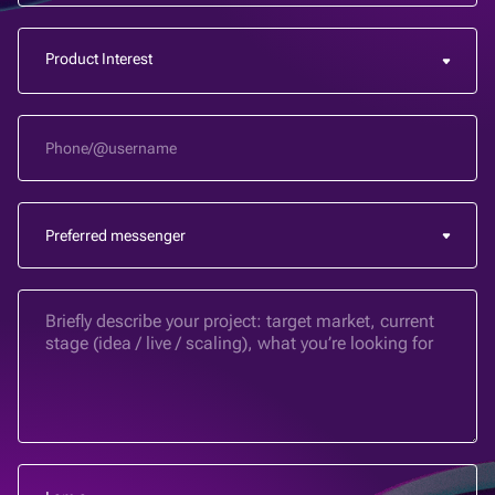
Product Interest