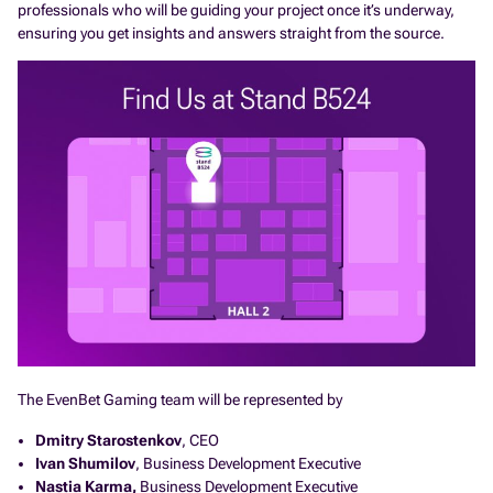
professionals who will be guiding your project once it’s underway,
ensuring you get insights and answers straight from the source.
The EvenBet Gaming team will be represented by
Dmitry Starostenkov
, CEO
Ivan Shumilov
, Business Development Executive
Nastia Karma,
Business Development Executive