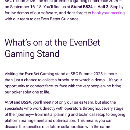
SBC Lisbon 2025, the most prominent igaming conference 2025—
on September 16–18. You’ll find us at
Stand B524
in
Hall 2
. Stop by
for live demos of our software, and don’t forget to
book your meeting
with our team to get Even Better Guidance.
What’s on at the EvenBet
Gaming Stand
Visiting the EvenBet Gaming stand at SBC Summit 2025 is more
than just a chance to collect a brochure or watch a demo—it’s your
opportunity to connect face-to-face with the very people who bring
our poker solutions to life.
At
Stand B524
, you’ll meet not only our sales team, but also the
specialists who work directly with operators throughout every stage
of their journey—from initial planning and technical setup to ongoing
platform management and optimisation. This means you can
discuss the specifics of a future collaboration with the same