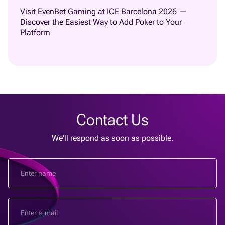
Visit EvenBet Gaming at ICE Barcelona 2026 —
Discover the Easiest Way to Add Poker to Your
Platform
Contact Us
We'll respond as soon as possible.