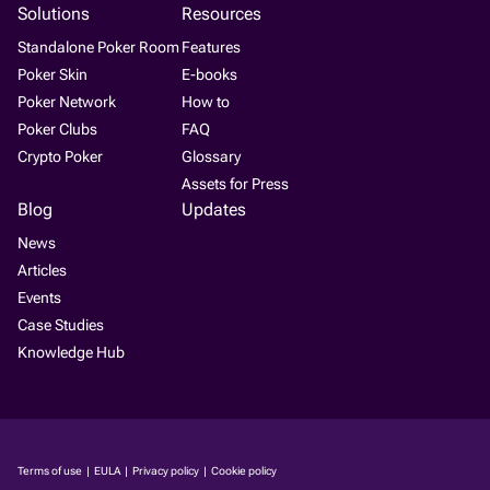
Solutions
Resources
Standalone Poker Room
Features
Poker Skin
E-books
Poker Network
How to
Poker Clubs
FAQ
Crypto Poker
Glossary
Assets for Press
Blog
Updates
News
Articles
Events
Case Studies
Knowledge Hub
Terms of use
|
EULA
|
Privacy policy
|
Cookie policy