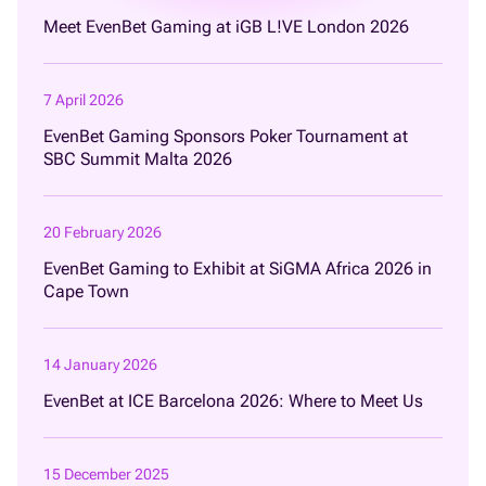
Meet EvenBet Gaming at iGB L!VE London 2026
7 April 2026
EvenBet Gaming Sponsors Poker Tournament at
SBC Summit Malta 2026
20 February 2026
EvenBet Gaming to Exhibit at SiGMA Africa 2026 in
Cape Town
14 January 2026
EvenBet at ICE Barcelona 2026: Where to Meet Us
15 December 2025