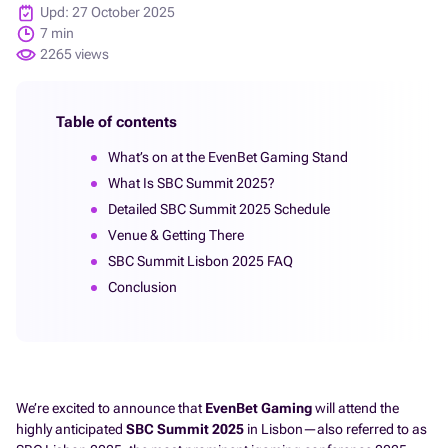
Upd: 27 October 2025
7 min
2265 views
Table of contents
What’s on at the EvenBet Gaming Stand
What Is SBC Summit 2025?
Detailed SBC Summit 2025 Schedule
Venue & Getting There
SBC Summit Lisbon 2025 FAQ
Conclusion
We’re excited to announce that
EvenBet Gaming
will attend the
highly anticipated
SBC Summit 2025
in Lisbon—also referred to as