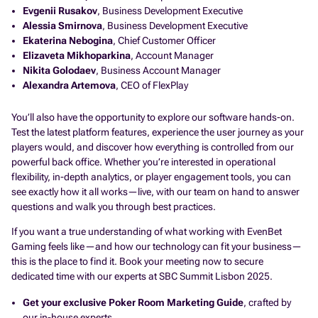
Evgenii Rusakov
, Business Development Executive
Alessia Smirnova
, Business Development Executive
Ekaterina Nebogina
, Chief Customer Officer
Elizaveta Mikhoparkina
, Account Manager
Nikita Golodaev
, Business Account Manager
Alexandra Artemova
, CEO of FlexPlay
You’ll also have the opportunity to explore our software hands-on.
Test the latest platform features, experience the user journey as your
players would, and discover how everything is controlled from our
powerful back office. Whether you’re interested in operational
flexibility, in-depth analytics, or player engagement tools, you can
see exactly how it all works—live, with our team on hand to answer
questions and walk you through best practices.
If you want a true understanding of what working with EvenBet
Gaming feels like—and how our technology can fit your business—
this is the place to find it. Book your meeting now to secure
dedicated time with our experts at SBC Summit Lisbon 2025.
Get your exclusive Poker Room Marketing Guide
, crafted by
our in-house experts.