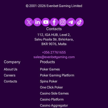
© 2001-2026 Evenbet Gaming Limited
Contacts
112, IGA HUB, Level 2,
Salvu Psaila Str, Birkirkara,
BKR 9076, Malta
+356 27761655
sales@evenbetgaming.com
Company
Products
About Us
Poker Games
Careers
Poker Gaming Platform
Contacts
Spins Poker
One Click Poker
Casino Side Games
Casino Platform
Casino Aggregator