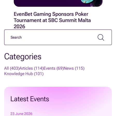
EvenBet Gaming Sponsors Poker
Tournament at SBC Summit Malta
2026
Categories
All (403)
Articles (114)
Events (69)
News (115)
Knowledge Hub (101)
Latest Events
23 June 2026