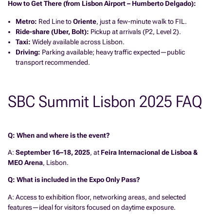
How to Get There (from Lisbon Airport – Humberto Delgado):
Metro:
Red Line to
Oriente
, just a few-minute walk to FIL.
Ride-share (Uber, Bolt):
Pickup at arrivals (P2, Level 2).
Taxi:
Widely available across Lisbon.
Driving:
Parking available; heavy traffic expected—public
transport recommended.
SBC Summit Lisbon 2025 FAQ
Q: When and where is the event?
A:
September 16–18, 2025
, at
Feira Internacional de Lisboa &
MEO Arena
, Lisbon.
Q: What is included in the Expo Only Pass?
A: Access to exhibition floor, networking areas, and selected
features—ideal for visitors focused on daytime exposure.