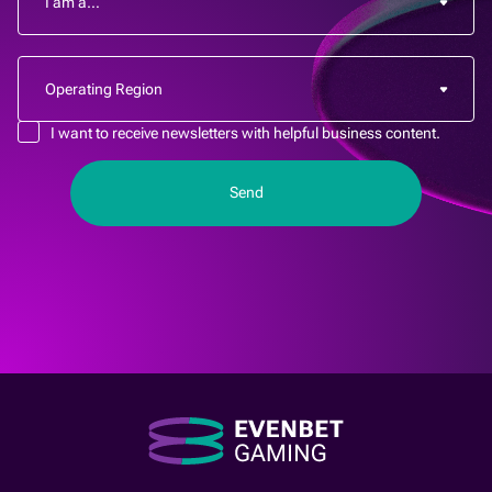
I want to receive newsletters with helpful business content.