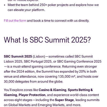
Meet the team behind 250+ poker projects and explore how we
can elevate your platform.
Fill out the form
and book a time to connect with us directly.
What Is SBC Summit 2025?
SBC Summit 2025
(Lisbon)—sometimes called SBC Summit
Lisbon 2025, SBC Portugal 2025, or SBC Gaming Conference 2025
—is a must-attend igaming conference. Returning even stronger
after the 2024 edition, the Summit has expanded by 20% in both
venue and attendance, now covering 135,000 m², and hosts over
30,000 delegates from around the globe.
You’ll explore zones like
Casino & iGaming
,
Sports Betting &
iGaming
,
Player Protection
, and experience world-class content
across eight stages—including the
Super Stage
, leading summits
on Global Markets and Emerging Markets, and more.