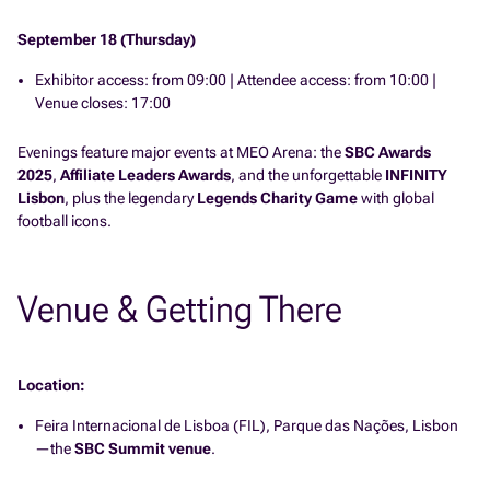
September 18 (Thursday)
Exhibitor access: from 09:00 | Attendee access: from 10:00 |
Venue closes: 17:00
Evenings feature major events at MEO Arena: the
SBC Awards
2025
,
Affiliate Leaders Awards
, and the unforgettable
INFINITY
Lisbon
, plus the legendary
Legends Charity Game
with global
football icons.
Venue & Getting There
Location:
Feira Internacional de Lisboa (FIL), Parque das Nações, Lisbon
—the
SBC Summit venue
.