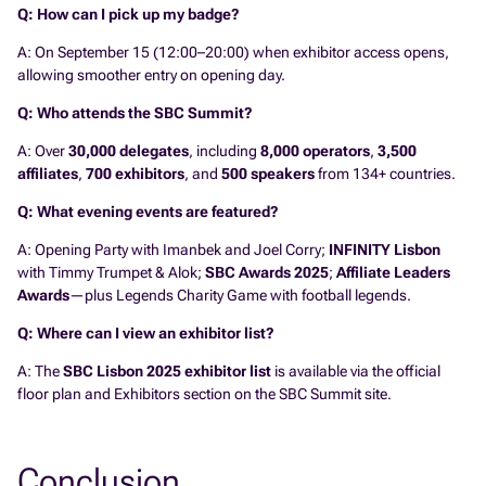
Q: How can I pick up my badge?
A: On September 15 (12:00–20:00) when exhibitor access opens,
allowing smoother entry on opening day.
Q: Who attends the SBC Summit?
A: Over
30,000 delegates
, including
8,000 operators
,
3,500
affiliates
,
700 exhibitors
, and
500 speakers
from 134+ countries.
Q: What evening events are featured?
A: Opening Party with Imanbek and Joel Corry;
INFINITY Lisbon
with Timmy Trumpet & Alok;
SBC Awards 2025
;
Affiliate Leaders
Awards
—plus Legends Charity Game with football legends.
Q: Where can I view an exhibitor list?
A: The
SBC Lisbon 2025 exhibitor list
is available via the official
floor plan and Exhibitors section on the SBC Summit site.
Conclusion