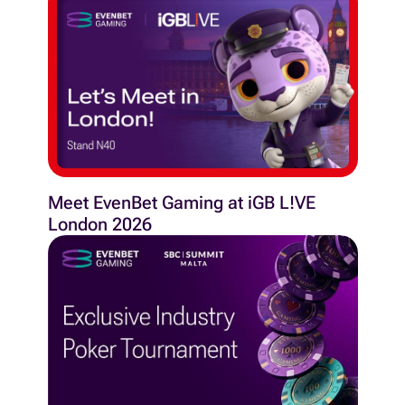
Meet EvenBet Gaming at iGB L!VE
London 2026