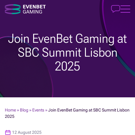
Join EvenBet Gaming at
SBC Summit Lisbon
2025
Home
»
Blog
»
Events
»
Join EvenBet Gaming at SBC Summit Lisbon
2025
12 August 2025