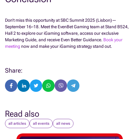
Don’t miss this opportunity at SBC Summit 2025 (Lisbon)—
September 16–18. Meet the EvenBet Gaming team at Stand B524,
Hall 2 to explore our iGaming software, access our exclusive
Marketing Guide, and receive Even Better Guidance.
Book your
meeting
now and make your iGaming strategy stand out.
Share:
Read also
all articles
all events
all news