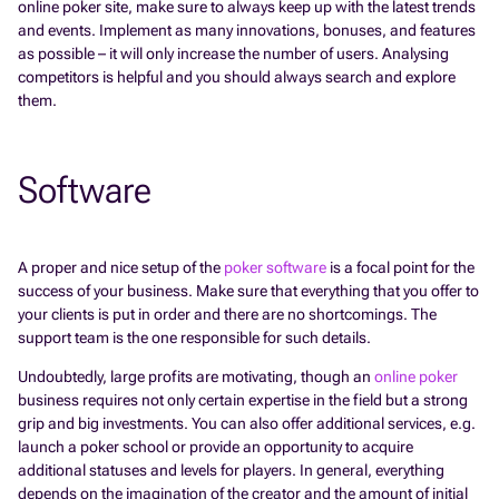
online poker site, make sure to always keep up with the latest trends
and events. Implement as many innovations, bonuses, and features
as possible – it will only increase the number of users. Analysing
competitors is helpful and you should always search and explore
them.
Software
A proper and nice setup of the
poker software
is a focal point for the
success of your business. Make sure that everything that you offer to
your clients is put in order and there are no shortcomings. The
support team is the one responsible for such details.
Undoubtedly, large profits are motivating, though an
online poker
business requires not only certain expertise in the field but a strong
grip and big investments. You can also offer additional services, e.g.
launch a poker school or provide an opportunity to acquire
additional statuses and levels for players. In general, everything
depends on the imagination of the creator and the amount of initial