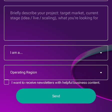
I want to receive newsletters with helpful business content.