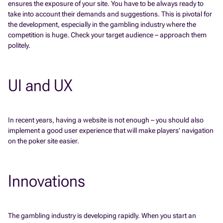
ensures the exposure of your site. You have to be always ready to
take into account their demands and suggestions. This is pivotal for
the development, especially in the gambling industry where the
competition is huge. Check your target audience – approach them
politely.
UI and UX
In recent years, having a website is not enough – you should also
implement a good user experience that will make players’ navigation
on the poker site easier.
Innovations
The gambling industry is developing rapidly. When you start an