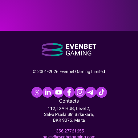
© 2001-2026 Evenbet Gaming Limited
Contacts
112, IGA HUB, Level 2,
Salvu Psaila Str, Birkirkara,
BKR 9076, Malta
+356 27761655
sales@evenbetgaming.com