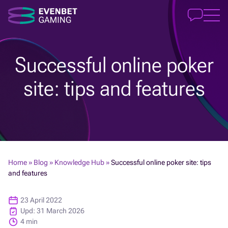
Successful online poker
site: tips and features
Home
»
Blog
»
Knowledge Hub
»
Successful online poker site: tips
and features
23 April 2022
Upd: 31 March 2026
4 min