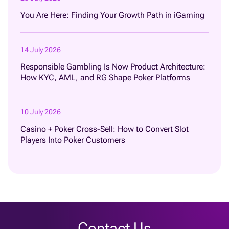
You Are Here: Finding Your Growth Path in iGaming
14 July 2026
Responsible Gambling Is Now Product Architecture:
How KYC, AML, and RG Shape Poker Platforms
10 July 2026
Casino + Poker Cross-Sell: How to Convert Slot
Players Into Poker Customers
Contact Us