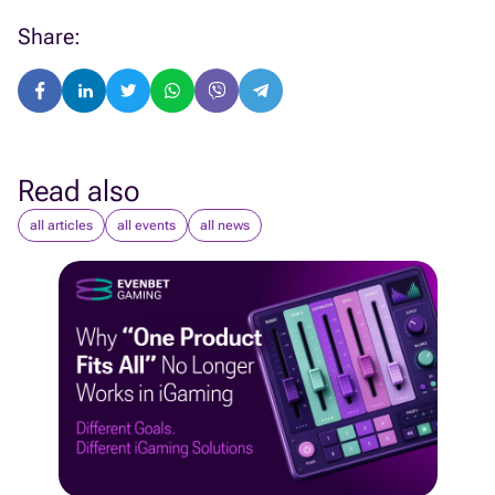
Share:
Read also
all articles
all events
all news