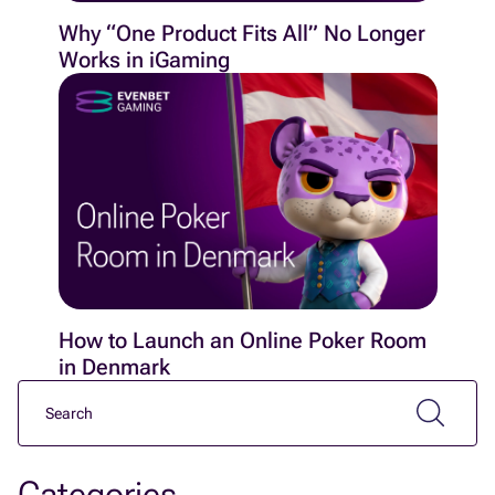
Why “One Product Fits All” No Longer
Works in iGaming
How to Launch an Online Poker Room
in Denmark
Categories