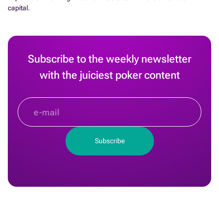
capital.
Subscribe to the weekly newsletter
with the juiciest poker content