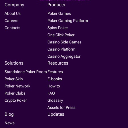
Company
Products
About Us
Poker Games
Careers
Poker Gaming Platform
Contacts
Spins Poker
One Click Poker
Casino Side Games
Casino Platform
Casino Aggregator
Solutions
Resources
Standalone Poker Room
Features
Poker Skin
E-books
Poker Network
How to
Poker Clubs
FAQ
Crypto Poker
Glossary
Assets for Press
Blog
Updates
News