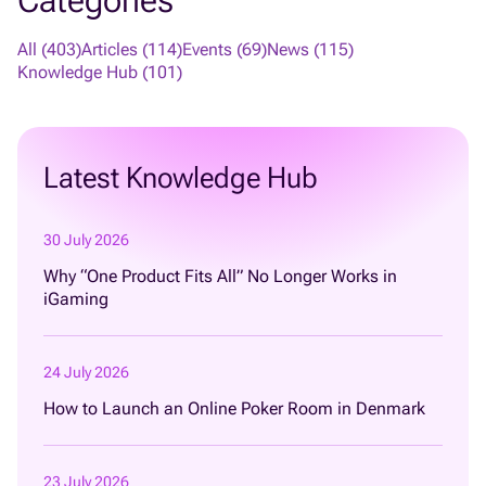
All (403)
Articles (114)
Events (69)
News (115)
Knowledge Hub (101)
Latest Knowledge Hub
30 July 2026
Why “One Product Fits All” No Longer Works in
iGaming
24 July 2026
How to Launch an Online Poker Room in Denmark
23 July 2026