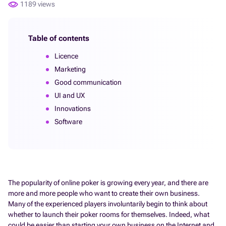
1189 views
Table of contents
Licence
Marketing
Good communication
UI and UX
Innovations
Software
The popularity of online poker is growing every year, and there are
more and more people who want to create their own business.
Many of the experienced players involuntarily begin to think about
whether to launch their poker rooms for themselves. Indeed, what
could be easier than starting your own business on the Internet and