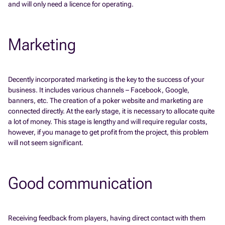
and will only need a licence for operating.
Marketing
Decently incorporated marketing is the key to the success of your
business. It includes various channels – Facebook, Google,
banners, etc. The creation of a poker website and marketing are
connected directly. At the early stage, it is necessary to allocate quite
a lot of money. This stage is lengthy and will require regular costs,
however, if you manage to get profit from the project, this problem
will not seem significant.
Good communication
Receiving feedback from players, having direct contact with them