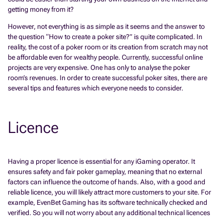
getting money from it?
However, not everything is as simple as it seems and the answer to
the question “How to create a poker site?” is quite complicated. In
reality, the cost of a poker room or its creation from scratch may not
be affordable even for wealthy people. Currently, successful online
projects are very expensive. One has only to analyse the poker
room’s revenues. In order to create successful poker sites, there are
several tips and features which everyone needs to consider.
Licence
Having a proper licence is essential for any iGaming operator. It
ensures safety and fair poker gameplay, meaning that no external
factors can influence the outcome of hands. Also, with a good and
reliable licence, you will likely attract more customers to your site. For
example, EvenBet Gaming has its software technically checked and
verified. So you will not worry about any additional technical licences