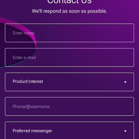
We'll respond as soon as possible.
Product Interest