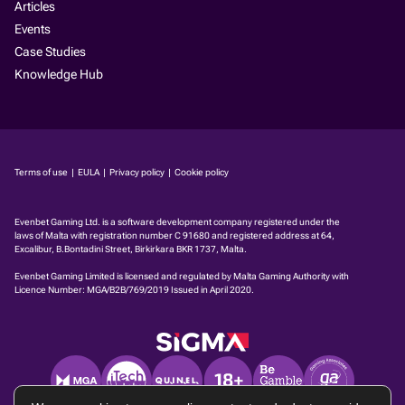
Articles
Events
Case Studies
Knowledge Hub
Terms of use
|
EULA
|
Privacy policy
|
Cookie policy
Evenbet Gaming Ltd. is a software development company regis­tered under the
laws of Malta with registration number C 91680 and registered address at 64,
Excalibur, B.Bontadini Street, Birkirkara BKR 1737, Malta.
Evenbet Gaming Limited is licensed and regulated by Malta Gaming Authority with
Licence Number:
MGA/B2B/769/2019
Issued in April 2020.