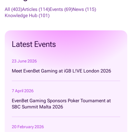
All (403)
Articles (114)
Events (69)
News (115)
Knowledge Hub (101)
Latest Events
23 June 2026
Meet EvenBet Gaming at iGB L!VE London 2026
7 April 2026
EvenBet Gaming Sponsors Poker Tournament at
SBC Summit Malta 2026
20 February 2026