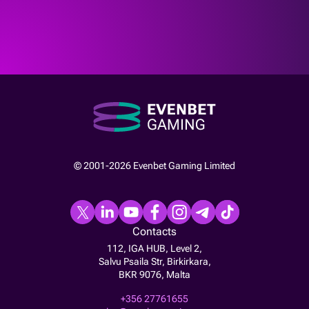
© 2001-2026 Evenbet Gaming Limited
Contacts
112, IGA HUB, Level 2,
Salvu Psaila Str, Birkirkara,
BKR 9076, Malta
+356 27761655