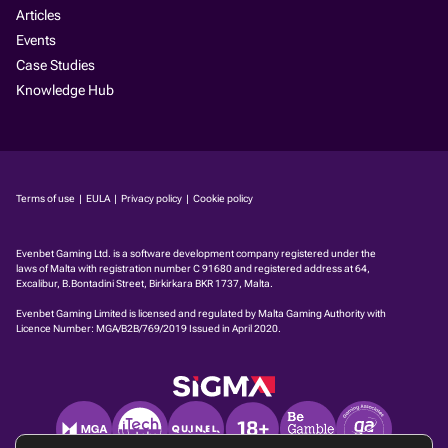
Articles
Events
Case Studies
Knowledge Hub
Terms of use
|
EULA
|
Privacy policy
|
Cookie policy
Evenbet Gaming Ltd. is a software development company regis­tered under the
laws of Malta with registration number C 91680 and registered address at 64,
Excalibur, B.Bontadini Street, Birkirkara BKR 1737, Malta.
Evenbet Gaming Limited is licensed and regulated by Malta Gaming Authority with
Licence Number:
MGA/B2B/769/2019
Issued in April 2020.