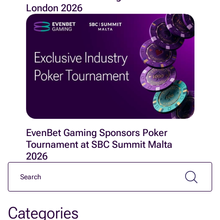
London 2026
EvenBet Gaming Sponsors Poker
Tournament at SBC Summit Malta
2026
Categories