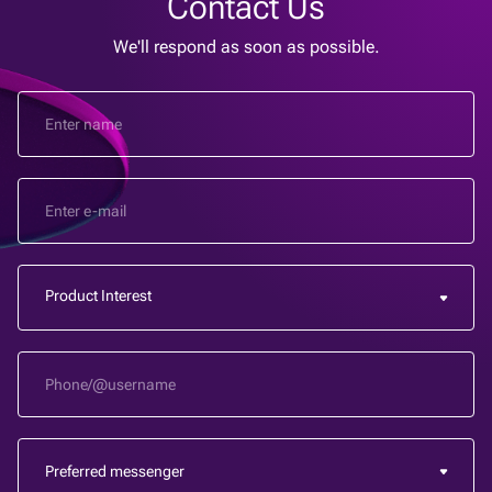
Contact Us
We'll respond as soon as possible.
Product Interest