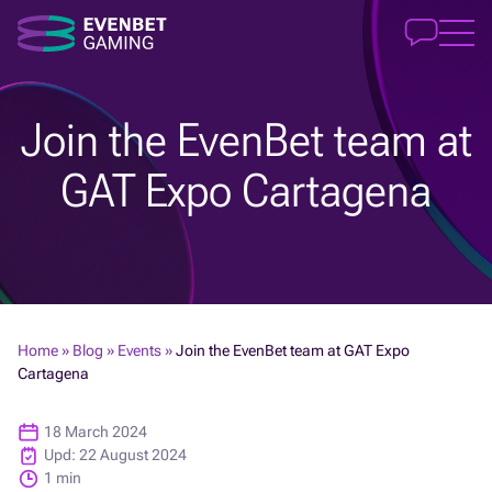
Join the EvenBet team at
GAT Expo Cartagena
Home
»
Blog
»
Events
»
Join the EvenBet team at GAT Expo
Cartagena
18 March 2024
Upd: 22 August 2024
1 min