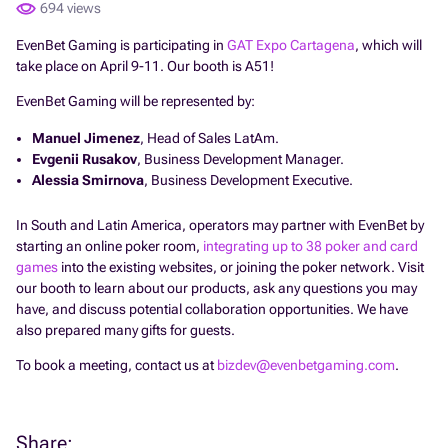
694 views
EvenBet Gaming is participating in
GAT Expo Cartagena
, which will
take place on April 9-11. Our booth is A51!
EvenBet Gaming will be represented by:
Manuel Jimenez
, Head of Sales LatAm.
Evgenii Rusakov
, Business Development Manager.
Alessia Smirnova
, Business Development Executive.
In South and Latin America, operators may partner with EvenBet by
starting an online poker room,
integrating up to 38 poker and card
games
into the existing websites, or joining the poker network. Visit
our booth to learn about our products, ask any questions you may
have, and discuss potential collaboration opportunities. We have
also prepared many gifts for guests.
To book a meeting, contact us at
bizdev@evenbetgaming.com
.
Share: