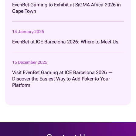
EvenBet Gaming to Exhibit at SiGMA Africa 2026 in
Cape Town
14 January 2026
EvenBet at ICE Barcelona 2026: Where to Meet Us
15 December 2025
Visit EvenBet Gaming at ICE Barcelona 2026 —
Discover the Easiest Way to Add Poker to Your
Platform