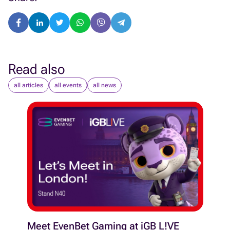
Read also
all articles
all events
all news
Meet EvenBet Gaming at iGB L!VE