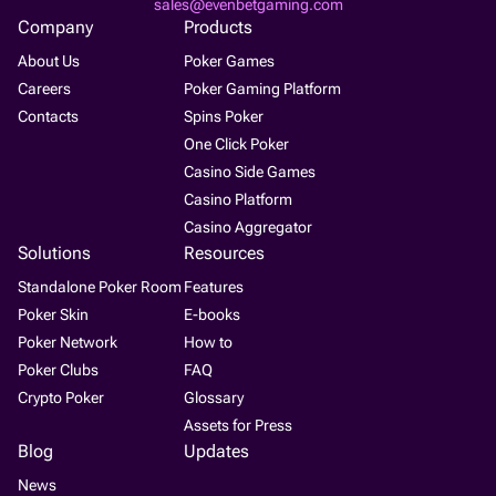
sales@evenbetgaming.com
Company
Products
About Us
Poker Games
Careers
Poker Gaming Platform
Contacts
Spins Poker
One Click Poker
Casino Side Games
Casino Platform
Casino Aggregator
Solutions
Resources
Standalone Poker Room
Features
Poker Skin
E-books
Poker Network
How to
Poker Clubs
FAQ
Crypto Poker
Glossary
Assets for Press
Blog
Updates
News