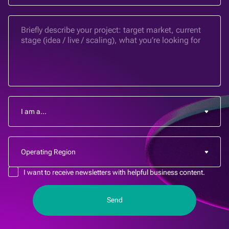
I want to receive newsletters with helpful business content.