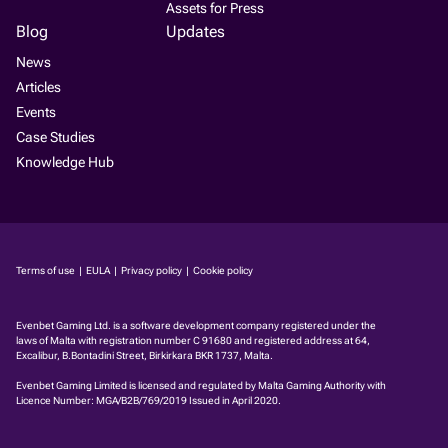
Assets for Press
Blog
Updates
News
Articles
Events
Case Studies
Knowledge Hub
Terms of use
|
EULA
|
Privacy policy
|
Cookie policy
Evenbet Gaming Ltd. is a software development company regis­tered under the
laws of Malta with registration number C 91680 and registered address at 64,
Excalibur, B.Bontadini Street, Birkirkara BKR 1737, Malta.
Evenbet Gaming Limited is licensed and regulated by Malta Gaming Authority with
Licence Number:
MGA/B2B/769/2019
Issued in April 2020.