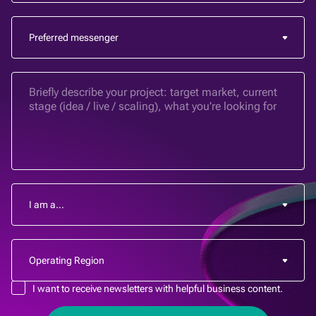
I want to receive newsletters with helpful business content.