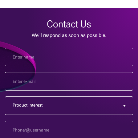
Contact Us
We'll respond as soon as possible.
Product Interest