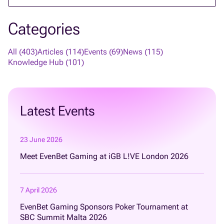
Categories
All (403)
Articles (114)
Events (69)
News (115)
Knowledge Hub (101)
Latest Events
23 June 2026
Meet EvenBet Gaming at iGB L!VE London 2026
7 April 2026
EvenBet Gaming Sponsors Poker Tournament at
SBC Summit Malta 2026