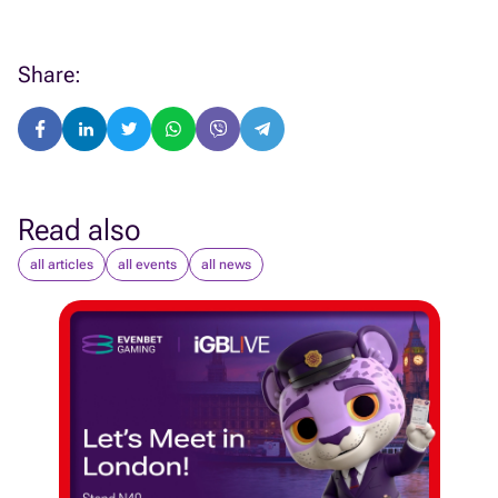
Share:
Read also
all articles
all events
all news