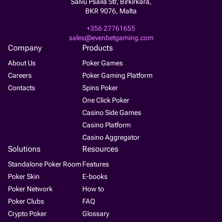
Salvu Psaila Str, Birkirkara,
BKR 9076, Malta
+356 27761655
sales@evenbetgaming.com
Company
Products
About Us
Poker Games
Careers
Poker Gaming Platform
Contacts
Spins Poker
One Click Poker
Casino Side Games
Casino Platform
Casino Aggregator
Solutions
Resources
Standalone Poker Room
Features
Poker Skin
E-books
Poker Network
How to
Poker Clubs
FAQ
Crypto Poker
Glossary