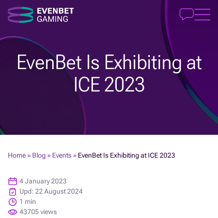
EvenBet Is Exhibiting at
ICE 2023
Home
»
Blog
»
Events
»
EvenBet Is Exhibiting at ICE 2023
4 January 2023
Upd: 22 August 2024
1 min
43705 views