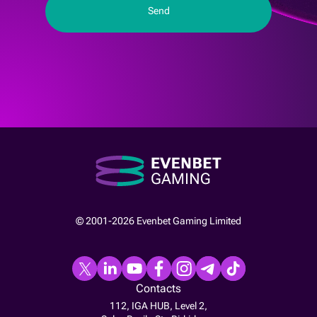
© 2001-2026 Evenbet Gaming Limited
Contacts
112, IGA HUB, Level 2,