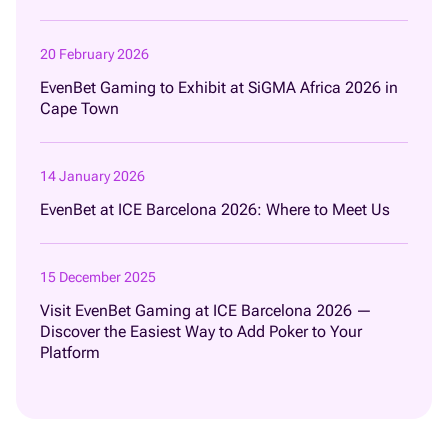
20 February 2026
EvenBet Gaming to Exhibit at SiGMA Africa 2026 in
Cape Town
14 January 2026
EvenBet at ICE Barcelona 2026: Where to Meet Us
15 December 2025
Visit EvenBet Gaming at ICE Barcelona 2026 —
Discover the Easiest Way to Add Poker to Your
Platform