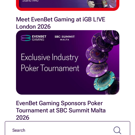
Meet EvenBet Gaming at iGB L!VE
London 2026
EvenBet Gaming Sponsors Poker
Tournament at SBC Summit Malta
2026