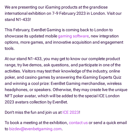
We are presenting our iGaming products at the grandiose
international exhibition on 7-9 February 2023 in London. Visit our
stand N1-433!
This February, EvenBet Gaming is coming back to London to
showcase its updated mobile
gaming software
, new integration
options, more games, and innovative acquisition and engagement
tools.
At our stand N1-433, you may get to know our complete product
range, try live demos, ask questions, and participate in one of the
activities. Visitors may test their knowledge of the industry, online
poker, and casino games by answering the iGaming Experts Quiz
and winning a cool prize: EvenBet Gaming merchandise, wireless
headphones, or speakers. Otherwise, they may create live the unique
NFT poker avatar, which will be added to the special ICE London
2023 avatars collection by EvenBet.
Don’t miss the fun and join us at
ICE 2023
!
To book a meeting at the exhibition,
contact us
or send a quick email
to
bizdev@evenbetgaming.com
.