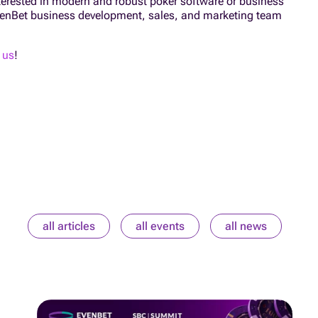
nterested in modern and robust poker software or business
venBet business development, sales, and marketing team
 us
!
all articles
all events
all news