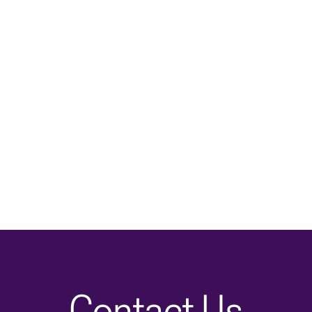
Contact Us