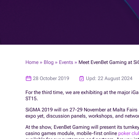
Home
»
Blog
»
Events
»
Meet EvenBet Gaming at S
28 October 2019
Upd: 22 August 2024
For the third time, we are exhibiting at the major i
ST15.
SiGMA 2019 will on 27-29 November at Malta Fairs &
expo yet, discussion panels, workshops, and networ
At the show, EvenBet Gaming will present its turnke
casino games module, mobile-first online
poker clu