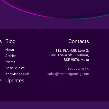
s
Blog
Contacts
News
112, IGA HUB, Level 2,
Salvu Psaila Str, Birkirkara,
Articles
BKR 9076, Malta
Events
Case Studies
+356 27761655
sales@evenbetgaming.com
Knowledge Hub
Updates
ss