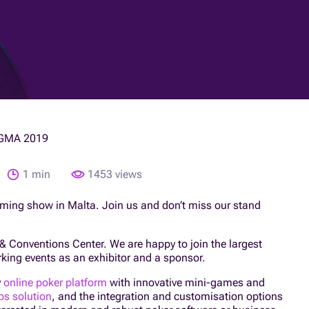
iGMA 2019
1 min
1453 views
Gaming show in Malta. Join us and don’t miss our stand
 Conventions Center. We are happy to join the largest
king events as an exhibitor and a sponsor.
y
online poker platform
with innovative mini-games and
bs solution
, and the integration and customisation options