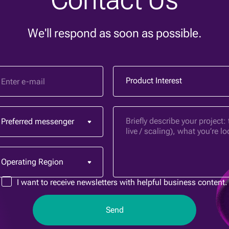
We'll respond as soon as possible.
Product Interest
I want to receive newsletters with helpful business content.