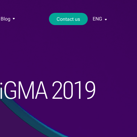
Blog
ENG
Contact us
SiGMA 2019