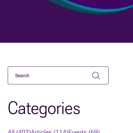
Categories
All (403)
Articles (114)
Events (69)