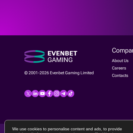
Compa
About Us
Careers
© 2001-2026 Evenbet Gaming Limited
Contacts
We use cookies to personalise content and ads, to provide