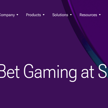
Company
Products
Solutions
Resources
Bet Gaming at 