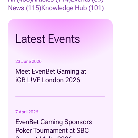
News (115)
Knowledge Hub (101)
Latest Events
23 June 2026
Meet EvenBet Gaming at
iGB L!VE London 2026
7 April 2026
EvenBet Gaming Sponsors
Poker Tournament at SBC