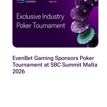
EvenBet Gaming Sponsors Poker
Tournament at SBC Summit Malta
2026