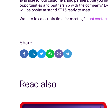
available for our customers and partners. Are you i
opportunities and partnership with the company? E
will be onsite at stand ST15 ready to meet.
Want to fox a certain time for meeting?
Just contact
Share:
Read also