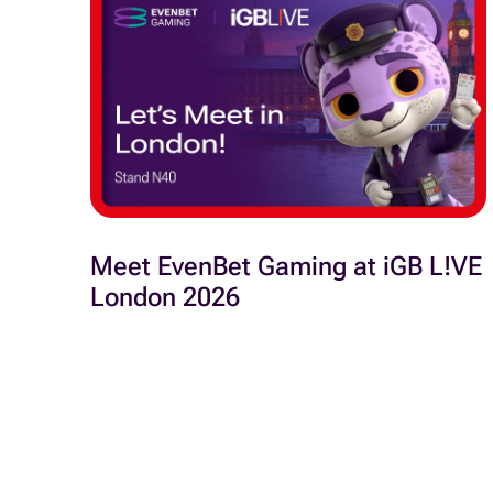
Meet EvenBet Gaming at iGB L!VE
London 2026