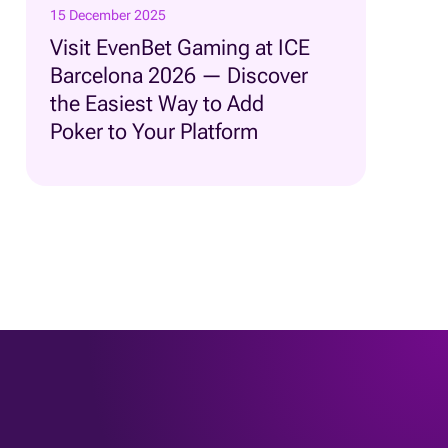
15 December 2025
Visit EvenBet Gaming at ICE
Barcelona 2026 — Discover
the Easiest Way to Add
Poker to Your Platform