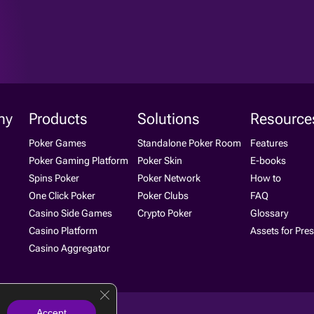
ny
Products
Solutions
Resource
Poker Games
Standalone Poker Room
Features
Poker Gaming Platform
Poker Skin
E-books
Spins Poker
Poker Network
How to
One Click Poker
Poker Clubs
FAQ
Casino Side Games
Crypto Poker
Glossary
Casino Platform
Assets for Pre
Casino Aggregator
Close GDPR Cookie Banner
Accept