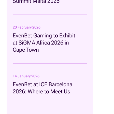
Summit Malta 2026
20 February 2026
EvenBet Gaming to Exhibit
at SiGMA Africa 2026 in
Cape Town
14 January 2026
EvenBet at ICE Barcelona
2026: Where to Meet Us