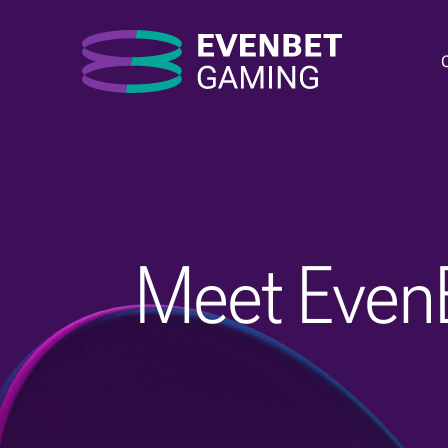
Meet Even