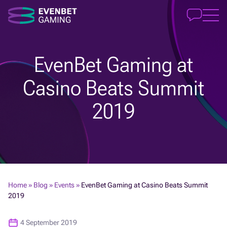
EvenBet Gaming at
Casino Beats Summit
2019
Home
»
Blog
»
Events
»
EvenBet Gaming at Casino Beats Summit
2019
4 September 2019