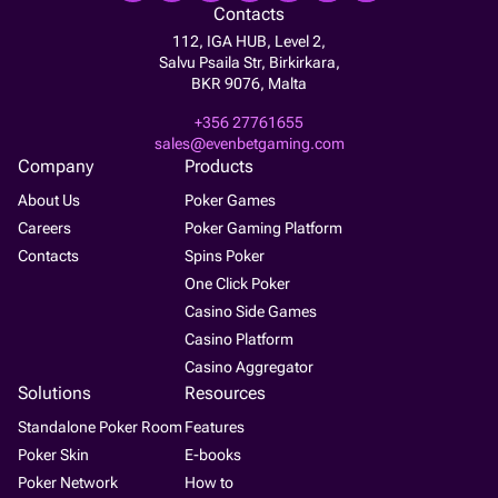
Contacts
112, IGA HUB, Level 2,
Salvu Psaila Str, Birkirkara,
BKR 9076, Malta
+356 27761655
sales@evenbetgaming.com
Company
Products
About Us
Poker Games
Careers
Poker Gaming Platform
Contacts
Spins Poker
One Click Poker
Casino Side Games
Casino Platform
Casino Aggregator
Solutions
Resources
Standalone Poker Room
Features
Poker Skin
E-books
Poker Network
How to