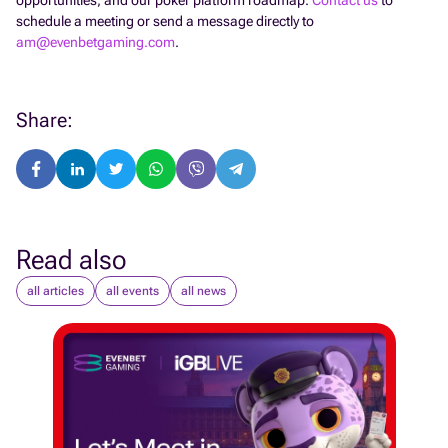
opportunities, and our poker platform roadmap.
Contact us
to
schedule a meeting or send a message directly to
am@evenbetgaming.com
.
Share:
Read also
all articles
all events
all news