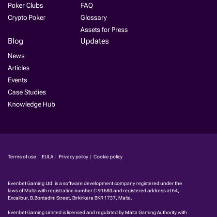
Poker Clubs
FAQ
Crypto Poker
Glossary
Assets for Press
Blog
Updates
News
Articles
Events
Case Studies
Knowledge Hub
Terms of use
|
EULA
|
Privacy policy
|
Cookie policy
Evenbet Gaming Ltd. is a software development company regis­tered under the
laws of Malta with registration number C 91680 and registered address at 64,
Excalibur, B.Bontadini Street, Birkirkara BKR 1737, Malta.
Evenbet Gaming Limited is licensed and regulated by Malta Gaming Authority with