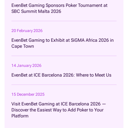
EvenBet Gaming Sponsors Poker Tournament at
SBC Summit Malta 2026
20 February 2026
EvenBet Gaming to Exhibit at SiGMA Africa 2026 in
Cape Town
14 January 2026
EvenBet at ICE Barcelona 2026: Where to Meet Us
15 December 2025
Visit EvenBet Gaming at ICE Barcelona 2026 —
Discover the Easiest Way to Add Poker to Your
Platform