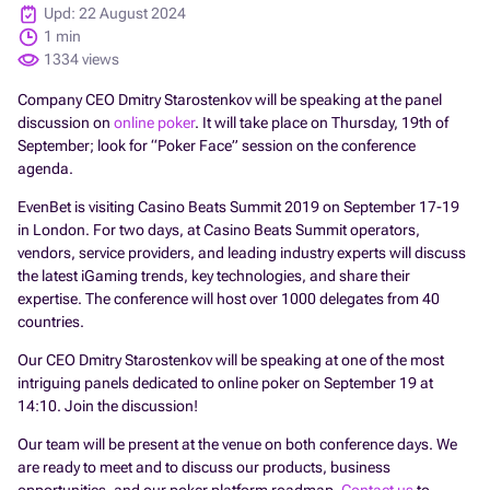
Upd: 22 August 2024
1 min
1334 views
Company CEO Dmitry Starostenkov will be speaking at the panel
discussion on
online poker
. It will take place on Thursday, 19th of
September; look for “Poker Face” session on the conference
agenda.
EvenBet is visiting Casino Beats Summit 2019 on September 17-19
in London. For two days, at Casino Beats Summit operators,
vendors, service providers, and leading industry experts will discuss
the latest iGaming trends, key technologies, and share their
expertise. The conference will host over 1000 delegates from 40
countries.
Our CEO Dmitry Starostenkov will be speaking at one of the most
intriguing panels dedicated to online poker on September 19 at
14:10. Join the discussion!
Our team will be present at the venue on both conference days. We
are ready to meet and to discuss our products, business