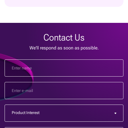
Contact Us
We'll respond as soon as possible.
Product Interest