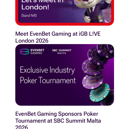
Meet EvenBet Gaming at iGB L!VE
London 2026
EvenBet Gaming Sponsors Poker
Tournament at SBC Summit Malta
2026