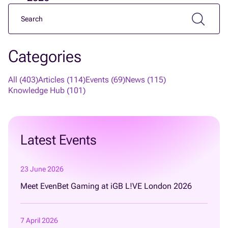
Categories
All (403)
Articles (114)
Events (69)
News (115)
Knowledge Hub (101)
Latest Events
23 June 2026
Meet EvenBet Gaming at iGB L!VE London 2026
7 April 2026