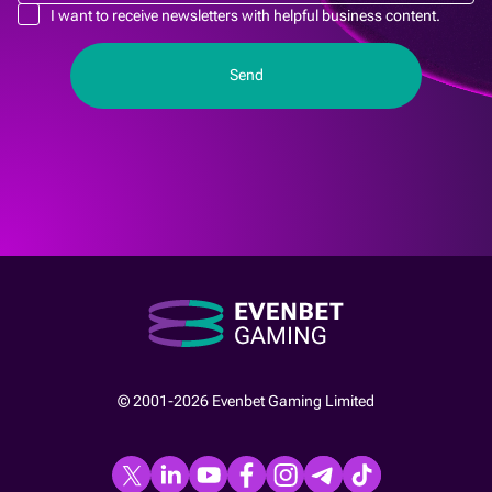
I want to receive newsletters with helpful business content.
© 2001-2026 Evenbet Gaming Limited