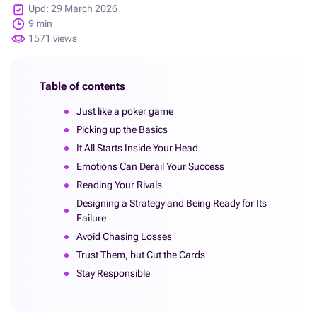
Upd: 29 March 2026
9 min
1571 views
Table of contents
Just like a poker game
Picking up the Basics
It All Starts Inside Your Head
Emotions Can Derail Your Success
Reading Your Rivals
Designing a Strategy and Being Ready for Its
Failure
Avoid Chasing Losses
Trust Them, but Cut the Cards
Stay Responsible