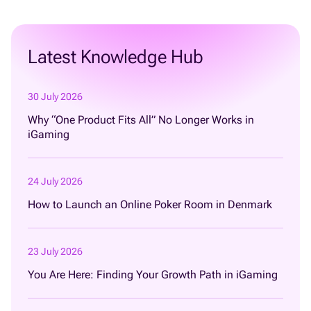
Latest Knowledge Hub
30 July 2026
Why “One Product Fits All” No Longer Works in
iGaming
24 July 2026
How to Launch an Online Poker Room in Denmark
23 July 2026
You Are Here: Finding Your Growth Path in iGaming