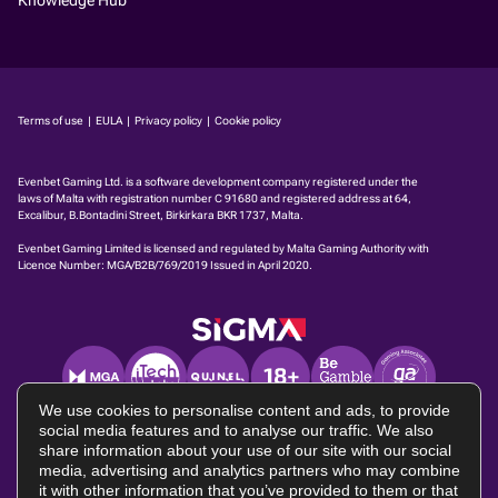
Knowledge Hub
Terms of use
|
EULA
|
Privacy policy
|
Cookie policy
Evenbet Gaming Ltd. is a software development company regis­tered under the
laws of Malta with registration number C 91680 and registered address at 64,
Excalibur, B.Bontadini Street, Birkirkara BKR 1737, Malta.
Evenbet Gaming Limited is licensed and regulated by Malta Gaming Authority with
Licence Number:
MGA/B2B/769/2019
Issued in April 2020.
We use cookies to personalise content and ads, to provide
social media features and to analyse our traffic. We also
share information about your use of our site with our social
media, advertising and analytics partners who may combine
it with other information that you’ve provided to them or that