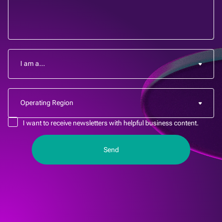
I want to receive newsletters with helpful business content.