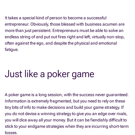
It takes a special kind of person to become a successful
entrepreneur. Obviously, those blessed with business acumen are
more than just persistent. Entrepreneurs must be able to solve an
endless string of and put out fires right and left, virtually non-stop,
often against the ego, and despite the physical and emotional
fatigue.
Just like a poker game
A poker game is a long session, with the success never guaranteed.
Information is extremely fragmented, but you need to rely on these
tiny bits of info to make decisions and build your game strategy. If
you do not devise a winning strategy to give you an edge over rivals,
you will dice away all your money. But it can be fiendishly difficult to
stick to your endgame strategies when they are incurring short-term
losses.