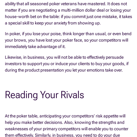
ability that all seasoned poker veterans have mastered. It does not
matter if you are negotiating a multi-million dollar deal or losing your
house-worth bet on the table: if you commit just one mistake, it takes
a special skill to keep your anxiety from showing up.
In poker, if you lose your poise, think longer than usual, or even bend
your brows, you have lost your poker face, so your competitors will
immediately take advantage of it.
Likewise, in business, you will not be able to effectively persuade
investors to support you or induce your clients to buy your goods, if
during the product presentation you let your emotions take over.
Reading Your Rivals
At the poker table, anticipating your competitors’ risk appetite will
help you make better decisions. Also, knowing the strengths and
weaknesses of your primary competitors will enable you to counter
them effectively. Similarly, in business, you need to do your due