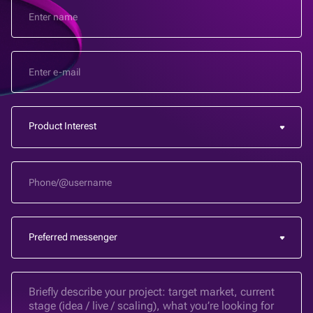
Product Interest