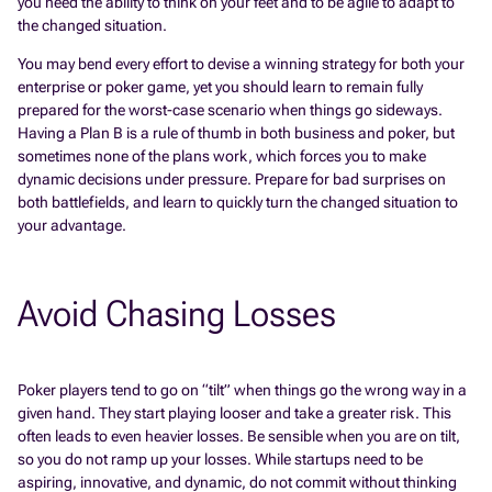
you need the ability to think on your feet and to be agile to adapt to
the changed situation.
You may bend every effort to devise a winning strategy for both your
enterprise or poker game, yet you should learn to remain fully
prepared for the worst-case scenario when things go sideways.
Having a Plan B is a rule of thumb in both business and poker, but
sometimes none of the plans work, which forces you to make
dynamic decisions under pressure. Prepare for bad surprises on
both battlefields, and learn to quickly turn the changed situation to
your advantage.
Avoid Chasing Losses
Poker players tend to go on “tilt” when things go the wrong way in a
given hand. They start playing looser and take a greater risk. This
often leads to even heavier losses. Be sensible when you are on tilt,
so you do not ramp up your losses. While startups need to be
aspiring, innovative, and dynamic, do not commit without thinking