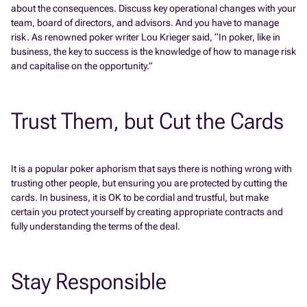
about the consequences. Discuss key operational changes with your
team, board of directors, and advisors. And you have to manage
risk. As renowned poker writer Lou Krieger said, “In poker, like in
business, the key to success is the knowledge of how to manage risk
and capitalise on the opportunity.”
Trust Them, but Cut the Cards
It is a popular poker aphorism that says there is nothing wrong with
trusting other people, but ensuring you are protected by cutting the
cards. In business, it is OK to be cordial and trustful, but make
certain you protect yourself by creating appropriate contracts and
fully understanding the terms of the deal.
Stay Responsible