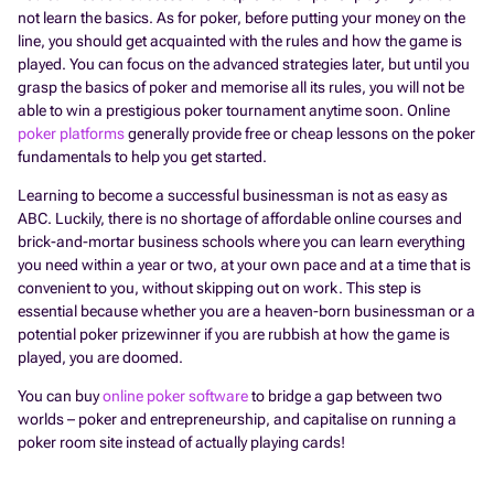
not learn the basics. As for poker, before putting your money on the
line, you should get acquainted with the rules and how the game is
played. You can focus on the advanced strategies later, but until you
grasp the basics of poker and memorise all its rules, you will not be
able to win a prestigious poker tournament anytime soon. Online
poker platforms
generally provide free or cheap lessons on the poker
fundamentals to help you get started.
Learning to become a successful businessman is not as easy as
ABC. Luckily, there is no shortage of affordable online courses and
brick-and-mortar business schools where you can learn everything
you need within a year or two, at your own pace and at a time that is
convenient to you, without skipping out on work. This step is
essential because whether you are a heaven-born businessman or a
potential poker prizewinner if you are rubbish at how the game is
played, you are doomed.
You can buy
online poker software
to bridge a gap between two
worlds – poker and entrepreneurship, and capitalise on running a
poker room site instead of actually playing cards!