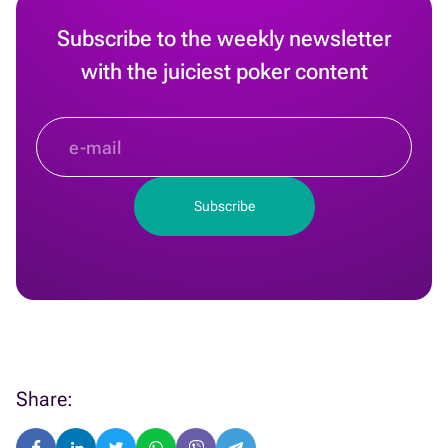
Subscribe to the weekly newsletter
with the juiciest poker content
Share: