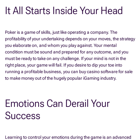
It All Starts Inside Your Head
Poker is a game of skills, just like operating a company. The
profitability of your undertaking depends on your moves, the strategy
you elaborate on, and whom you play against. Your mental
condition must be sound and prepared for any outcome, and you
must be ready to take on any challenge. If your mind is not in the
right place, your game will fail. If you desire to dip your toe into
running a profitable business, you can buy casino software for sale
to make money out of the hugely popular iGaming industry.
Emotions Can Derail Your
Success
Learning to control your emotions during the game is an advanced