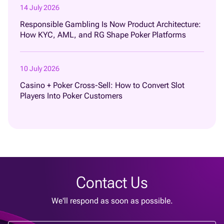
14 July 2026
Responsible Gambling Is Now Product Architecture:
How KYC, AML, and RG Shape Poker Platforms
10 July 2026
Casino + Poker Cross-Sell: How to Convert Slot
Players Into Poker Customers
Contact Us
We'll respond as soon as possible.