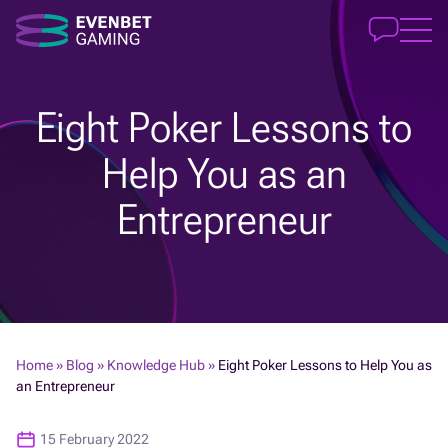
Eight Poker Lessons to
Help You as an
Entrepreneur
Home
»
Blog
»
Knowledge Hub
»
Eight Poker Lessons to Help You as
an Entrepreneur
15 February 2022