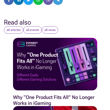
Read also
all articles
all events
all news
Why “One Product Fits All” No Longer
Works in iGaming