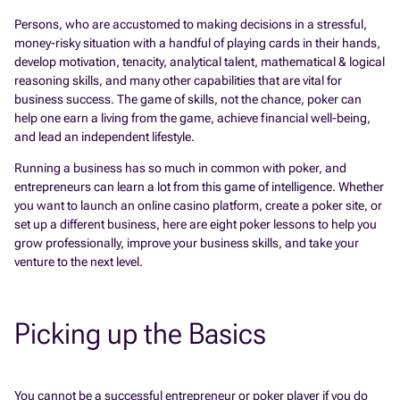
Persons, who are accustomed to making decisions in a stressful,
money-risky situation with a handful of playing cards in their hands,
develop motivation, tenacity, analytical talent, mathematical & logical
reasoning skills, and many other capabilities that are vital for
business success. The game of skills, not the chance, poker can
help one earn a living from the game, achieve financial well-being,
and lead an independent lifestyle.
Running a business has so much in common with poker, and
entrepreneurs can learn a lot from this game of intelligence. Whether
you want to launch an online casino platform, create a poker site, or
set up a different business, here are eight poker lessons to help you
grow professionally, improve your business skills, and take your
venture to the next level.
Picking up the Basics
You cannot be a successful entrepreneur or poker player if you do