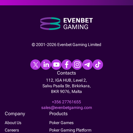
© 2001-2026 Evenbet Gaming Limited
Contacts
112, IGA HUB, Level 2,
Salvu Psaila Str, Birkirkara,
BKR 9076, Malta
+356 27761655
sales@evenbetgaming.com
Company
Products
About Us
Poker Games
Careers
Poker Gaming Platform