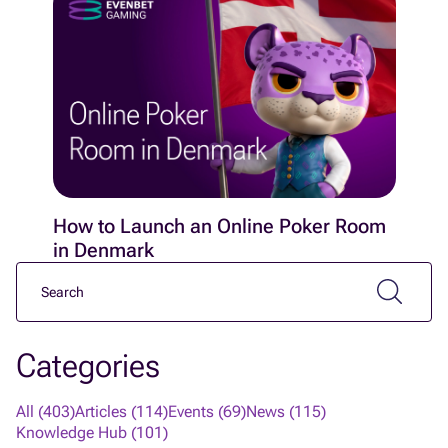
How to Launch an Online Poker Room
in Denmark
Categories
All (403)
Articles (114)
Events (69)
News (115)
Knowledge Hub (101)