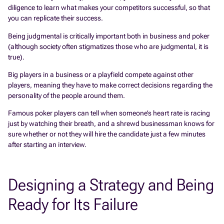
diligence to learn what makes your competitors successful, so that
you can replicate their success.
Being judgmental is critically important both in business and poker
(although society often stigmatizes those who are judgmental, it is
true).
Big players in a business or a playfield compete against other
players, meaning they have to make correct decisions regarding the
personality of the people around them.
Famous poker players can tell when someone’s heart rate is racing
just by watching their breath, and a shrewd businessman knows for
sure whether or not they will hire the candidate just a few minutes
after starting an interview.
Designing a Strategy and Being
Ready for Its Failure