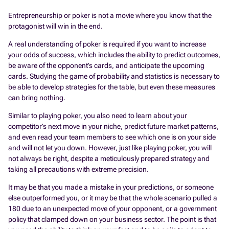
Entrepreneurship or poker is not a movie where you know that the
protagonist will win in the end.
A real understanding of poker is required if you want to increase
your odds of success, which includes the ability to predict outcomes,
be aware of the opponent’s cards, and anticipate the upcoming
cards. Studying the game of probability and statistics is necessary to
be able to develop strategies for the table, but even these measures
can bring nothing.
Similar to playing poker, you also need to learn about your
competitor’s next move in your niche, predict future market patterns,
and even read your team members to see which one is on your side
and will not let you down. However, just like playing poker, you will
not always be right, despite a meticulously prepared strategy and
taking all precautions with extreme precision.
It may be that you made a mistake in your predictions, or someone
else outperformed you, or it may be that the whole scenario pulled a
180 due to an unexpected move of your opponent, or a government
policy that clamped down on your business sector. The point is that