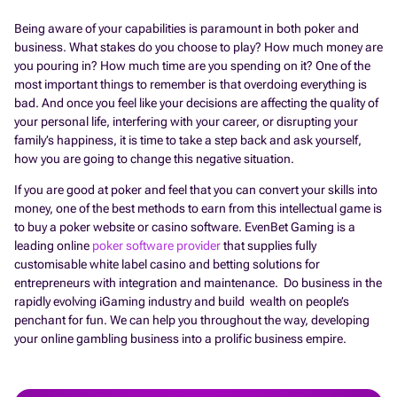
Being aware of your capabilities is paramount in both poker and
business. What stakes do you choose to play? How much money are
you pouring in? How much time are you spending on it? One of the
most important things to remember is that overdoing everything is
bad. And once you feel like your decisions are affecting the quality of
your personal life, interfering with your career, or disrupting your
family’s happiness, it is time to take a step back and ask yourself,
how you are going to change this negative situation.
If you are good at poker and feel that you can convert your skills into
money, one of the best methods to earn from this intellectual game is
to buy a poker website or casino software. EvenBet Gaming is a
leading online
poker software provider
that supplies fully
customisable white label casino and betting solutions for
entrepreneurs with integration and maintenance. Do business in the
rapidly evolving iGaming industry and build wealth on people’s
penchant for fun. We can help you throughout the way, developing
your online gambling business into a prolific business empire.