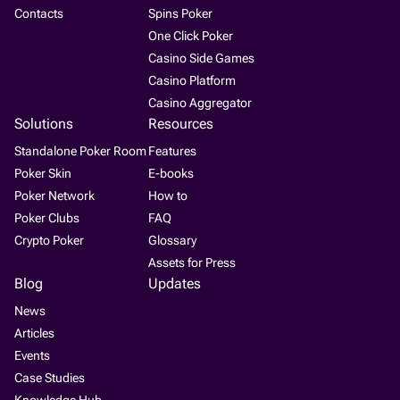
Contacts
Spins Poker
One Click Poker
Casino Side Games
Casino Platform
Casino Aggregator
Solutions
Resources
Standalone Poker Room
Features
Poker Skin
E-books
Poker Network
How to
Poker Clubs
FAQ
Crypto Poker
Glossary
Assets for Press
Blog
Updates
News
Articles
Events
Case Studies