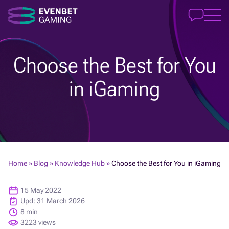
Choose the Best for You
in iGaming
Home
»
Blog
»
Knowledge Hub
»
Choose the Best for You in iGaming
15 May 2022
Upd: 31 March 2026
8 min
3223 views