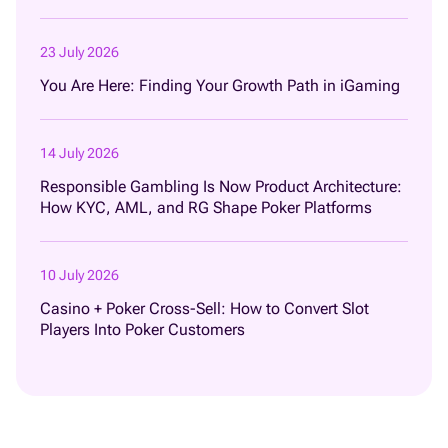
23 July 2026
You Are Here: Finding Your Growth Path in iGaming
14 July 2026
Responsible Gambling Is Now Product Architecture:
How KYC, AML, and RG Shape Poker Platforms
10 July 2026
Casino + Poker Cross-Sell: How to Convert Slot
Players Into Poker Customers