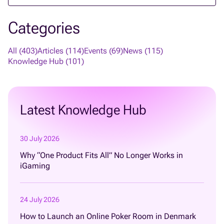
Categories
All (403)
Articles (114)
Events (69)
News (115)
Knowledge Hub (101)
Latest Knowledge Hub
30 July 2026
Why “One Product Fits All” No Longer Works in
iGaming
24 July 2026
How to Launch an Online Poker Room in Denmark