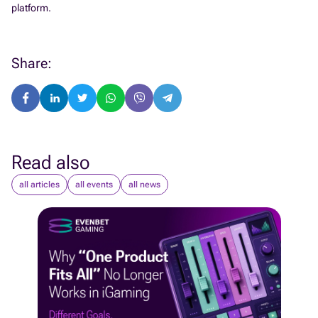
platform.
Share:
Read also
all articles
all events
all news