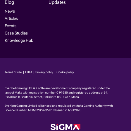
Blog
Updates
News
Articles
Events
Case Studies
Knowledge Hub
Terms of use
|
EULA
|
Privacy policy
|
Cookie policy
Evenbet Gaming Ltd. is a software development company regis­tered under the
laws of Malta with registration number C 91680 and registered address at 64,
Excalibur, B.Bontadini Street, Birkirkara BKR 1737, Malta.
Evenbet Gaming Limited is licensed and regulated by Malta Gaming Authority with
Licence Number:
MGA/B2B/769/2019
Issued in April 2020.