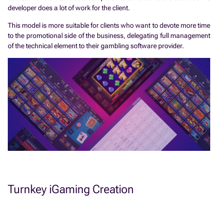
developer does a lot of work for the client.
This model is more suitable for clients who want to devote more time
to the promotional side of the business, delegating full management
of the technical element to their gambling software provider.
Turnkey iGaming Creation