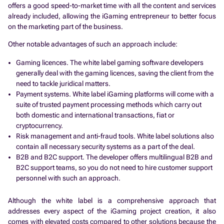
offers a good speed-to-market time with all the content and services
already included, allowing the iGaming entrepreneur to better focus
on the marketing part of the business.
Other notable advantages of such an approach include:
Gaming licences. The white label gaming software developers
generally deal with the gaming licences, saving the client from the
need to tackle juridical matters.
Payment systems. White label iGaming platforms will come with a
suite of trusted payment processing methods which carry out
both domestic and international transactions, fiat or
cryptocurrency.
Risk management and anti-fraud tools. White label solutions also
contain all necessary security systems as a part of the deal.
B2B and B2C support. The developer offers multilingual B2B and
B2C support teams, so you do not need to hire customer support
personnel with such an approach.
Although the white label is a comprehensive approach that
addresses every aspect of the iGaming project creation, it also
comes with elevated costs compared to other solutions because the