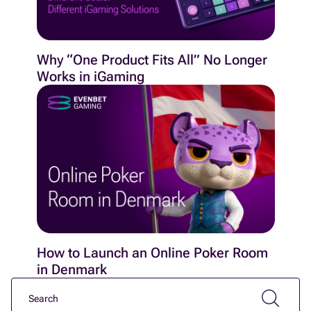
Why “One Product Fits All” No Longer
Works in iGaming
How to Launch an Online Poker Room
in Denmark