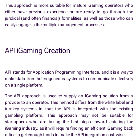
This approach is more suitable for mature iGaming operators who
either have previous experience or are ready to go through the
juridical (and often financial) formalities, as well as those who can
easily engage in the multiple management processes.
API iGaming Creation
API stands for Application Programming Interface, and it is a way to
make data from heterogeneous systems to communicate effectively
on a single platform.
The API approach is used to supply an iGaming solution from a
provider to an operator. This method differs from the white label and
turnkey systems in that the API is integrated with the existing
gambling platform. This approach may not be suitable for
startuppers who are taking the first steps toward entering the
iGaming industry, as it will require finding an efficient iGaming back
office to get enough funds to make the API integration cost-wise.