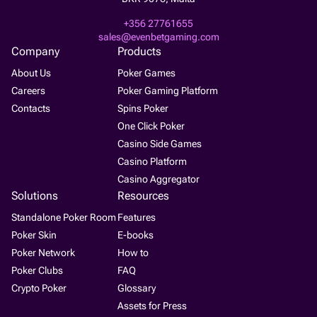
+356 27761655
sales@evenbetgaming.com
Company
Products
About Us
Poker Games
Careers
Poker Gaming Platform
Contacts
Spins Poker
One Click Poker
Casino Side Games
Casino Platform
Casino Aggregator
Solutions
Resources
Standalone Poker Room
Features
Poker Skin
E-books
Poker Network
How to
Poker Clubs
FAQ
Crypto Poker
Glossary
Assets for Press