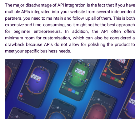
The major disadvantage of API integration is the fact that if you have
multiple APIs integrated into your website from several independent
partners, you need to maintain and follow up all of them. This is both
expensive and time-consuming, so it might not be the best approach
for beginner entrepreneurs. In addition, the API often offers
minimum room for customisation, which can also be considered a
drawback because APIs do not allow for polishing the product to
meet your specific business needs.