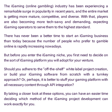
The iGaming (online gambling) industry has been experiencing a
remarkable surge in popularity in recent years, and the entire market
is getting more mature, competitive, and diverse. With that, players
are also becoming more tech-savvy and demanding, expecting
iGaming operators to serve them to the highest standard.
There has never been a better time to start an iGaming business
than today because the number of people who prefer to gamble
online is rapidly increasing nowadays.
But before you enter the iGaming niche, you first need to decide on
the sort of iGaming platform you will adopt for your venture.
Should you adhere to the “off-the-shelf” white label project creation,
or build your iGaming software from scratch with a turnkey
approach? Or, perhaps, it is better to stuff your gaming platform with
all necessary content through API integration?
By taking a closer look at these options, you can have an easier time
deciding which method of the iGaming project development can
work exactly for you.