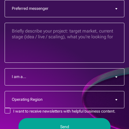
I want to receive newsletters with helpful business content.