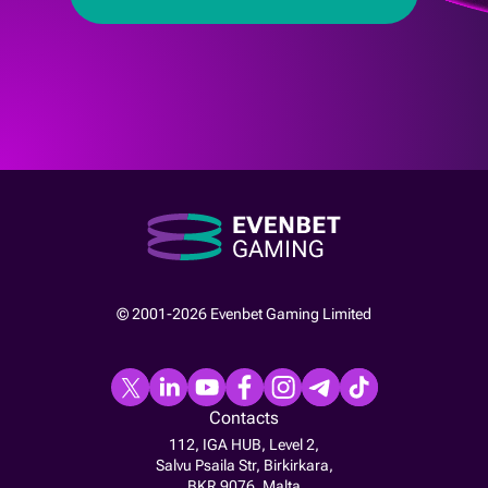
© 2001-2026 Evenbet Gaming Limited
Contacts
112, IGA HUB, Level 2,
Salvu Psaila Str, Birkirkara,
BKR 9076, Malta