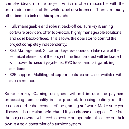
complex ideas into the project, which is often impossible with the
pre-made concept of the white label development. There are many
other benefits behind this approach:
Fully manageable and robust back-office. Turnkey iGaming
software providers offer top-notch, highly manageable solutions
and solid back-offices. This allows the operator to control the
project completely independently.
Risk Management. Since turnkey developers do take care of the
technical elements of the project, the final product will be loaded
with powerful security systems, KYC tools, and fair gambling
solutions.
B2B support. Multilingual support features are also available with
such a method.
Some turnkey iGaming designers will not include the payment
processing functionality in the product, focusing entirely on the
creation and enhancement of the gaming software. Make sure you
discuss this question beforehand if you choose a supplier. The fact
the project owner will need to secure an operational licence on their
own is also a constraint of a turnkey system.