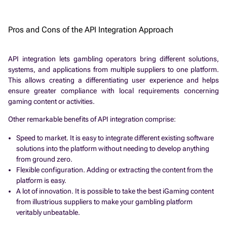
Pros and Cons of the API Integration Approach
API integration lets gambling operators bring different solutions,
systems, and applications from multiple suppliers to one platform.
This allows creating a differentiating user experience and helps
ensure greater compliance with local requirements concerning
gaming content or activities.
Other remarkable benefits of API integration comprise:
Speed to market. It is easy to integrate different existing software
solutions into the platform without needing to develop anything
from ground zero.
Flexible configuration. Adding or extracting the content from the
platform is easy.
A lot of innovation. It is possible to take the best iGaming content
from illustrious suppliers to make your gambling platform
veritably unbeatable.