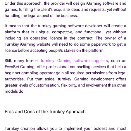
Under this approach, the provider will design iGaming software and
games, fulfilling the client’s exquisite ideas and requests, yet without
handling the legal aspect of the business.
It means that the turnkey gaming software developer will create a
platform that is unique, competitive, and functional, yet without
including an operating licence in the contract. The owner of a
Turnkey iGaming website will need to do some paperwork to get a
licence before accepting people’s stakes on the platform.
Still, many top-tier
turnkey iGaming software suppliers
, such as
EvenBet Gaming, offer professional counselling services that help a
beginner gambling operator gain all required permissions from legal
authorities. Put that aside, turnkey iGaming development offers
greater levels of customisation, flexibility, and involvement than other
models do.
Pros and Cons of the Turnkey Approach
Turnkey creation allows you to implement your boldest and most