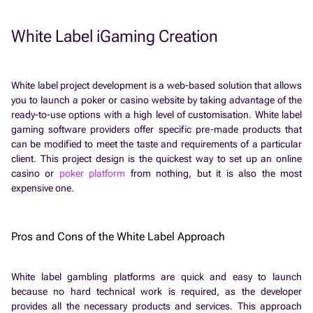
White Label iGaming Creation
White label project development is a web-based solution that allows
you to launch a poker or casino website by taking advantage of the
ready-to-use options with a high level of customisation. White label
gaming software providers offer specific pre-made products that
can be modified to meet the taste and requirements of a particular
client. This project design is the quickest way to set up an online
casino or
poker platform
from nothing, but it is also the most
expensive one.
Pros and Cons of the White Label Approach
White label gambling platforms are quick and easy to launch
because no hard technical work is required, as the developer
provides all the necessary products and services. This approach