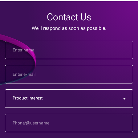
Contact Us
We'll respond as soon as possible.
Product Interest