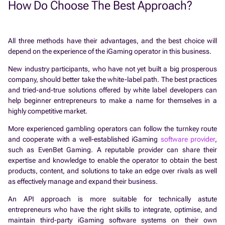
How Do Choose The Best Approach?
All three methods have their advantages, and the best choice will
depend on the experience of the iGaming operator in this business.
New industry participants, who have not yet built a big prosperous
company, should better take the white-label path. The best practices
and tried-and-true solutions offered by white label developers can
help beginner entrepreneurs to make a name for themselves in a
highly competitive market.
More experienced gambling operators can follow the turnkey route
and cooperate with a well-established iGaming
software provider
,
such as EvenBet Gaming. A reputable provider can share their
expertise and knowledge to enable the operator to obtain the best
products, content, and solutions to take an edge over rivals as well
as effectively manage and expand their business.
An API approach is more suitable for technically astute
entrepreneurs who have the right skills to integrate, optimise, and
maintain third-party iGaming software systems on their own