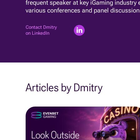
frequent speaker at key iGaming industry e
various conferences and panel discussion
Contact Dmitry
on LinkedIn
Articles by Dmitry