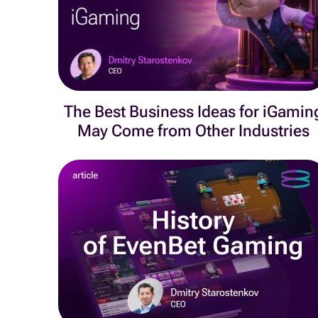
The Best Business Ideas for iGamin
May Come from Other Industries