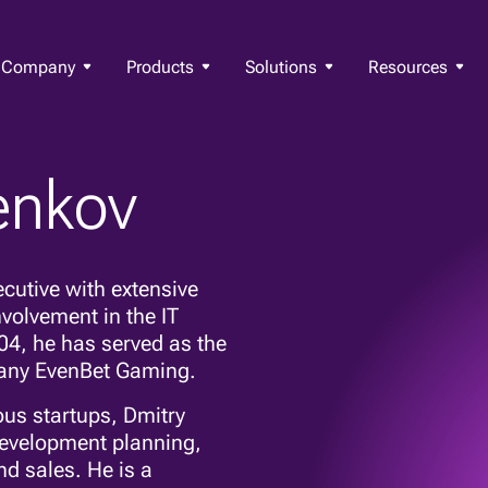
Company
Products
Solutions
Resources
enkov
cutive with extensive
nvolvement in the IT
04, he has served as the
pany EvenBet Gaming.
ous startups, Dmitry
development planning,
nd sales. He is a