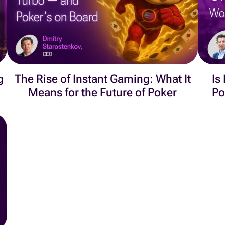
g
The Rise of Instant Gaming: What It
Is
Means for the Future of Poker
Po