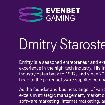
Dmitry Starost
Dmitry is a seasoned entrepreneur and exe
experience in the high-tech industry. His i
industry dates back to 1997, and since 20
head of the poker software supplier com
As the founder and business angel of vari
excels in strategic management, market 
software marketing, internet marketing, a