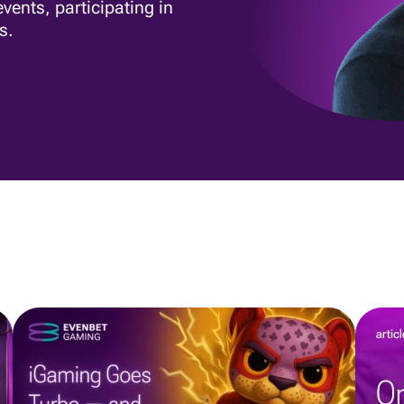
vents, participating in
s.