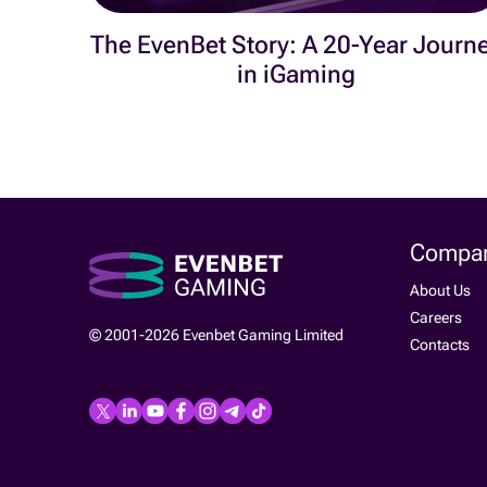
The EvenBet Story: A 20-Year Journ
in iGaming
Compa
About Us
Careers
© 2001-2026 Evenbet Gaming Limited
Contacts