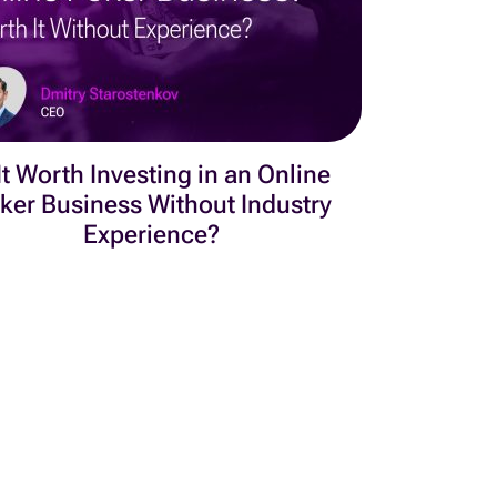
 It Worth Investing in an Online
ker Business Without Industry
Experience?