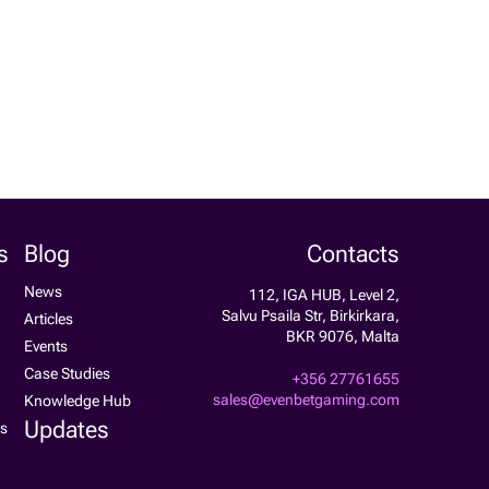
s
Blog
Contacts
News
112, IGA HUB, Level 2,
Salvu Psaila Str, Birkirkara,
Articles
BKR 9076, Malta
Events
Case Studies
+356 27761655
sales@evenbetgaming.com
Knowledge Hub
Updates
ss