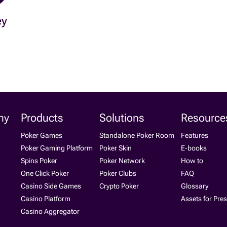
ey
ny
Products
Solutions
Resource
Poker Games
Standalone Poker Room
Features
Poker Gaming Platform
Poker Skin
E-books
Spins Poker
Poker Network
How to
One Click Poker
Poker Clubs
FAQ
Casino Side Games
Crypto Poker
Glossary
Casino Platform
Assets for Pre
Casino Aggregator