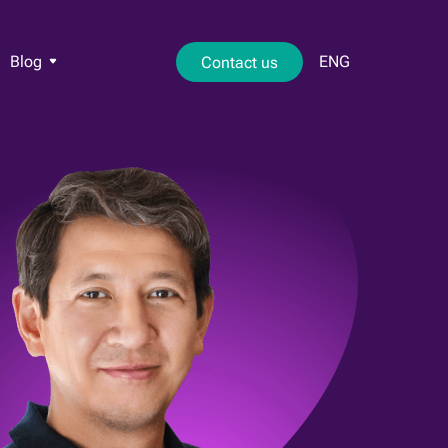
Blog
ENG
Contact us