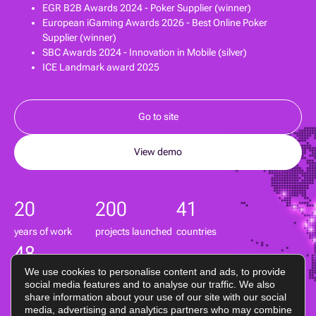
EGR B2B Awards 2024 - Poker Supplier (winner)
European iGaming Awards 2026 - Best Online Poker
Supplier (winner)
SBC Awards 2024 - Innovation in Mobile (silver)
ICE Landmark award 2025
Go to site
View demo
20
200
41
years of work
projects launched
countries
48
We use cookies to personalise content and ads, to provide
million users
social media features and to analyse our traffic. We also
share information about your use of our site with our social
media, advertising and analytics partners who may combine