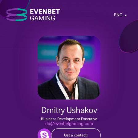
ENG
Dmitry Ushakov
Business Development Executive
du@evenbetgaming.com
Get a contact!