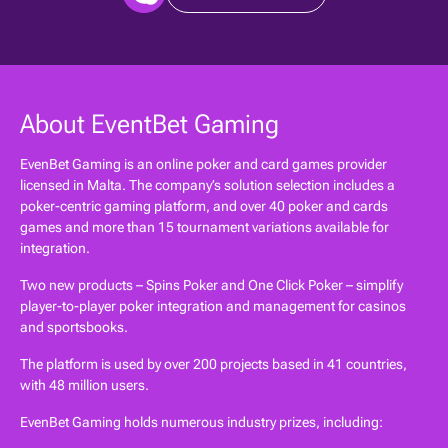
About EventBet Gaming
EvenBet Gaming is an online poker and card games provider
licensed in Malta. The company’s solution selection includes a
poker-centric gaming platform, and over 40 poker and cards
games and more than 15 tournament variations available for
integration.
Two new products – Spins Poker and One Click Poker – simplify
player-to-player poker integration and management for casinos
and sportsbooks.
The platform is used by over 200 projects based in 41 countries,
with 48 million users.
EvenBet Gaming holds numerous industry prizes, including: