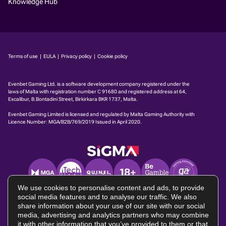
Knowledge Hub
Terms of use
|
EULA
|
Privacy policy
|
Cookie policy
Evenbet Gaming Ltd. is a software development company regis­tered under the
laws of Malta with registration number C 91680 and registered address at 64,
Excalibur, B.Bontadini Street, Birkirkara BKR 1737, Malta.
Evenbet Gaming Limited is licensed and regulated by Malta Gaming Authority with
Licence Number:
MGA/B2B/769/2019
Issued in April 2020.
We use cookies to personalise content and ads, to provide
social media features and to analyse our traffic. We also
share information about your use of our site with our social
media, advertising and analytics partners who may combine
it with other information that you’ve provided to them or that