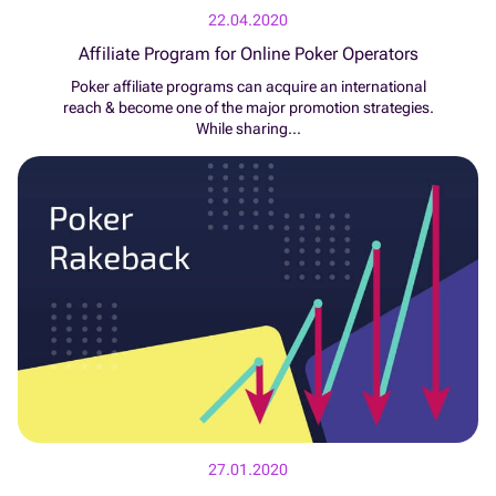
22.04.2020
Affiliate Program for Online Poker Operators
Poker affiliate programs can acquire an international
reach & become one of the major promotion strategies.
While sharing...
27.01.2020