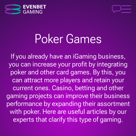
Poker Games
If you already have an iGaming business,
you can increase your profit by integrating
poker and other card games. By this, you
can attract more players and retain your
current ones. Casino, betting and other
gaming projects can improve their business
performance by expanding their assortment
with poker. Here are useful articles by our
experts that clarify this type of gaming.