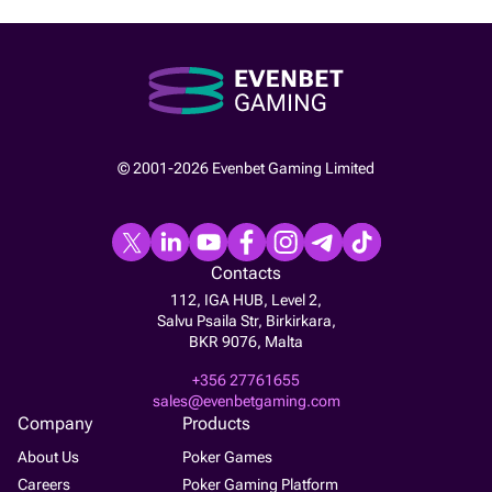
© 2001-2026 Evenbet Gaming Limited
Contacts
112, IGA HUB, Level 2,
Salvu Psaila Str, Birkirkara,
BKR 9076, Malta
+356 27761655
sales@evenbetgaming.com
Company
Products
About Us
Poker Games
Careers
Poker Gaming Platform