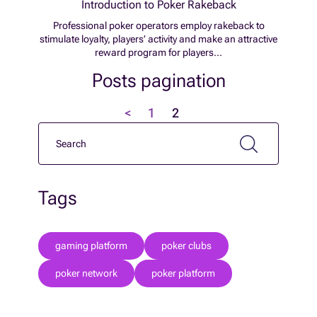
Introduction to Poker Rakeback
Professional poker operators employ rakeback to
stimulate loyalty, players’ activity and make an attractive
reward program for players...
Posts pagination
<
1
2
Tags
gaming platform
poker clubs
poker network
poker platform