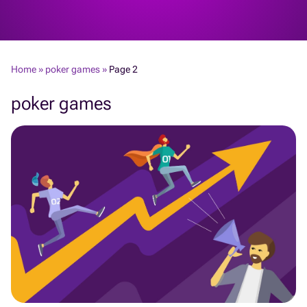
Home
»
poker games
»
Page 2
poker games