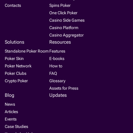
Contacts
Spins Poker
One Click Poker
Casino Side Games
Casino Platform
Casino Aggregator
Solutions
Resources
Standalone Poker Room
Features
Poker Skin
E-books
Poker Network
How to
Poker Clubs
FAQ
Crypto Poker
Glossary
Assets for Press
Blog
Updates
News
Articles
Events
Case Studies