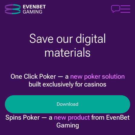
Save our digital
materials
One Click Poker — a
new poker solution
built exclusively for casinos
Download
Spins Poker — a
new product
from EvenBet
Gaming