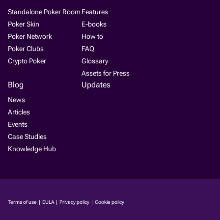
Standalone Poker Room
Features
Poker Skin
E-books
Poker Network
How to
Poker Clubs
FAQ
Crypto Poker
Glossary
Assets for Press
Blog
Updates
News
Articles
Events
Case Studies
Knowledge Hub
Terms of use
|
EULA
|
Privacy policy
|
Cookie policy