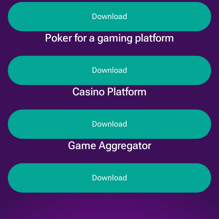
Download
Poker for a gaming platform
Download
Casino Platform
Download
Game Aggregator
Download