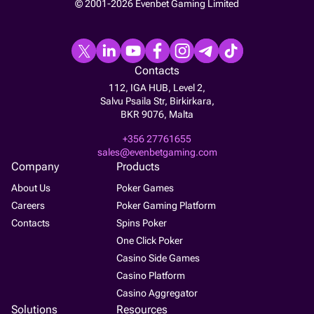
© 2001-2026 Evenbet Gaming Limited
Contacts
112, IGA HUB, Level 2,
Salvu Psaila Str, Birkirkara,
BKR 9076, Malta
+356 27761655
sales@evenbetgaming.com
Company
Products
About Us
Poker Games
Careers
Poker Gaming Platform
Contacts
Spins Poker
One Click Poker
Casino Side Games
Casino Platform
Casino Aggregator
Solutions
Resources