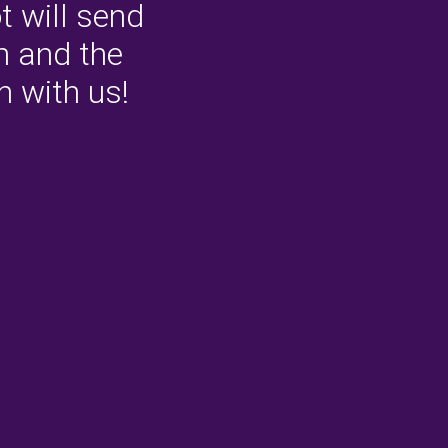
t will send
n and the
h with us!