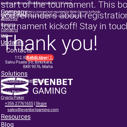
start of the tournament. This bo
Excalibur, B.Bontadini Street, Birkirkara BKR 1737, Malta.
Company
you reminders about registratio
Evenbet Gaming Limited is licensed and regulated by Malta Gaming Authority
with Licence Number: MGA/B2B/769/2019 Issued in April 2020.
About Us
tournament kickoff! Stay in touc
Careers
Contacts
Thank you!
FAQ
Updates
Contacts
Subscribe⠀⠀
112, IGA HUB, Level 2,
Salvu Psaila Str, Birkirkara,
BKR 9076, Malta
Solutions
Standalone Poker Room
Poker Skin
Poker Network
Crypto Poker
+356 27761655
|
Skype
sales@evenbetgaming.com
Resources
Blog