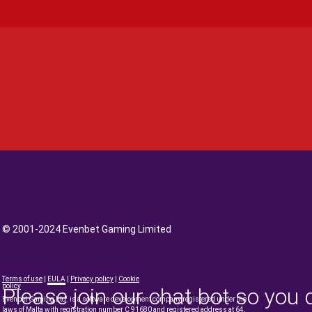
© 2001-2024 Evenbet Gaming Limited
Terms of use
|
EULA
|
Privacy policy
|
Cookie
policy
Please join our chat bot so you 
Evenbet Gaming Ltd. is a software development company regis­tered under the
laws of Malta with registration number C 91680 and registered address at 64,