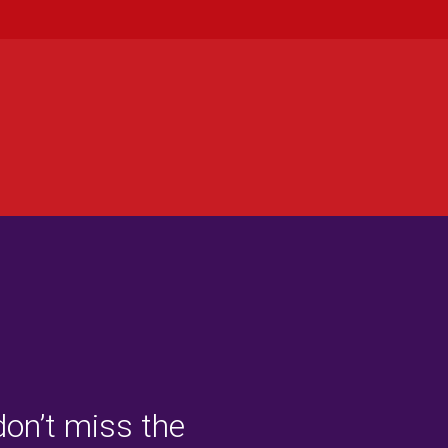
don’t miss the