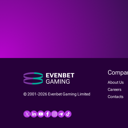
Compa
About Us
Careers
© 2001-2026 Evenbet Gaming Limited
Contacts