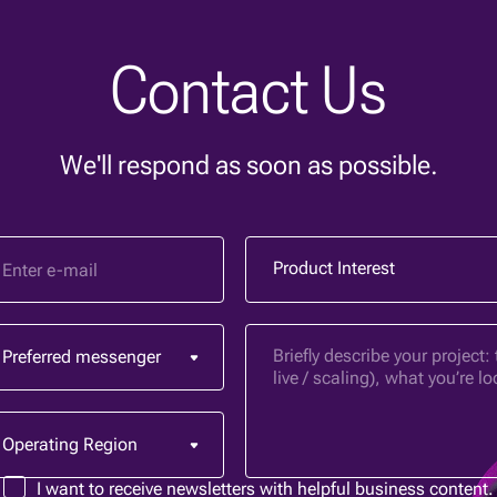
Contact Us
We'll respond as soon as possible.
Product Interest
I want to receive newsletters with helpful business content.