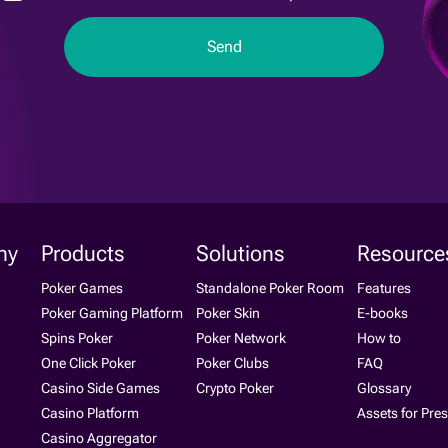
ny
Products
Solutions
Resource
Poker Games
Standalone Poker Room
Features
Poker Gaming Platform
Poker Skin
E-books
Spins Poker
Poker Network
How to
One Click Poker
Poker Clubs
FAQ
Casino Side Games
Crypto Poker
Glossary
Casino Platform
Assets for Pre
Casino Aggregator