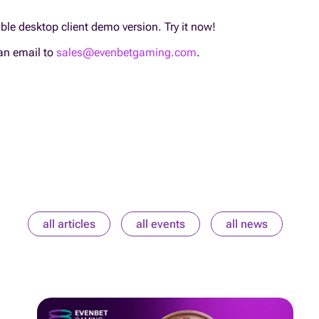
le desktop client demo version. Try it now!
 an email to
sales@evenbetgaming.com
.
all articles
all events
all news