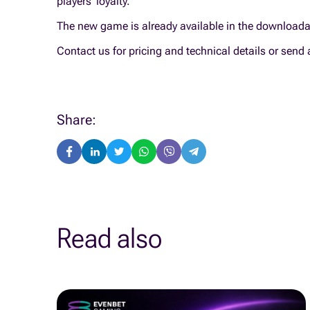
players’ loyalty.
The new game is already available in the downloadab
Contact us for pricing and technical details or send
Share:
Read also