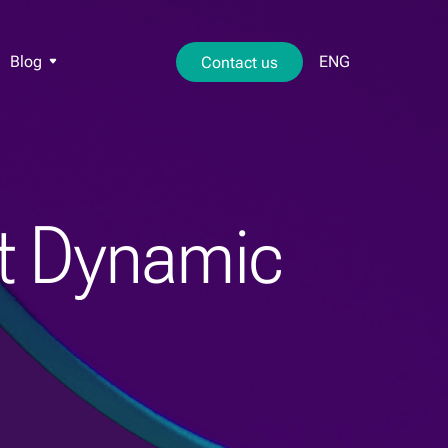
Blog
ENG
Contact us
st Dynamic