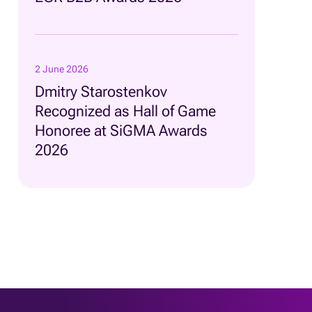
2 June 2026
Dmitry Starostenkov
Recognized as Hall of Game
Honoree at SiGMA Awards
2026