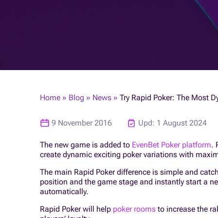
Home
»
Blog
»
News
»
Try Rapid Poker: The Most 
9 November 2016
Upd: 1 August 2024
The new game is added to
EvenBet Poker platform
. 
create dynamic exciting poker variations with maxi
The main Rapid Poker difference is simple and catch
position and the game stage and instantly start a n
automatically.
Rapid Poker will help
poker rooms
to increase the ra