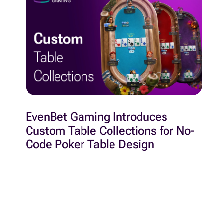
EvenBet Gaming Introduces
Custom Table Collections for No-
Code Poker Table Design