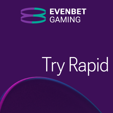
Try Rapid