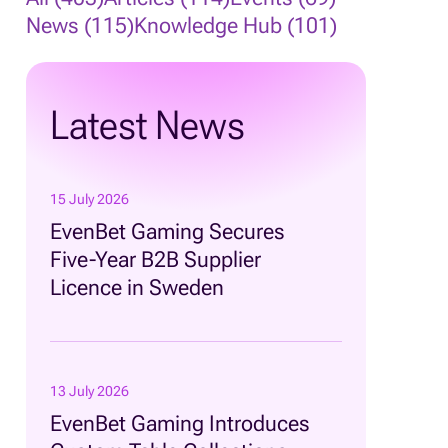
News (115)
Knowledge Hub (101)
Latest News
15 July 2026
EvenBet Gaming Secures
Five-Year B2B Supplier
Licence in Sweden
13 July 2026
EvenBet Gaming Introduces