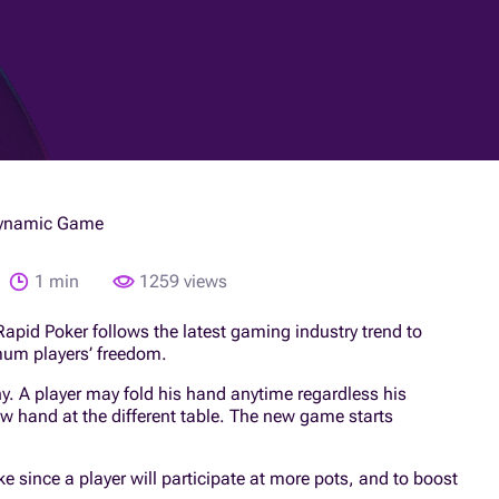
Dynamic Game
1 min
1259 views
Rapid Poker follows the latest gaming industry trend to
mum players’ freedom.
y. A player may fold his hand anytime regardless his
ew hand at the different table. The new game starts
ke since a player will participate at more pots, and to boost