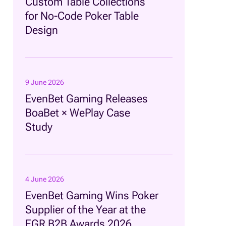
Custom Table Collections
for No-Code Poker Table
Design
9 June 2026
EvenBet Gaming Releases
BoaBet × WePlay Case
Study
4 June 2026
EvenBet Gaming Wins Poker
Supplier of the Year at the
EGR B2B Awards 2026