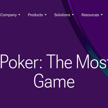
Company
Products
Solutions
Resources
 Poker: The Mo
Game