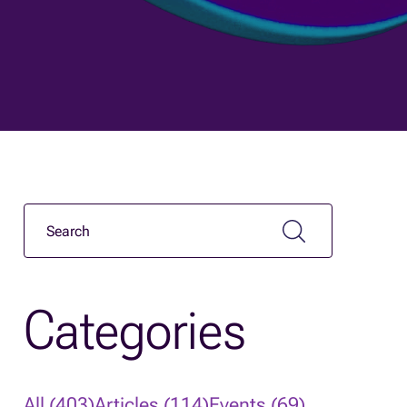
Categories
All (403)
Articles (114)
Events (69)