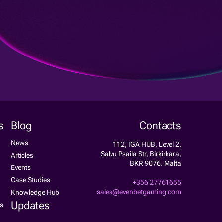
s
Blog
Contacts
News
112, IGA HUB, Level 2,
Salvu Psaila Str, Birkirkara,
Articles
BKR 9076, Malta
Events
Case Studies
+356 27761655
sales@evenbetgaming.com
Knowledge Hub
Updates
ss