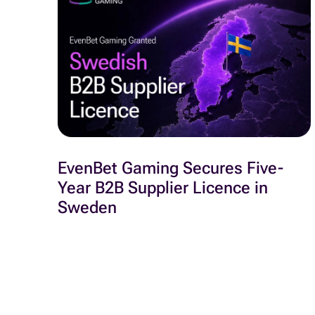
EvenBet Gaming Secures Five-
Year B2B Supplier Licence in
Sweden