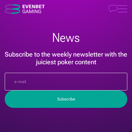
News
Subscribe to the weekly newsletter with the
juiciest poker content