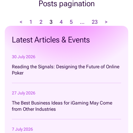
Posts pagination
<
1
2
3
4
5
…
23
>
Latest Articles & Events
30 July 2026
Reading the Signals: Designing the Future of Online
Poker
27 July 2026
The Best Business Ideas for iGaming May Come
from Other Industries
7 July 2026