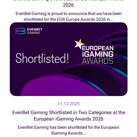
2026
EvenBet Gaming is proud to announce that we have been
shortlisted for the EGR Europe Awards 2026 in...
11.12.2025
EvenBet Gaming Shortlisted in Two Categories at the
European iGaming Awards 2026
EvenBet Gaming has been shortlisted for the European
iGaming Awards...