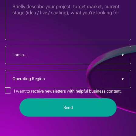
I want to receive newsletters with helpful business content.