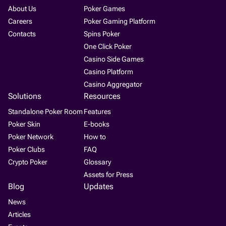
About Us
Poker Games
Careers
Poker Gaming Platform
Contacts
Spins Poker
One Click Poker
Casino Side Games
Casino Platform
Casino Aggregator
Solutions
Resources
Standalone Poker Room
Features
Poker Skin
E-books
Poker Network
How to
Poker Clubs
FAQ
Crypto Poker
Glossary
Assets for Press
Blog
Updates
News
Articles