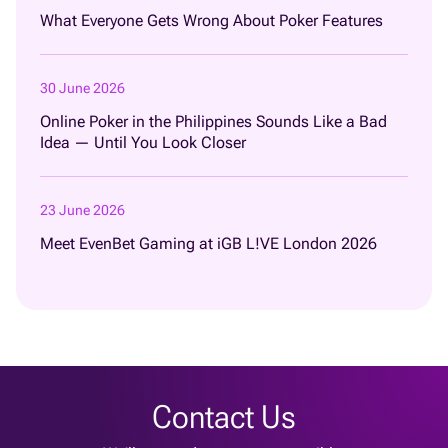
What Everyone Gets Wrong About Poker Features
30 June 2026
Online Poker in the Philippines Sounds Like a Bad
Idea — Until You Look Closer
23 June 2026
Meet EvenBet Gaming at iGB L!VE London 2026
Contact Us