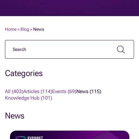
Home
»
Blog
»
News
Categories
All (403)
Articles (114)
Events (69)
News (115)
Knowledge Hub (101)
News