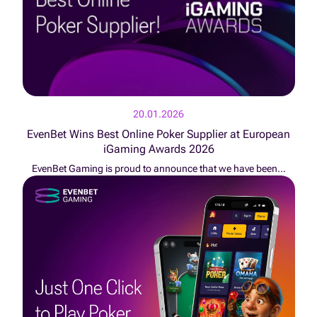
20.01.2026
EvenBet Wins Best Online Poker Supplier at European
iGaming Awards 2026
EvenBet Gaming is proud to announce that we have been...