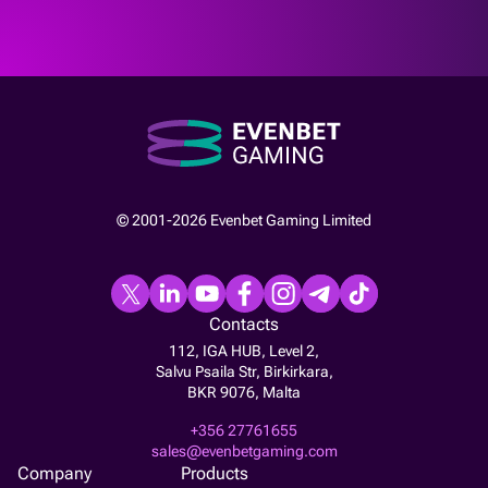
© 2001-2026 Evenbet Gaming Limited
Contacts
112, IGA HUB, Level 2,
Salvu Psaila Str, Birkirkara,
BKR 9076, Malta
+356 27761655
sales@evenbetgaming.com
Company
Products