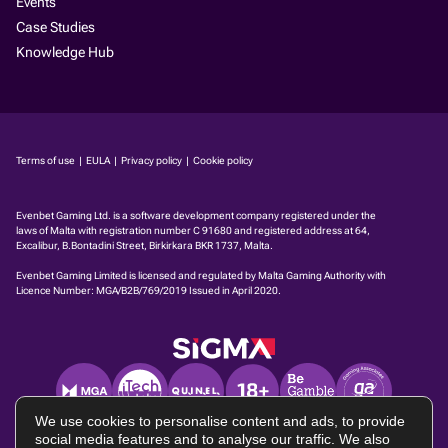
Events
Case Studies
Knowledge Hub
Terms of use
|
EULA
|
Privacy policy
|
Cookie policy
Evenbet Gaming Ltd. is a software development company regis­tered under the
laws of Malta with registration number C 91680 and registered address at 64,
Excalibur, B.Bontadini Street, Birkirkara BKR 1737, Malta.
Evenbet Gaming Limited is licensed and regulated by Malta Gaming Authority with
Licence Number:
MGA/B2B/769/2019
Issued in April 2020.
We use cookies to personalise content and ads, to provide
social media features and to analyse our traffic. We also