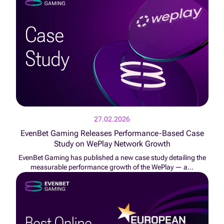
27.02.2026
EvenBet Gaming Releases Performance-Based Case
Study on WePlay Network Growth
EvenBet Gaming has published a new case study detailing the
measurable performance growth of the WePlay — a...