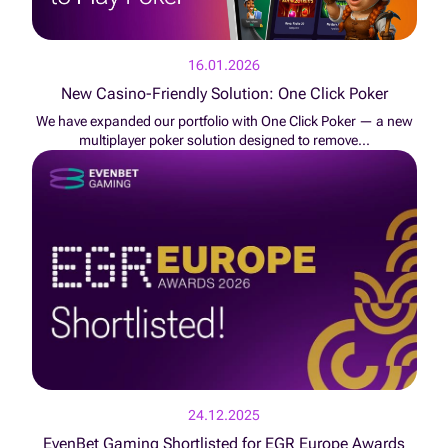
16.01.2026
New Casino-Friendly Solution: One Click Poker
We have expanded our portfolio with One Click Poker — a new
multiplayer poker solution designed to remove...
24.12.2025
EvenBet Gaming Shortlisted for EGR Europe Awards