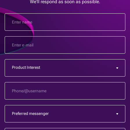
We'll respond as soon as possible.
Product Interest