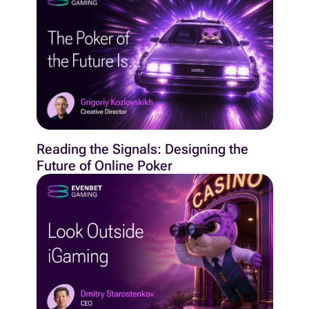
Reading the Signals: Designing the
Future of Online Poker