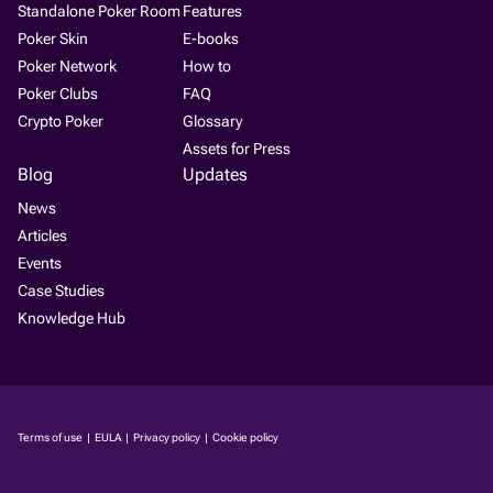
Standalone Poker Room
Features
Poker Skin
E-books
Poker Network
How to
Poker Clubs
FAQ
Crypto Poker
Glossary
Assets for Press
Blog
Updates
News
Articles
Events
Case Studies
Knowledge Hub
Terms of use
|
EULA
|
Privacy policy
|
Cookie policy