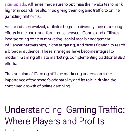
sign-up ads
. Affiliates made sure to optimise their websites to rank
higher in search results, thus giving them organic traffic to online
gambling platforms.
As the industry evolved, affiliates began to diversify their marketing
efforts in the back-and-forth battle between Google and affiliates,
incorporating content marketing, social media engagement,
influencer partnerships, niche targeting, and diversification to reach
a broader audience. These strategies have become integral to
modern iGaming affiliate marketing, complementing traditional SEO
efforts.
The evolution of iGaming affiliate marketing underscores the
importance of the sector’s adaptability and its role in driving the
continued growth of online gambling.
Understanding iGaming Traffic:
Where Players and Profits