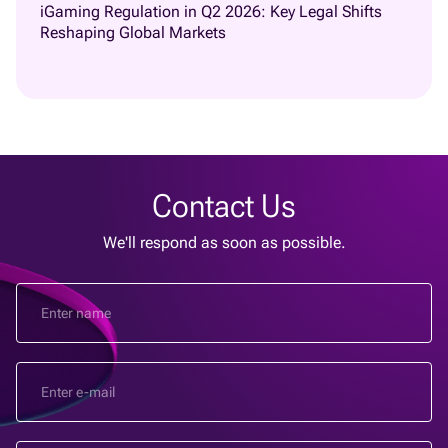
iGaming Regulation in Q2 2026: Key Legal Shifts
Reshaping Global Markets
Contact Us
We'll respond as soon as possible.