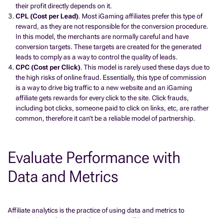
their profit directly depends on it.
CPL (Cost per Lead)
. Most iGaming affiliates prefer this type of
reward, as they are not responsible for the conversion procedure.
In this model, the merchants are normally careful and have
conversion targets. These targets are created for the generated
leads to comply as a way to control the quality of leads.
CPC (Cost per Click)
. This model is rarely used these days due to
the high risks of online fraud. Essentially, this type of commission
is a way to drive big traffic to a new website and an iGaming
affiliate gets rewards for every click to the site. Click frauds,
including bot clicks, someone paid to click on links, etc, are rather
common, therefore it can’t be a reliable model of partnership.
Evaluate Performance with
Data and Metrics
Affiliate analytics is the practice of using data and metrics to