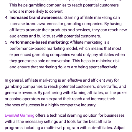
This helps gambling companies to reach potential customers
who are more likely to convert.
Increased brand awareness
: iGaming affiliate marketing can
increase brand awareness for gambling companies. By having
affiliates promote their products and services, they can reach new
audiences and build trust with potential customers.
Performance-based marketing
: Affiliate marketing is a
performance-based marketing model, which means that most
experienced gambling companies would only pay affiliates when
they generate a sale or conversion. This helps to minimise risk
and ensure that marketing dollars are being spent effectively.
In general, affiliate marketing is an effective and efficient way for
gambling companies to reach potential customers, drive traffic, and
generate revenue. By partnering with iGaming affiliates, online poker
or casino operators can expand their reach and increase their
chances of success in a highly competitive industry.
EvenBet Gaming
offers a technical iGaming solution for businesses
with all the necessary settings and tools for the best affiliate
programs including a multi-level program with sub-affiliates. Adjust