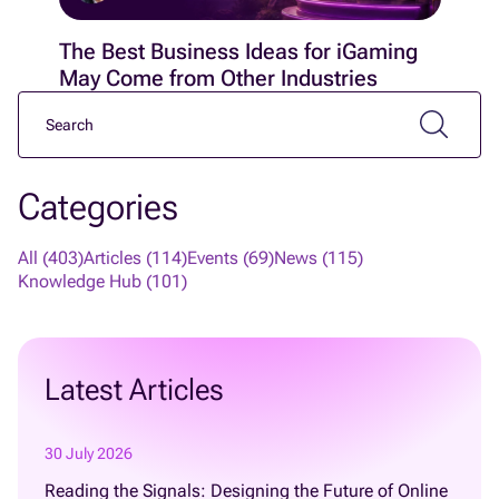
The Best Business Ideas for iGaming
May Come from Other Industries
Categories
All (403)
Articles (114)
Events (69)
News (115)
Knowledge Hub (101)
Latest Articles
30 July 2026
Reading the Signals: Designing the Future of Online