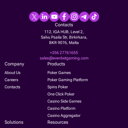
Contacts
112, IGA HUB, Level 2,
Salvu Psaila Str, Birkirkara,
BKR 9076, Malta
+356 27761655
sales@evenbetgaming.com
Company
Products
About Us
Poker Games
Careers
Poker Gaming Platform
Contacts
Spins Poker
One Click Poker
Casino Side Games
Casino Platform
Casino Aggregator
Solutions
Resources