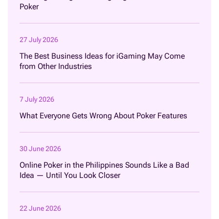
Poker
27 July 2026
The Best Business Ideas for iGaming May Come
from Other Industries
7 July 2026
What Everyone Gets Wrong About Poker Features
30 June 2026
Online Poker in the Philippines Sounds Like a Bad
Idea — Until You Look Closer
22 June 2026