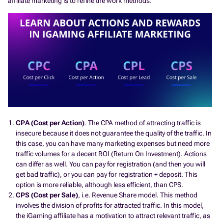
affiliate marketing is to refine the work methods.
CPA (Cost per Action)
. The CPA method of attracting traffic is
insecure because it does not guarantee the quality of the traffic. In
this case, you can have many marketing expenses but need more
traffic volumes for a decent ROI (Return On Investment). Actions
can differ as well. You can pay for registration (and then you will
get bad traffic), or you can pay for registration + deposit. This
option is more reliable, although less efficient, than CPS.
CPS (Cost per Sale)
, i.e. Revenue Share model. This method
involves the division of profits for attracted traffic. In this model,
the iGaming affiliate has a motivation to attract relevant traffic, as