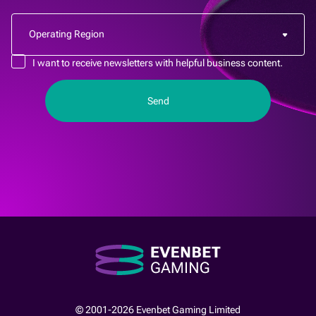
I want to receive newsletters with helpful business content.
© 2001-2026 Evenbet Gaming Limited