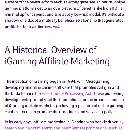
a share of the revenue from each sale they generate. In return, online
gaming platforms get to enjoy a plethora of benefits like high ROI, a
minimal upfront spend, and a relatively low-risk model. It’s without a
shadow of a doubt a mutually beneficial relationship that generates
profits for both parties involved.
A Historical Overview of
iGaming Affiliate Marketing
The inception of iGaming began in 1994, with Microgaming
developing an online casino software that prompted Antigua and
Barbuda to pass the
Free Trade & Processing Act
. These pioneering
developments promptly set the foundations for the broad expansion
of iGaming affiliate marketing, allowing a plethora of online gaming
establishments to promote their products and services legally.
In its early days, affiliate marketing in iGaming was heavily driven
by
search engine optimisation and basic website promotions, such as