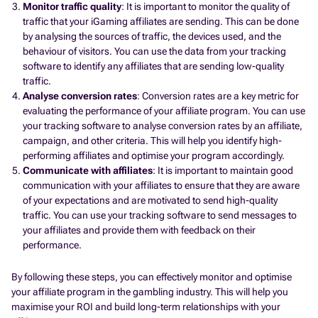
Monitor traffic quality
: It is important to monitor the quality of
traffic that your iGaming affiliates are sending. This can be done
by analysing the sources of traffic, the devices used, and the
behaviour of visitors. You can use the data from your tracking
software to identify any affiliates that are sending low-quality
traffic.
Analyse conversion rates
: Conversion rates are a key metric for
evaluating the performance of your affiliate program. You can use
your tracking software to analyse conversion rates by an affiliate,
campaign, and other criteria. This will help you identify high-
performing affiliates and optimise your program accordingly.
Communicate with affiliates
: It is important to maintain good
communication with your affiliates to ensure that they are aware
of your expectations and are motivated to send high-quality
traffic. You can use your tracking software to send messages to
your affiliates and provide them with feedback on their
performance.
By following these steps, you can effectively monitor and optimise
your affiliate program in the gambling industry. This will help you
maximise your ROI and build long-term relationships with your