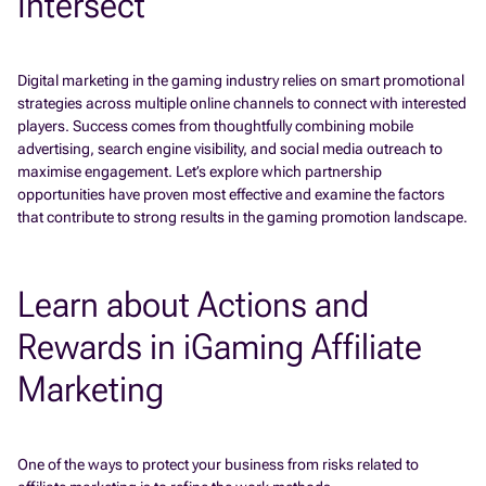
Intersect
Digital marketing in the gaming industry relies on smart promotional
strategies across multiple online channels to connect with interested
players. Success comes from thoughtfully combining mobile
advertising, search engine visibility, and social media outreach to
maximise engagement. Let’s explore which partnership
opportunities have proven most effective and examine the factors
that contribute to strong results in the gaming promotion landscape.
Learn about Actions and
Rewards in iGaming Affiliate
Marketing
One of the ways to protect your business from risks related to