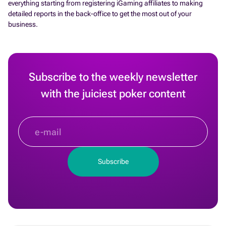
everything starting from registering iGaming affiliates to making
detailed reports in the back-office to get the most out of your
business.
Subscribe to the weekly newsletter
with the juiciest poker content