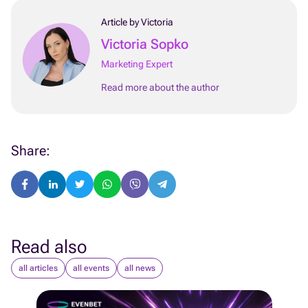
Article by Victoria
Victoria Sopko
Marketing Expert
Read more about the author
Share:
Read also
all articles
all events
all news