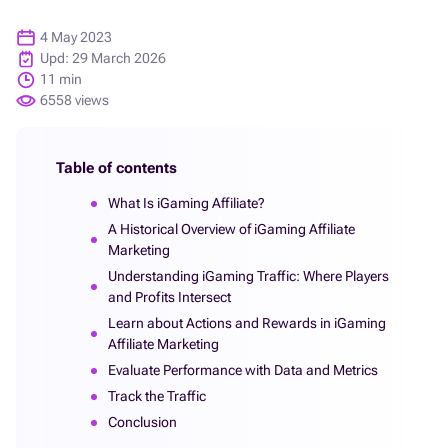
4 May 2023
Upd: 29 March 2026
11 min
6558 views
Table of contents
What Is iGaming Affiliate?
A Historical Overview of iGaming Affiliate
Marketing
Understanding iGaming Traffic: Where Players
and Profits Intersect
Learn about Actions and Rewards in iGaming
Affiliate Marketing
Evaluate Performance with Data and Metrics
Track the Traffic
Conclusion