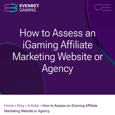
How to Assess an
iGaming Affiliate
Marketing Website or
Agency
Home
»
Blog
»
Articles
»
How to Assess an iGaming Affiliate
Marketing Website or Agency