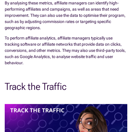
By analysing these metrics, affiliate managers can identify high-
performing affiliates and campaigns, as well as areas that need
improvement. They can also use the data to optimise their program,
such as by adjusting commission rates or targeting specific
geographic regions.
To perform affiliate analytics, affiliate managers typically use
tracking software or affiliate networks that provide data on clicks,
conversions, and other metrics. They may also use third-party tools,
such as Google Analytics, to analyse website traffic and user
behaviour.
Track the Traffic