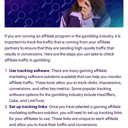
If you are running an affiliate program in the gambling industry, it is
important to track the traffic that is coming from your affiliate
partners to ensure that they are sending high-quality traffic that
results in conversions. Here are the steps you can take to check
affiliate traffic in gambling:
Use tracking software
: There are many gaming affiliate
marketing software solutions available that can help you monitor
affiliate traffic. These tools allow you to track clicks, impressions,
conversions, and other key metrics. Some popular tracking
software options for the gambling industry include HasOffers,
Cake, and LinkTrust.
Set up tracking links
: Once you have selected a gaming affiliate
marketing software solution, you will need to set up tracking links
for your affiliates to use. These links are unique to each affiliate
and allow you to track their traffic and conversions.