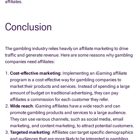
affiliates.
Conclusion
The gambling industry relies heavily on affiliate marketing to drive
traffic and generate revenue. Here are some reasons why gambling
companies need affiliates:
Cost-effective marketing
: Implementing an iGaming affiliate
program is a cost-effective way for gambling companies to
market their products and services. Instead of spending a large
amount of budget on traditional advertising, they can pay
affiliates a commission for each customer they refer.
Wide reach
: iGaming affiliates have a wide reach and can
promote gambling products and services to a large audience.
They can use various channels, such as social media, email
marketing, and content marketing, to attract potential customers.
Targeted marketing
: Affiliates can target specific demographics
and audiences that are more likely to be interested in gambling.