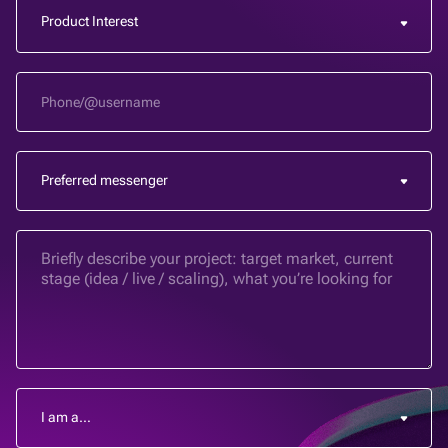
Product Interest