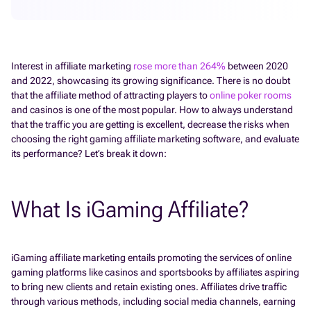
Interest in affiliate marketing
rose more than 264%
between 2020
and 2022, showcasing its growing significance. There is no doubt
that the affiliate method of attracting players to
online poker rooms
and casinos is one of the most popular. How to always understand
that the traffic you are getting is excellent, decrease the risks when
choosing the right gaming affiliate marketing software, and evaluate
its performance? Let’s break it down:
What Is iGaming Affiliate?
iGaming affiliate marketing entails promoting the services of online
gaming platforms like casinos and sportsbooks by affiliates aspiring
to bring new clients and retain existing ones. Affiliates drive traffic
through various methods, including social media channels, earning