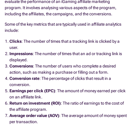
evaluate the performance of an iGaming affiliate marketing
program. It involves analysing various aspects of the program,
including the affiliates, the campaigns, and the conversions.
Some of the key metrics that are typically used in affiliate analytics
include:
Clicks
: The number of times that a tracking link is clicked by a
user.
Impressions
: The number of times that an ad or tracking link is
displayed.
Conversions
: The number of users who complete a desired
action, such as making a purchase or filling out a form.
Conversion rate
: The percentage of clicks that result in a
conversion.
Earnings per click (EPC)
: The amount of money earned per click
on an affiliate link.
Return on investment (ROI)
: The ratio of earnings to the cost of
the affiliate program.
Average order value (AOV)
: The average amount of money spent
per transaction.