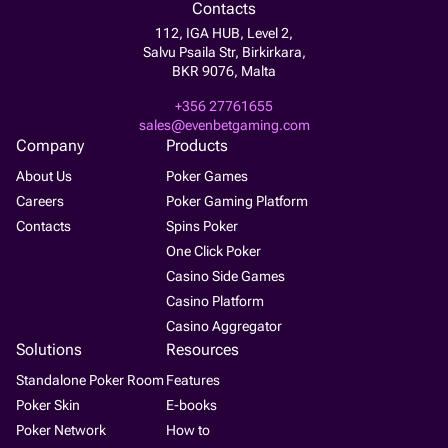
Contacts
112, IGA HUB, Level 2,
Salvu Psaila Str, Birkirkara,
BKR 9076, Malta
+356 27761655
sales@evenbetgaming.com
Company
Products
About Us
Poker Games
Careers
Poker Gaming Platform
Contacts
Spins Poker
One Click Poker
Casino Side Games
Casino Platform
Casino Aggregator
Solutions
Resources
Standalone Poker Room
Features
Poker Skin
E-books
Poker Network
How to