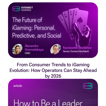
From Consumer Trends to iGaming
Evolution: How Operators Can Stay Ahead
by 2026