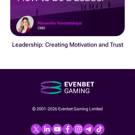
Leadership: Creating Motivation and Trust
© 2001-2026 Evenbet Gaming Limited