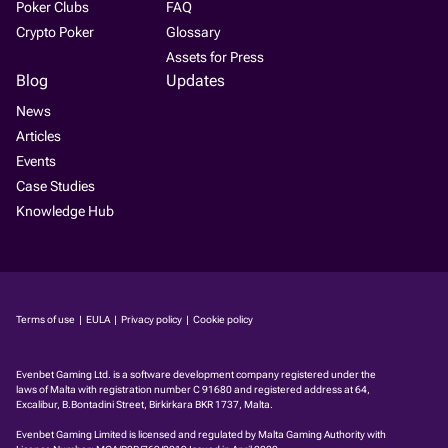
Poker Clubs
FAQ
Crypto Poker
Glossary
Assets for Press
Blog
Updates
News
Articles
Events
Case Studies
Knowledge Hub
Terms of use
|
EULA
|
Privacy policy
|
Cookie policy
Evenbet Gaming Ltd. is a software development company regis­tered under the
laws of Malta with registration number C 91680 and registered address at 64,
Excalibur, B.Bontadini Street, Birkirkara BKR 1737, Malta.
Evenbet Gaming Limited is licensed and regulated by Malta Gaming Authority with