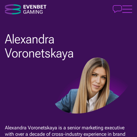
Alexandra
Voronetskaya
Alexandra Voronetskaya is a senior marketing executive
with over a decade of cross-industry experience in brand