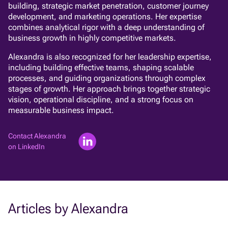
building, strategic market penetration, customer journey
development, and marketing operations. Her expertise
combines analytical rigor with a deep understanding of
business growth in highly competitive markets.
Alexandra is also recognized for her leadership expertise,
including building effective teams, shaping scalable
processes, and guiding organizations through complex
stages of growth. Her approach brings together strategic
vision, operational discipline, and a strong focus on
measurable business impact.
Contact Alexandra
on LinkedIn
Articles by Alexandra