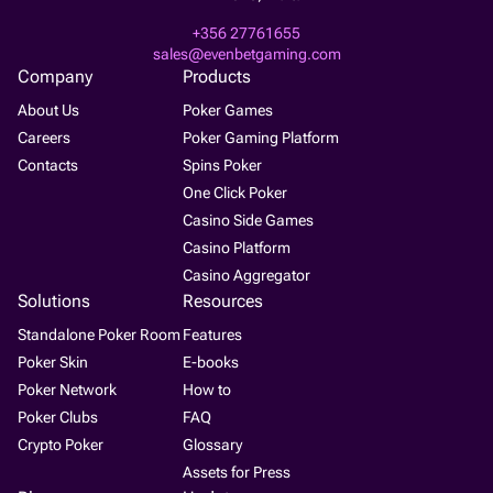
+356 27761655
sales@evenbetgaming.com
Company
Products
About Us
Poker Games
Careers
Poker Gaming Platform
Contacts
Spins Poker
One Click Poker
Casino Side Games
Casino Platform
Casino Aggregator
Solutions
Resources
Standalone Poker Room
Features
Poker Skin
E-books
Poker Network
How to
Poker Clubs
FAQ
Crypto Poker
Glossary
Assets for Press