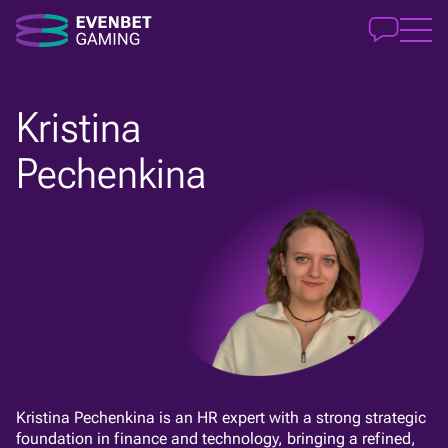
Kristina
Pechenkina
Kristina Pechenkina is an HR expert with a strong strategic
foundation in finance and technology, bringing a refined,