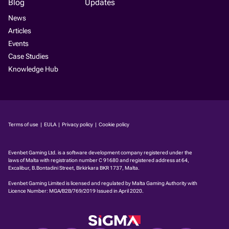
Blog
Updates
News
Articles
Events
Case Studies
Knowledge Hub
Terms of use
|
EULA
|
Privacy policy
|
Cookie policy
Evenbet Gaming Ltd. is a software development company regis­tered under the
laws of Malta with registration number C 91680 and registered address at 64,
Excalibur, B.Bontadini Street, Birkirkara BKR 1737, Malta.
Evenbet Gaming Limited is licensed and regulated by Malta Gaming Authority with
Licence Number:
MGA/B2B/769/2019
Issued in April 2020.