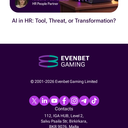
AI in HR: Tool, Threat, or Transformation?
© 2001-2026 Evenbet Gaming Limited
Contacts
112, IGA HUB, Level 2,
Salvu Psaila Str, Birkirkara,
BKR 9076, Malta