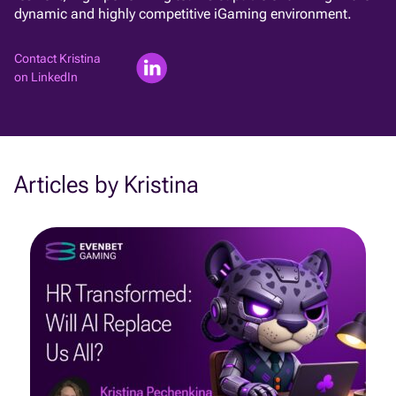
dynamic and highly competitive iGaming environment.
Contact Kristina
on LinkedIn
Articles by Kristina