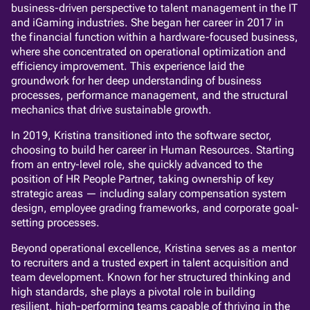
business-driven perspective to talent management in the IT
and iGaming industries. She began her career in 2017 in
the financial function within a hardware-focused business,
where she concentrated on operational optimization and
efficiency improvement. This experience laid the
groundwork for her deep understanding of business
processes, performance management, and the structural
mechanics that drive sustainable growth.
In 2019, Kristina transitioned into the software sector,
choosing to build her career in Human Resources. Starting
from an entry-level role, she quickly advanced to the
position of HR People Partner, taking ownership of key
strategic areas — including salary compensation system
design, employee grading frameworks, and corporate goal-
setting processes.
Beyond operational excellence, Kristina serves as a mentor
to recruiters and a trusted expert in talent acquisition and
team development. Known for her structured thinking and
high standards, she plays a pivotal role in building
resilient, high-performing teams capable of thriving in the